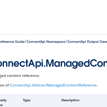
/
/
eference Guide
ConnectApi Namespace
ConnectApi Output Clas
nnectApi.ManagedCon
ed content reference.
ass of
ConnectApi.AbstractManagedContentReference
.
erty
Type
Description
me