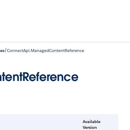
/
ses
ConnectApi.ManagedContentReference
tentReference
Available
Version