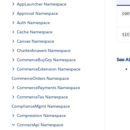
AppLauncher Namespace
Approval Namespace
con
Auth Namespace
Cache Namespace
tit
Canvas Namespace
ChatterAnswers Namespace
See Al
CommerceBuyGrp Namespace
CommerceExtension Namespace
CommerceOrders Namespace
CommercePayments Namespace
CommerceTax Namespace
ComplianceMgmt Namespace
Compression Namespace
ConnectApi Namespace