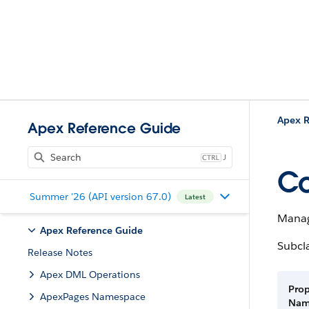
Apex R
Apex Reference Guide
J
Co
Summer '26 (API version 67.0)
Latest
Manag
Apex Reference Guide
Subcl
Release Notes
Apex DML Operations
Prop
ApexPages Namespace
Na