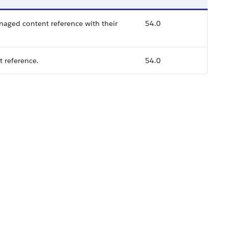
naged content reference with their
54.0
t reference.
54.0