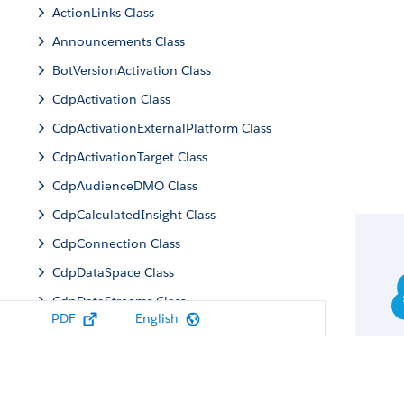
ActionLinks Class
Announcements Class
BotVersionActivation Class
CdpActivation Class
CdpActivationExternalPlatform Class
CdpActivationTarget Class
CdpAudienceDMO Class
CdpCalculatedInsight Class
CdpConnection Class
CdpDataSpace Class
CdpDataStreams Class
PDF
English
CdpIdentityResolution Class
CdpMachineLearning Class
CdpQuery Class