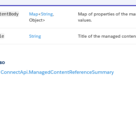
Map
<
String
,
Map of properties of the ma
tentBody
Object>
values.
String
Title of the managed conten
le
so
ConnectApi.ManagedContentReferenceSummary