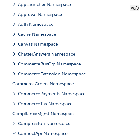
AppLauncher Namespace
val
Approval Namespace
Auth Namespace
Cache Namespace
Canvas Namespace
ChatterAnswers Namespace
CommerceBuyGrp Namespace
CommerceExtension Namespace
CommerceOrders Namespace
CommercePayments Namespace
CommerceTax Namespace
ComplianceMgmt Namespace
Compression Namespace
ConnectApi Namespace