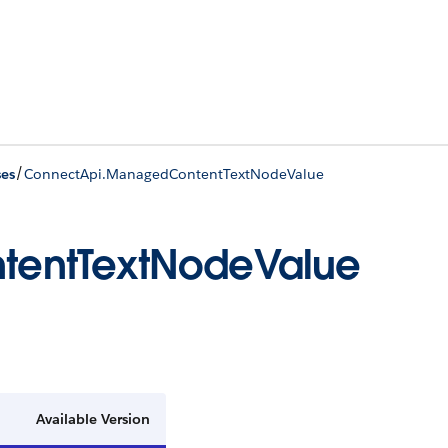
/
ses
ConnectApi.ManagedContentTextNodeValue
tentTextNodeValue
Available Version