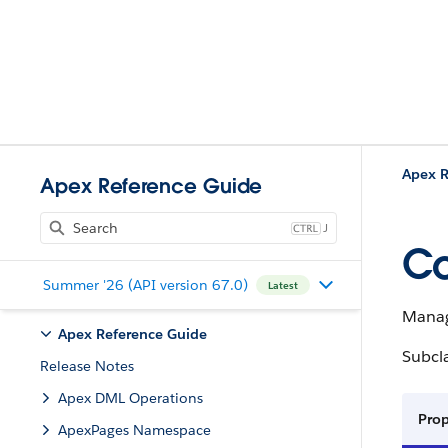
Apex R
Apex Reference Guide
J
Co
Summer '26 (API version 67.0)
Latest
Manag
Apex Reference Guide
Subcl
Release Notes
Apex DML Operations
Pro
ApexPages Namespace