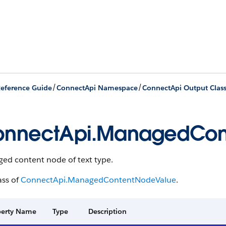
/
/
eference Guide
ConnectApi Namespace
ConnectApi Output Clas
nnectApi.ManagedCon
ed content node of text type.
ass of
ConnectApi.ManagedContentNodeValue
.
perty Name
Type
Description