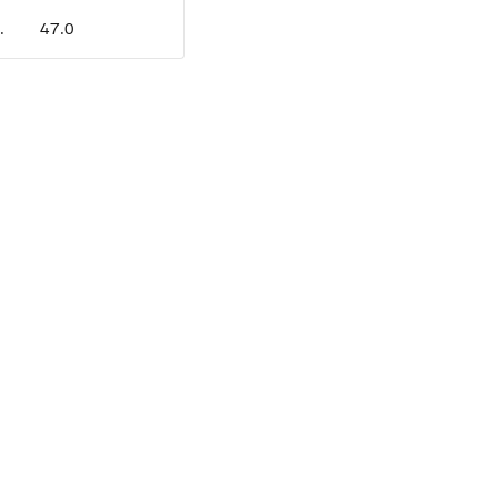
.
47.0