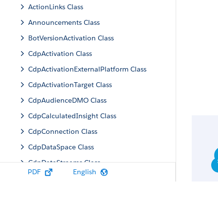
ActionLinks Class
Announcements Class
BotVersionActivation Class
CdpActivation Class
CdpActivationExternalPlatform Class
CdpActivationTarget Class
CdpAudienceDMO Class
CdpCalculatedInsight Class
CdpConnection Class
CdpDataSpace Class
CdpDataStreams Class
PDF
English
CdpIdentityResolution Class
CdpMachineLearning Class
CdpQuery Class