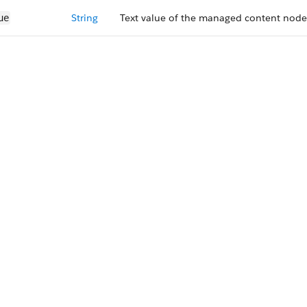
String
Text value of the managed content node
ue