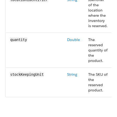
of the
location
where the
inventory
is reserved.
Double
The
quantity
reserved
quantity of
the
product.
String
The SKU of
stockKeepingUnit
the
reserved
product.