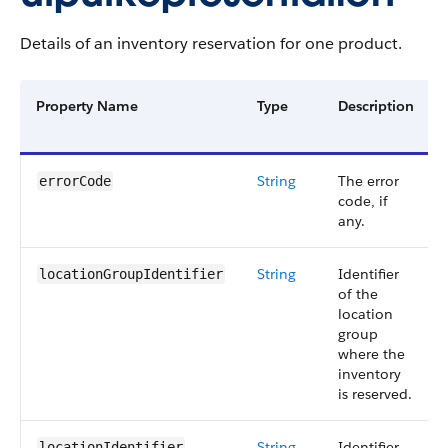
Details of an inventory reservation for one product.
Property Name
Type
Description
String
The error
errorCode
code, if
any.
String
Identifier
locationGroupIdentifier
of the
location
group
where the
inventory
is reserved.
String
Identifier
locationIdentifier