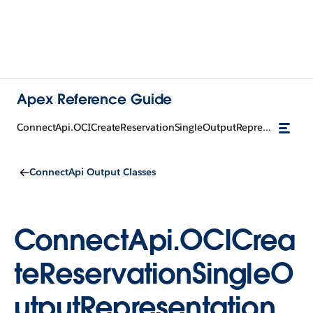
Apex Reference Guide
ConnectApi.OCICreateReservationSingleOutputRepresentation
ConnectApi Output Classes
ConnectApi.OCICrea
teReservationSingleO
utputRepresentation