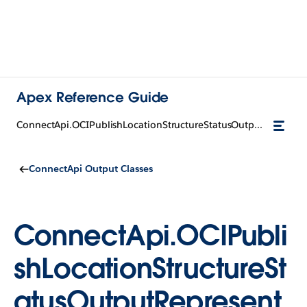
Apex Reference Guide
ConnectApi.OCIPublishLocationStructureStatusOutputRepresentation
ConnectApi Output Classes
ConnectApi.OCIPubli
shLocationStructureSt
atusOutputRepresent