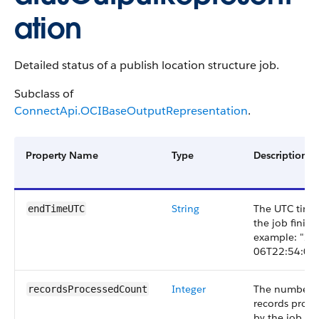
ation
Detailed status of a publish location structure job.
Subclass of
ConnectApi.OCIBaseOutputRepresentation
.
Property Name
Type
Description
String
The UTC tim
endTimeUTC
the job finish
example: "20
06T22:54:08.
Integer
The number 
recordsProcessedCount
records proce
by the job.