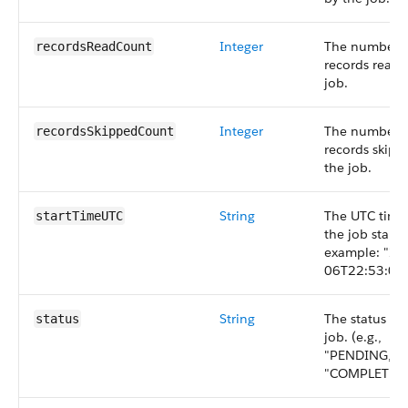
Integer
The number 
recordsReadCount
records read 
job.
Integer
The number 
recordsSkippedCount
records skipp
the job.
String
The UTC tim
startTimeUTC
the job starte
example: "20
06T22:53:06.
String
The status of
status
job. (e.g.,
"PENDING,"
"COMPLETED,"