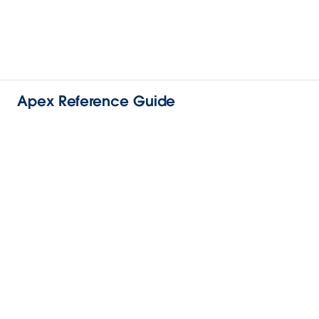
Apex Reference Guide