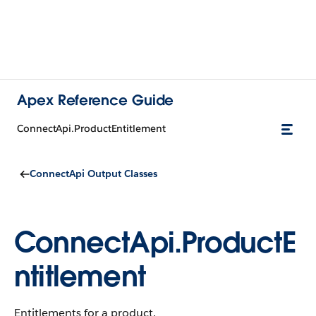
Apex Reference Guide
ConnectApi.ProductEntitlement
ConnectApi Output Classes
ConnectApi.ProductE
ntitlement
Entitlements for a product.