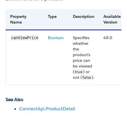
Property
Type
Description
Available
Name
Version
Boolean
Specifies
49.0
canViewPrice
whether
the
product's
price can
be viewed
(
true
) or
not (
false
).
See Also
ConnectApi.ProductDetail