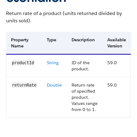
Return rate of a product (units returned divided by
units sold).
Property
Type
Description
Available
Name
Version
String
ID of the
59.0
productId
product.
Double
Return rate
59.0
returnRate
of specified
product.
Values range
from 0 to 1.