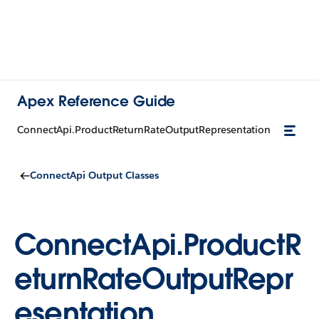
Apex Reference Guide
ConnectApi.ProductReturnRateOutputRepresentation
ConnectApi Output Classes
ConnectApi.ProductR
eturnRateOutputRepr
esentation