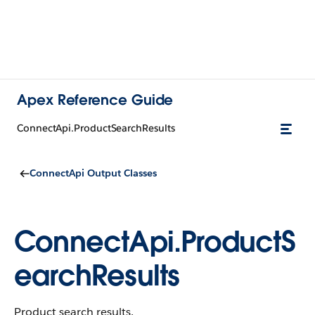
Apex Reference Guide
ConnectApi.ProductSearchResults
ConnectApi Output Classes
ConnectApi.ProductS
earchResults
Product search results.