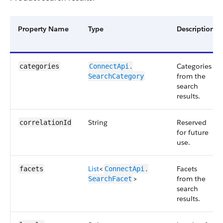
Property Name
Type
Description
Categories
categories
ConnectApi.​
from the
SearchCategory
search
results.
String
Reserved
correlationId
for future
use.
List
<
Facets
facets
ConnectApi.​
>
from the
SearchFacet
search
results.