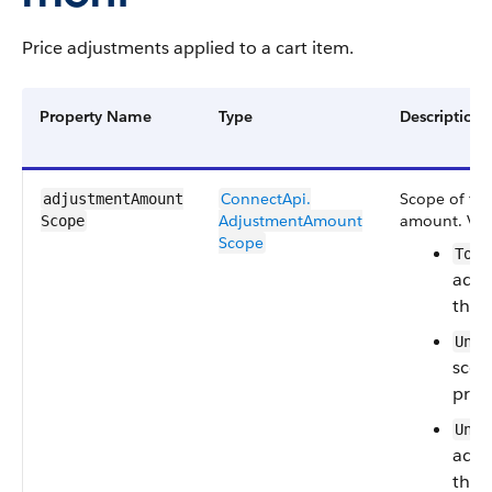
Price adjustments applied to a cart item.
Property Name
Type
Description
ConnectApi.​
Scope of the
adjustmentAmount​
AdjustmentAmount​
amount.
Val
Scope
Scope
Tota
adju
the t
Unit
scope
price
Unpr
adju
the 