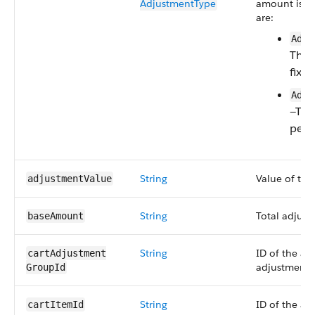
AdjustmentType
amount is ca
are:
Adju
The 
fixe
Adju
—The
perc
String
Value of the
adjustmentValue
String
Total adjus
baseAmount
String
ID of the as
cartAdjustment​
adjustment 
GroupId
String
ID of the ass
cartItemId