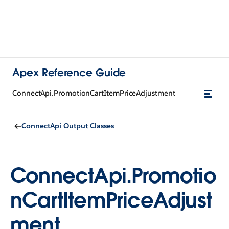
Apex Reference Guide
ConnectApi.PromotionCartItemPriceAdjustment
ConnectApi Output Classes
ConnectApi.Promotio
nCartItemPriceAdjust
ment