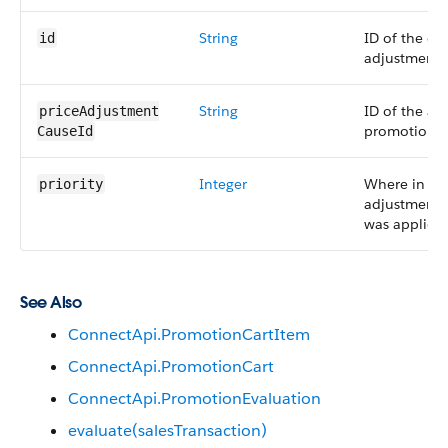
String
ID of the car
id
adjustment.
String
ID of the as
priceAdjustment​
promotion.
CauseId
Integer
Where in th
priority
adjustments
was applied.
See Also
ConnectApi.PromotionCartItem
ConnectApi.PromotionCart
ConnectApi.PromotionEvaluation
evaluate(salesTransaction)