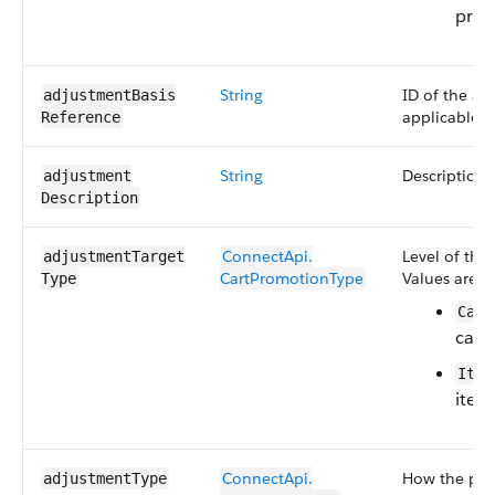
price
String
ID of the as
adjustmentBasis​
applicable.
Reference
String
Description 
adjustment​
Description
ConnectApi.​
Level of the
adjustmentTarget​
CartPromotionType
Values are:
Type
Cart
cart-
Item
item-
ConnectApi.​
How the pri
adjustmentType