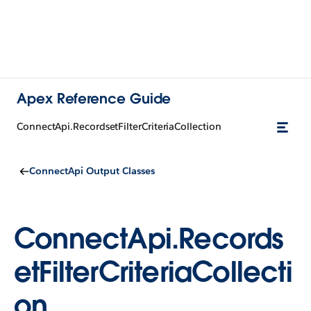
Apex Reference Guide
ConnectApi.RecordsetFilterCriteriaCollection
ConnectApi Output Classes
ConnectApi.Records
etFilterCriteriaCollecti
on