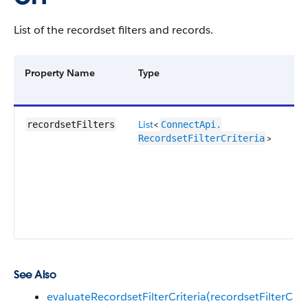
List of the recordset filters and records.
Property Name
Type
De
List
<
Co
recordsetFilters
ConnectApi.​
>
of
RecordsetFilterCriteria
re
filt
cri
an
fil
rec
See Also
evaluateRecordsetFilterCriteria(recordsetFilterC