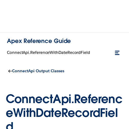
Apex Reference Guide
ConnectApi.ReferenceWithDateRecordField
ConnectApi Output Classes
ConnectApi.Referenc
eWithDateRecordFiel
d