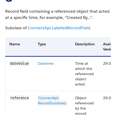
Record field containing a referenced object that acted
at a specific time, for example, “Created By...”.
Subclass of
ConnectApi.LabeledRecordField
.
Name
Type
Description
Availab
Version
Datetime
Time at
29.0
dateValue
which the
referenced
object
acted.
ConnectApi.​
Object
29.0
reference
RecordSummary
referenced
by the
record