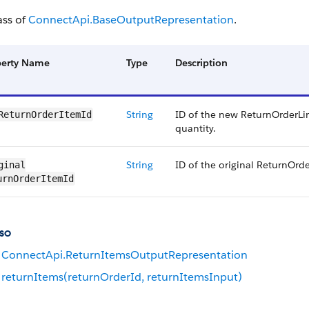
ass of
ConnectApi.BaseOutputRepresentation
.
perty Name
Type
Description
String
ID of the new ReturnOrderLi
ReturnOrderItemId
quantity.
String
ID of the original ReturnOrd
ginal​
urnOrderItemId
so
ConnectApi.ReturnItemsOutputRepresentation
returnItems(returnOrderId, returnItemsInput)