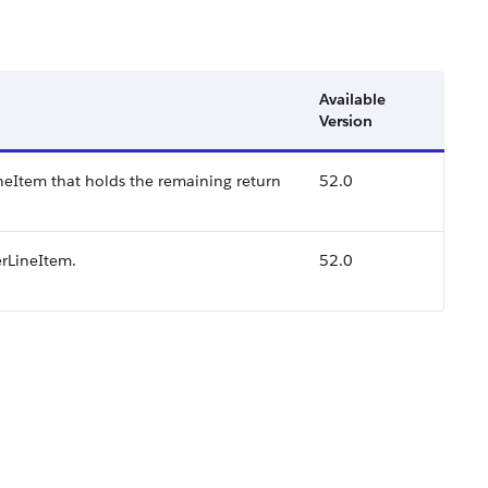
Available
Version
neItem that holds the remaining return
52.0
erLineItem.
52.0