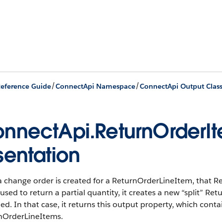
/
/
eference Guide
ConnectApi Namespace
ConnectApi Output Clas
nnectApi.ReturnOrderIt
sentation
a change order is created for a ReturnOrderLineItem, that R
 used to return a partial quantity, it creates a new “split” 
ed. In that case, it returns this output property, which contai
nOrderLineItems.