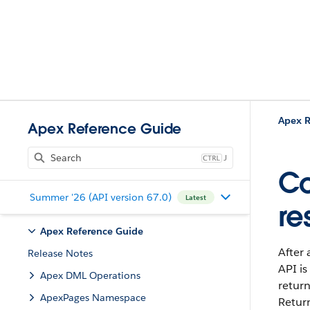
Apex R
Apex Reference Guide
J
Co
Summer '26 (API version 67.0)
Latest
re
Apex Reference Guide
After 
Release Notes
API is
Apex DML Operations
return
ApexPages Namespace
Retur