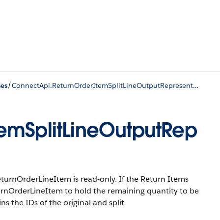
/
ses
ConnectApi.ReturnOrderItemSplitLineOutputRepresentation
emSplitLineOutputRep
eturnOrderLineItem is read-only. If the Return Items
ReturnOrderLineItem to hold the remaining quantity to be
ns the IDs of the original and split