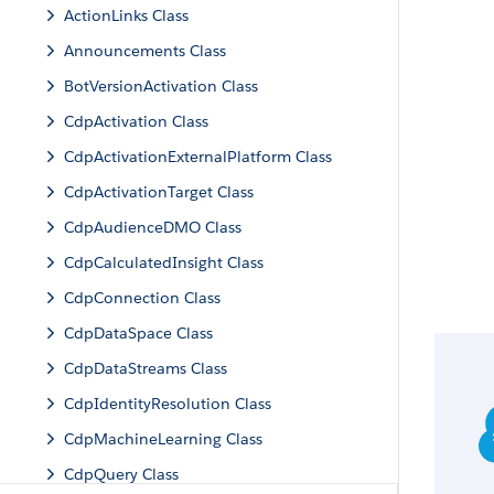
ActionLinks Class
Announcements Class
BotVersionActivation Class
CdpActivation Class
CdpActivationExternalPlatform Class
CdpActivationTarget Class
CdpAudienceDMO Class
CdpCalculatedInsight Class
CdpConnection Class
CdpDataSpace Class
CdpDataStreams Class
CdpIdentityResolution Class
CdpMachineLearning Class
CdpQuery Class