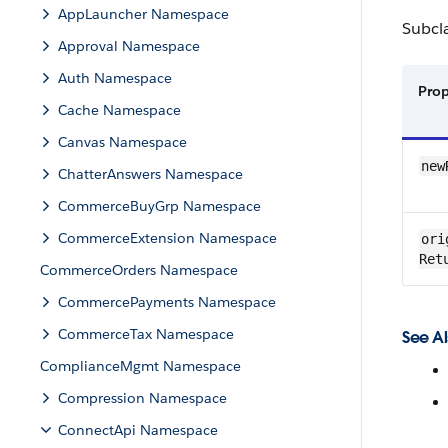
AppLauncher Namespace
Subcl
Approval Namespace
Auth Namespace
Pro
Cache Namespace
Canvas Namespace
new
ChatterAnswers Namespace
CommerceBuyGrp Namespace
CommerceExtension Namespace
ori
Ret
CommerceOrders Namespace
CommercePayments Namespace
CommerceTax Namespace
See Al
ComplianceMgmt Namespace
Compression Namespace
ConnectApi Namespace