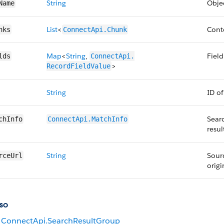
String
Obje
Name
List
<
Conte
nks
ConnectApi.​Chunk
Map
<
String
,
Field
lds
ConnectApi.​
>
RecordFieldValue
String
ID of
Searc
chInfo
ConnectApi.​MatchInfo
resul
String
Sour
rceUrl
origi
so
ConnectApi.SearchResultGroup