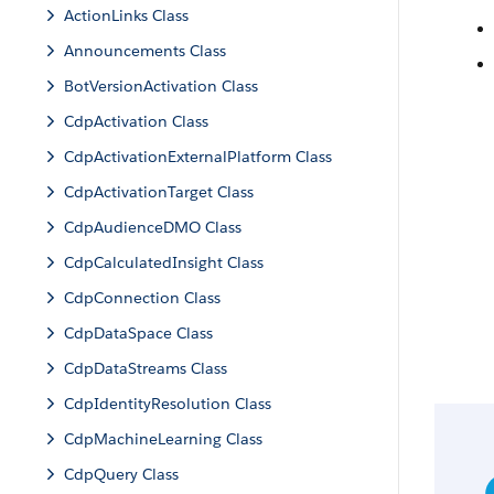
ActionLinks Class
Announcements Class
BotVersionActivation Class
CdpActivation Class
CdpActivationExternalPlatform Class
CdpActivationTarget Class
CdpAudienceDMO Class
CdpCalculatedInsight Class
CdpConnection Class
CdpDataSpace Class
CdpDataStreams Class
CdpIdentityResolution Class
CdpMachineLearning Class
CdpQuery Class