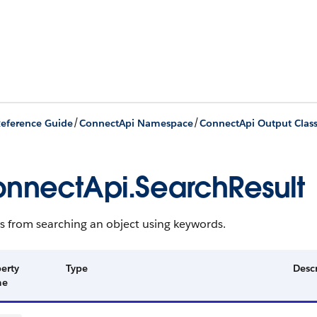
/
/
eference Guide
ConnectApi Namespace
ConnectApi Output Clas
nnectApi.SearchResult
s from searching an object using keywords.
erty
Type
Desc
me