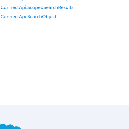
ConnectApi.ScopedSearchResults
ConnectApi.SearchObject