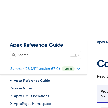
Apex R
Apex Reference Guide
J
Co
Summer '26 (API version 67.0)
Latest
Result
Apex Reference Guide
Release Notes
Prop
Apex DML Operations
Na
ApexPages Namespace