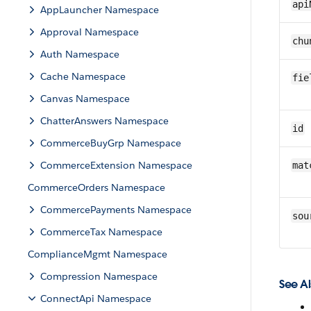
api
AppLauncher Namespace
Approval Namespace
chu
Auth Namespace
Cache Namespace
fie
Canvas Namespace
ChatterAnswers Namespace
id
CommerceBuyGrp Namespace
CommerceExtension Namespace
mat
CommerceOrders Namespace
CommercePayments Namespace
sou
CommerceTax Namespace
ComplianceMgmt Namespace
Compression Namespace
See Al
ConnectApi Namespace