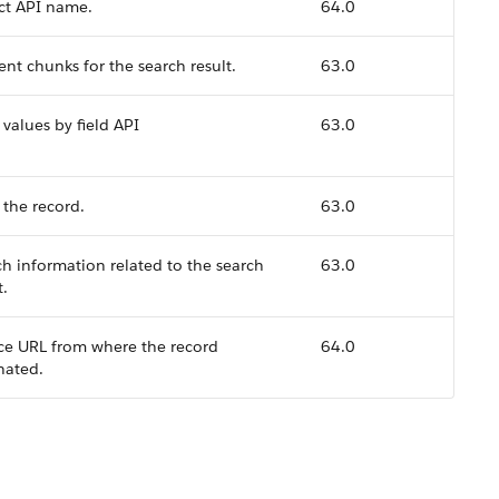
ct API name.
64.0
nt chunks for the search result.
63.0
 values by field API
63.0
 the record.
63.0
h information related to the search
63.0
t.
ce URL from where the record
64.0
nated.