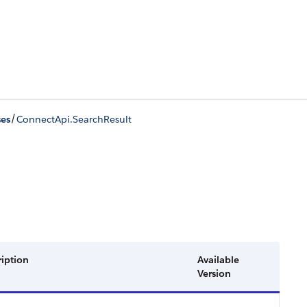
/
ses
ConnectApi.SearchResult
ription
Available
Version