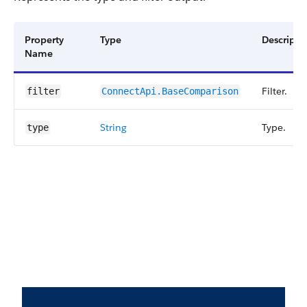
Property
Type
Descripti
Name
Filter.
filter
ConnectApi.BaseComparison
String
Type.
type