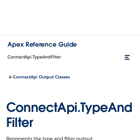
Apex Reference Guide
ConnectApi.TypeAndFilter
ConnectApi Output Classes
ConnectApi.TypeAnd
Filter
Represents the type and filter output.