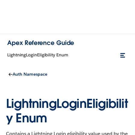
Apex Reference Guide
LightningLoginEligibility Enum
Auth Namespace
LightningLoginEligibilit
y Enum
Contains a Lightning Login eligibility value used by the