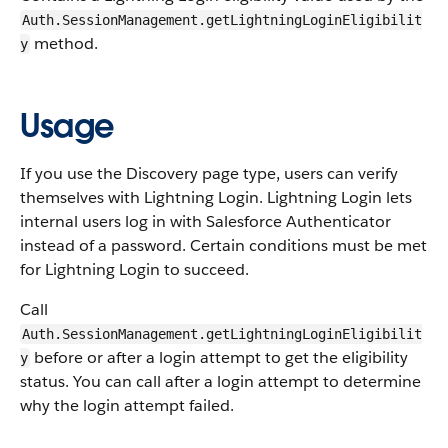
Auth.SessionManagement.getLightningLoginEligibilit
method.
y
Usage
If you use the Discovery page type, users can verify
themselves with Lightning Login. Lightning Login lets
internal users log in with Salesforce Authenticator
instead of a password. Certain conditions must be met
for Lightning Login to succeed.
Call
Auth.SessionManagement.getLightningLoginEligibilit
before or after a login attempt to get the eligibility
y
status. You can call after a login attempt to determine
why the login attempt failed.