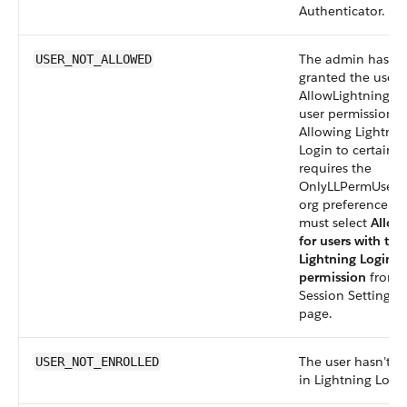
Authenticator.
The admin hasn’t
USER_NOT_ALLOWED
granted the user
AllowLightningLo
user permission.
Allowing Lightnin
Login to certain u
requires the
OnlyLLPermUserA
org preference. 
must select
Allow
for users with the
Lightning Login U
permission
from 
Session Settings 
page.
The user hasn’t e
USER_NOT_ENROLLED
in Lightning Login