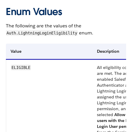
Enum Values
The following are the values of the
enum.
Auth.LightningLoginEligibility
Value
Description
All eligibility con
ELIGIBLE
are met. The adm
enabled Salesfor
Authenticator an
Lightning Login,
assigned the user
Lightning Login u
permission, and
selected
Allow onl
users with the Li
Login User permi