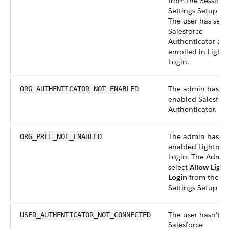
from the Session
Settings Setup pa
The user has set 
Salesforce
Authenticator an
enrolled in Light
Login.
The admin hasn’t
ORG_AUTHENTICATOR_NOT_ENABLED
enabled Salesfor
Authenticator.
The admin hasn’t
ORG_PREF_NOT_ENABLED
enabled Lightnin
Login. The Admin
select
Allow Light
Login
from the Se
Settings Setup pa
The user hasn’t s
USER_AUTHENTICATOR_NOT_CONNECTED
Salesforce