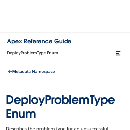
Apex Reference Guide
DeployProblemType Enum
Metadata Namespace
DeployProblemType
Enum
Describes the problem type for an unsuccessful