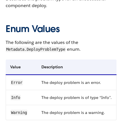
component deploy.
Enum Values
The following are the values of the
enum.
Metadata.DeployProblemType
Value
Description
The deploy problem is an error.
Error
The deploy problem is of type “Info”.
Info
The deploy problem is a warning.
Warning