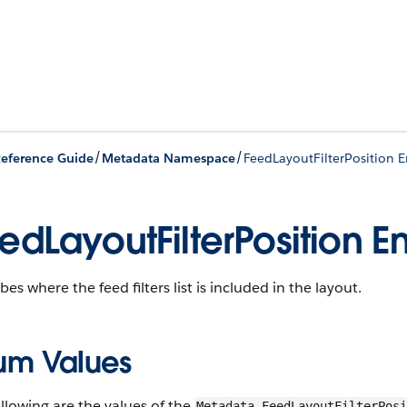
/
/
eference Guide
Metadata Namespace
FeedLayoutFilterPosition
edLayoutFilterPosition 
bes where the feed filters list is included in the layout.
um Values
llowing are the values of the
Metadata.FeedLayoutFilterPosi