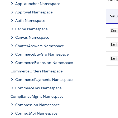
AppLauncher Namespace
Approval Namespace
Valu
Auth Namespace
Cache Namespace
Cen
Canvas Namespace
Lef
ChatterAnswers Namespace
CommerceBuyGrp Namespace
Lef
CommerceExtension Namespace
CommerceOrders Namespace
CommercePayments Namespace
CommerceTax Namespace
ComplianceMgmt Namespace
Compression Namespace
ConnectApi Namespace