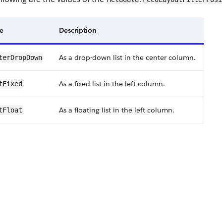
e
Description
As a drop-down list in the center column.
terDropDown
As a fixed list in the left column.
tFixed
As a floating list in the left column.
tFloat