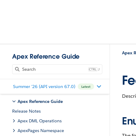
Apex R
Apex Reference Guide
J
Fe
Summer '26 (API version 67.0)
Latest
Descri
Apex Reference Guide
Release Notes
En
Apex DML Operations
ApexPages Namespace
The fo