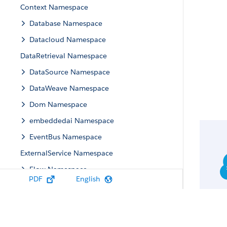
Context Namespace
Database Namespace
Datacloud Namespace
DataRetrieval Namespace
DataSource Namespace
DataWeave Namespace
Dom Namespace
embeddedai Namespace
EventBus Namespace
ExternalService Namespace
Flow Namespace
PDF
English
Flowtesting Namespace
flowuiruntime Namespace
FormulaEval Namespace