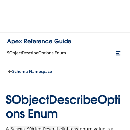
Apex Reference Guide
SObjectDescribeOptions Enum
Schema Namespace
SObjectDescribeOpti
ons Enum
A
enum value is a
Schema.SObjectDescribeOptions