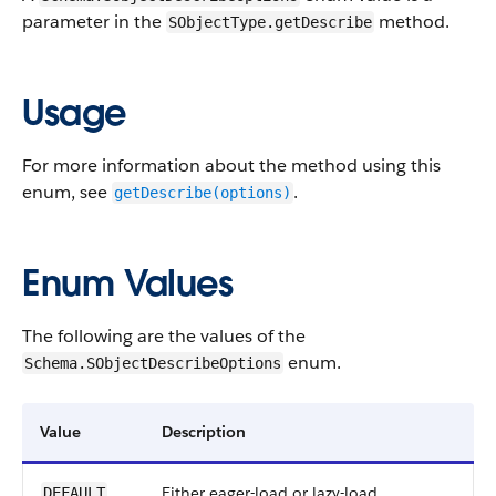
parameter in the
method.
SObjectType.getDescribe
Usage
For more information about the method using this
enum, see
.
getDescribe(options)
Enum Values
The following are the values of the
enum.
Schema.SObjectDescribeOptions
Value
Description
Either eager-load or lazy-load
DEFAULT