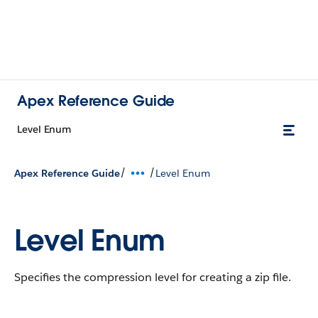
Apex Reference Guide
Level Enum
/
/
Apex Reference Guide
Level Enum
Level Enum
Specifies the compression level for creating a zip file.