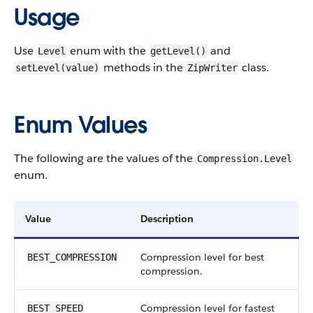
Usage
Use
enum with the
and
Level
getLevel()
methods in the
class.
setLevel(value)
ZipWriter
Enum Values
The following are the values of the
Compression.Level
enum.
Value
Description
Compression level for best
BEST_COMPRESSION
compression.
Compression level for fastest
BEST_SPEED