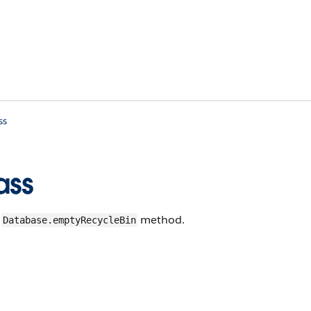
ss
ass
e
method.
Database.emptyRecycleBin