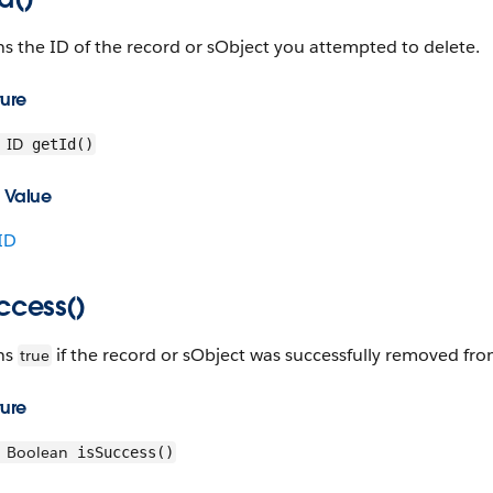
s the ID of the record or sObject you attempted to delete.
ture
ID
getId()
 Value
ID
ccess()
ns
if the record or sObject was successfully removed fro
true
ture
Boolean
isSuccess()