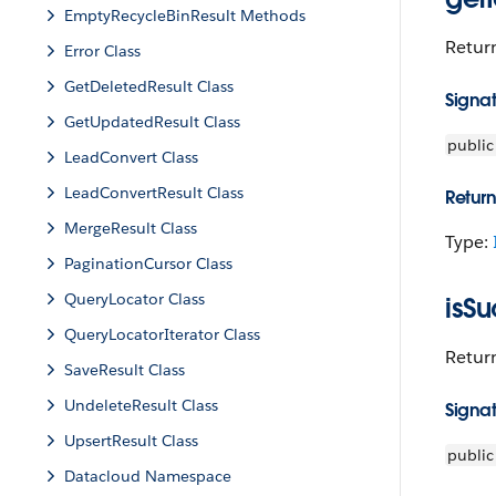
EmptyRecycleBinResult Methods
Return
Error Class
GetDeletedResult Class
Signa
GetUpdatedResult Class
public
LeadConvert Class
LeadConvertResult Class
Return
MergeResult Class
Type:
PaginationCursor Class
QueryLocator Class
isSu
QueryLocatorIterator Class
Retur
SaveResult Class
UndeleteResult Class
Signa
UpsertResult Class
public
Datacloud Namespace