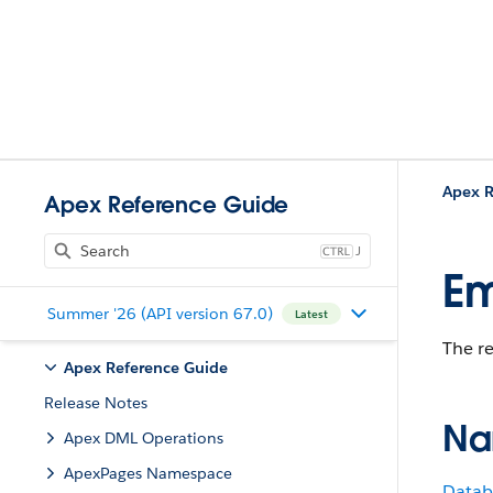
Apex R
Apex Reference Guide
J
Em
Summer '26 (API version 67.0)
Latest
The r
Apex Reference Guide
Release Notes
Na
Apex DML Operations
ApexPages Namespace
Datab