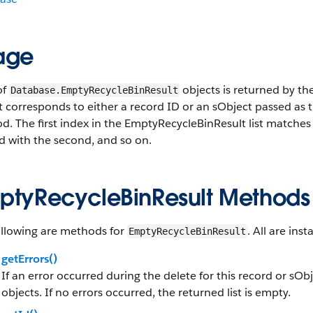
age
of
objects is returned by th
Database.EmptyRecycleBinResult
st corresponds to either a record ID or an sObject passed as
. The first index in the EmptyRecycleBinResult list matches th
d with the second, and so on.
ptyRecycleBinResult Methods
ollowing are methods for
. All are in
EmptyRecycleBinResult
getErrors()
If an error occurred during the delete for this record or sOb
objects. If no errors occurred, the returned list is empty.