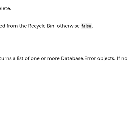
lete.
ved from the Recycle Bin; otherwise
.
false
turns a list of one or more Database.Error objects. If no