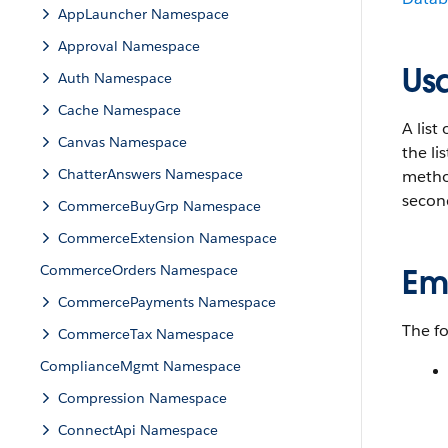
AppLauncher Namespace
Approval Namespace
Us
Auth Namespace
Cache Namespace
A list 
Canvas Namespace
the li
ChatterAnswers Namespace
method
secon
CommerceBuyGrp Namespace
CommerceExtension Namespace
CommerceOrders Namespace
Em
CommercePayments Namespace
The f
CommerceTax Namespace
ComplianceMgmt Namespace
Compression Namespace
ConnectApi Namespace