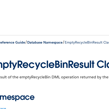
/
/
eference Guide
Database Namespace
EmptyRecycleBinResult Cla
ptyRecycleBinResult Cl
esult of the emptyRecycleBin DML operation returned by th
mespace
ase