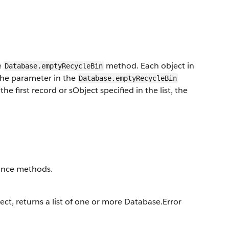
e
method. Each object in
Database.emptyRecycleBin
 the parameter in the
Database.emptyRecycleBin
e first record or sObject specified in the list, the
stance methods.
ject, returns a list of one or more Database.Error