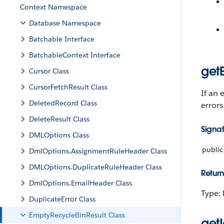
Context Namespace
Database Namespace
Batchable Interface
BatchableContext Interface
getE
Cursor Class
CursorFetchResult Class
If an 
DeletedRecord Class
errors
DeleteResult Class
Signa
DMLOptions Class
public
DmlOptions.AssignmentRuleHeader Class
DMLOptions.DuplicateRuleHeader Class
Return
DmlOptions.EmailHeader Class
Type: 
DuplicateError Class
EmptyRecycleBinResult Class
getI