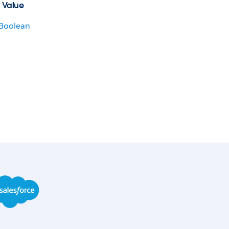
 Value
Boolean