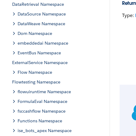
Return
DataRetrieval Namespace
DataSource Namespace
Type:
DataWeave Namespace
Dom Namespace
embeddedai Namespace
EventBus Namespace
ExternalService Namespace
Flow Namespace
Flowtesting Namespace
flowuiruntime Namespace
FormulaEval Namespace
fsccashflow Namespace
Functions Namespace
ise_bots_apex Namespace