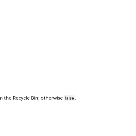
m the Recycle Bin; otherwise
.
false