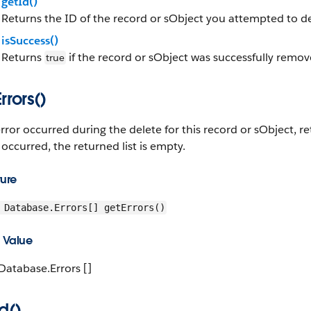
getId()
Returns the ID of the record or sObject you attempted to de
isSuccess()
Returns
if the record or sObject was successfully remo
true
rrors()
error occurred during the delete for this record or sObject, re
 occurred, the returned list is empty.
ture
Database.Errors[] getErrors()
 Value
Database.Errors []
d()