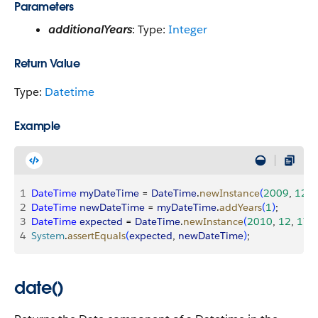
Parameters
additionalYears
: Type:
Integer
Return Value
Type:
Datetime
Example
1
DateTime
 myDateTime
 = 
DateTime
.
newInstance
(
2009
, 
12
, 
2
DateTime
 newDateTime
 = 
myDateTime
.
addYears
(
1
)
;
3
DateTime
 expected
 = 
DateTime
.
newInstance
(
2010
, 
12
, 
17
, 
4
System
.
assertEquals
(
expected
, 
newDateTime
)
;
date()