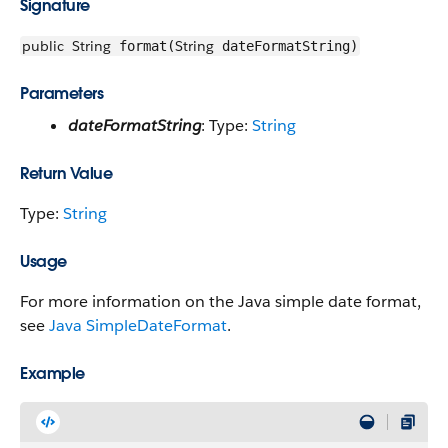
Signature
public
String
String
format(
dateFormatString)
Parameters
dateFormatString
: Type:
String
Return Value
Type:
String
Usage
For more information on the Java simple date format,
see
Java SimpleDateFormat
.
Example