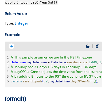
public
Integer
dayOfYearGmt()
Return Value
Type:
Integer
Example
1
// This sample assumes we are in the PST timezone
2
DateTime
 myDateTime
 = 
DateTime
.
newInstance
(
1999
, 
2
, 
5
,
3
// January has 31 days + 5 days in February = 36 days
4
// dayOfYearGmt() adjusts the time zone from the current t
5
// by adding 8 hours to the PST time zone, so it's 37 days a
6
System
.
assertEquals
(
37
, 
myDateTime
.
dayOfYearGmt
(
)
)
;
format()