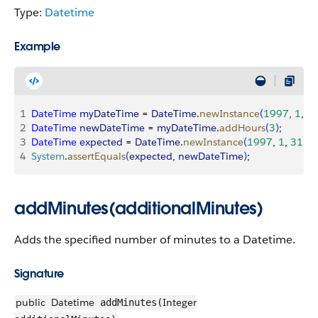
Type:
Datetime
Example
1
DateTime
 myDateTime
 = 
DateTime
.
newInstance
(
1997
, 
1
, 
3
2
DateTime
 newDateTime
 = 
myDateTime
.
addHours
(
3
)
;
3
DateTime
 expected
 = 
DateTime
.
newInstance
(
1997
, 
1
, 
31
, 
1
4
System
.
assertEquals
(
expected
, 
newDateTime
)
;
addMinutes(additionalMinutes)
Adds the specified number of minutes to a Datetime.
Signature
public
Datetime
Integer
addMinutes(