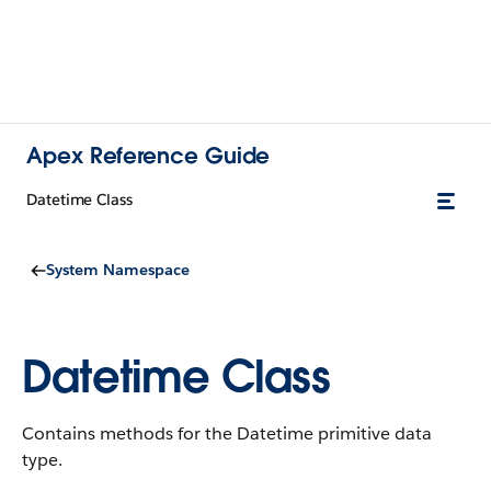
Apex Reference Guide
Datetime Class
System Namespace
Datetime Class
Contains methods for the Datetime primitive data
type.