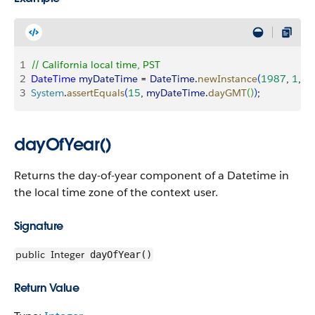
1
// California local time, PST
2
DateTime
 myDateTime
 = 
DateTime
.
newInstance
(
1987
, 
1
, 
1
3
System
.
assertEquals
(
15
, 
myDateTime
.
dayGMT
(
)
)
;
dayOfYear()
Returns the day-of-year component of a Datetime in
the local time zone of the context user.
Signature
public
Integer
dayOfYear()
Return Value