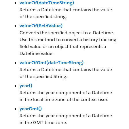
valueOf(dateTimeString)
Returns a Datetime that contains the value
of the specified string.
valueOf(fieldValue)
Converts the specified object to a Datetime.
Use this method to convert a history tracking
field value or an object that represents a
Datetime value.
valueOfGmt(dateTimeString)
Returns a Datetime that contains the value
of the specified String.
year()
Returns the year component of a Datetime
in the local time zone of the context user.
yearGmt()
Returns the year component of a Datetime
in the GMT time zone.