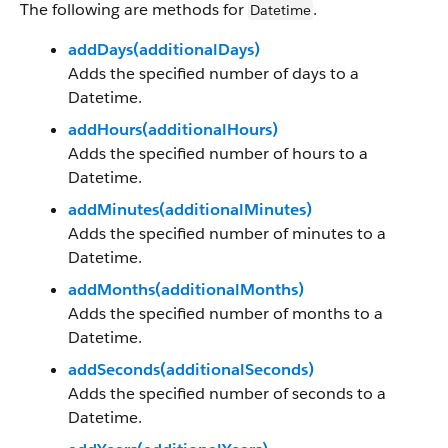
The following are methods for
.
Datetime
addDays(additionalDays)
Adds the specified number of days to a
Datetime.
addHours(additionalHours)
Adds the specified number of hours to a
Datetime.
addMinutes(additionalMinutes)
Adds the specified number of minutes to a
Datetime.
addMonths(additionalMonths)
Adds the specified number of months to a
Datetime.
addSeconds(additionalSeconds)
Adds the specified number of seconds to a
Datetime.