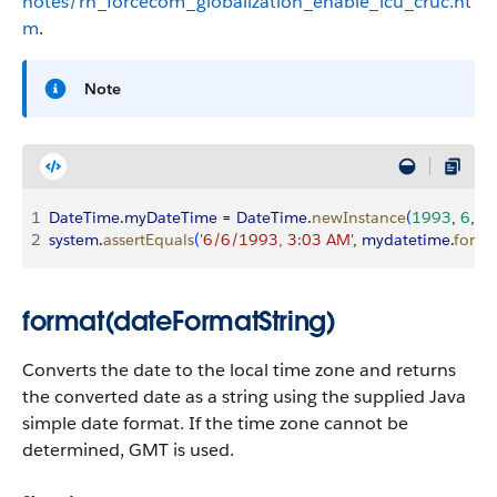
notes/rn_forcecom_globalization_enable_icu_cruc.ht
m
.
Note
1
DateTime
.
myDateTime
 = 
DateTime
.
newInstance
(
1993
, 
6
, 
6
,
2
system
.
assertEquals
(
'6/6/1993, 3:03 AM'
, 
mydatetime
.
forma
format(dateFormatString)
Converts the date to the local time zone and returns
the converted date as a string using the supplied Java
simple date format. If the time zone cannot be
determined, GMT is used.