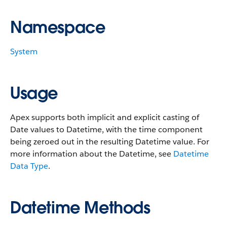
Namespace
System
Usage
Apex supports both implicit and explicit casting of
Date values to Datetime, with the time component
being zeroed out in the resulting Datetime value. For
more information about the Datetime, see
Datetime
Data Type
.
Datetime Methods