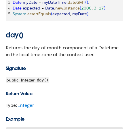
3
Date
 myDate
 = 
myDateTime
.
dateGMT
(
)
;
4
Date
 expected
 = 
Date
.
newInstance
(
2006
, 
3
, 
17
)
;
5
System
.
assertEquals
(
expected
, 
myDate
)
;
day()
Returns the day-of-month component of a Datetime
in the local time zone of the context user.
Signature
public
Integer
day()
Return Value
Type:
Integer
Example