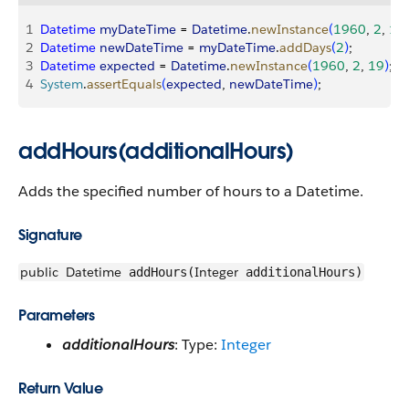
1
Datetime
 myDateTime
 = 
Datetime
.
newInstance
(
1960
, 
2
, 
17
2
Datetime
 newDateTime
 = 
myDateTime
.
addDays
(
2
)
;
3
Datetime
 expected
 = 
Datetime
.
newInstance
(
1960
, 
2
, 
19
)
;
4
System
.
assertEquals
(
expected
, 
newDateTime
)
;
addHours(additionalHours)
Adds the specified number of hours to a Datetime.
Signature
public
Datetime
Integer
addHours(
additionalHours)
Parameters
additionalHours
: Type:
Integer
Return Value