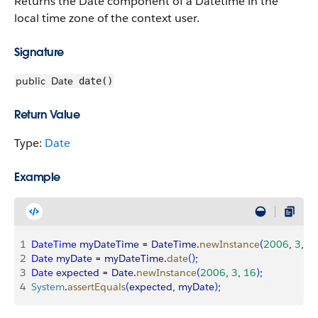
Returns the Date component of a Datetime in the
local time zone of the context user.
Signature
public
Date
date()
Return Value
Type:
Date
Example
1
DateTime
 myDateTime
 = 
DateTime
.
newInstance
(
2006
, 
3
, 
1
2
Date
 myDate
 = 
myDateTime
.
date
(
)
;
3
Date
 expected
 = 
Date
.
newInstance
(
2006
, 
3
, 
16
)
;
4
System
.
assertEquals
(
expected
, 
myDate
)
;