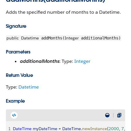
Adds the specified number of months to a Datetime.
Signature
public
Datetime
Integer
addMonths(
additionalMonths)
Parameters
additionalMonths
: Type:
Integer
Return Value
Type:
Datetime
Example
1
DateTime
 myDateTime
 = 
DateTime
.
newInstance
(
2000
, 
7
, 
7
,