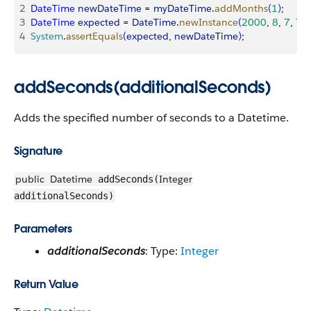
2
DateTime
 newDateTime
 = 
myDateTime
.
addMonths
(
1
)
;
3
DateTime
 expected
 = 
DateTime
.
newInstance
(
2000
, 
8
, 
7
, 
7
, 
4
System
.
assertEquals
(
expected
, 
newDateTime
)
;
addSeconds(additionalSeconds)
Adds the specified number of seconds to a Datetime.
Signature
public
Datetime
Integer
addSeconds(
additionalSeconds)
Parameters
additionalSeconds
: Type:
Integer
Return Value