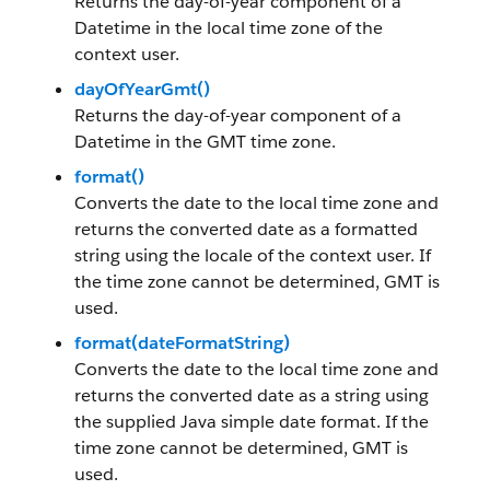
Returns the day-of-year component of a
Datetime in the local time zone of the
context user.
dayOfYearGmt()
Returns the day-of-year component of a
Datetime in the GMT time zone.
format()
Converts the date to the local time zone and
returns the converted date as a formatted
string using the locale of the context user. If
the time zone cannot be determined, GMT is
used.
format(dateFormatString)
Converts the date to the local time zone and
returns the converted date as a string using
the supplied Java simple date format. If the
time zone cannot be determined, GMT is
used.