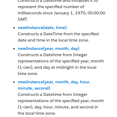
Constructs a Datetime and initializes it to
represent the specified number of
milliseconds since January 1, 1970, 00:00:00
GMT.
newInstance(date, time)
Constructs a DateTime from the specified
date and time in the local time zone.
newInstance(year, month, day)
Constructs a Datetime from Integer
representations of the specified year, month
(1=Jan), and day at midnight in the local
time zone.
newInstance(year, month, day, hour,
minute, second)
Constructs a Datetime from Integer
representations of the specified year, month
(1=Jan), day, hour, minute, and second in
the local time zone.