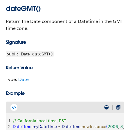
dateGMT()
Return the Date component of a Datetime in the GMT
time zone.
Signature
public
Date
dateGMT()
Return Value
Type:
Date
Example
1
// California local time, PST
2
DateTime
 myDateTime
 = 
DateTime
.
newInstance
(
2006
, 
3
, 
1