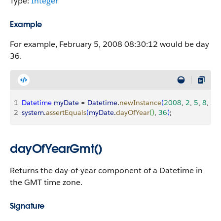
Type:
Integer
Example
For example, February 5, 2008 08:30:12 would be day
36.
1
Datetime
 myDate
 = 
Datetime
.
newInstance
(
2008
, 
2
, 
5
, 
8
, 
30
2
system
.
assertEquals
(
myDate
.
dayOfYear
(
)
, 
36
)
;
dayOfYearGmt()
Returns the day-of-year component of a Datetime in
the GMT time zone.
Signature