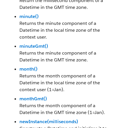
Return the millisecond component of a
Datetime in the GMT time zone.
minute()
Returns the minute component of a
Datetime in the local time zone of the
context user.
minuteGmt()
Returns the minute component of a
Datetime in the GMT time zone.
month()
Returns the month component of a
Datetime in the local time zone of the
context user (1=Jan).
monthGmt()
Returns the month component of a
Datetime in the GMT time zone (1=Jan).
newInstance(milliseconds)