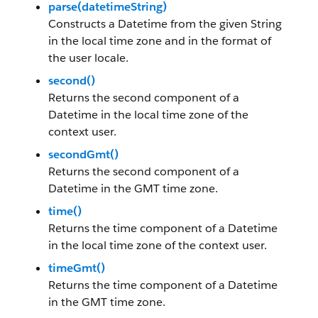
parse(datetimeString)
Constructs a Datetime from the given String
in the local time zone and in the format of
the user locale.
second()
Returns the second component of a
Datetime in the local time zone of the
context user.
secondGmt()
Returns the second component of a
Datetime in the GMT time zone.
time()
Returns the time component of a Datetime
in the local time zone of the context user.
timeGmt()
Returns the time component of a Datetime
in the GMT time zone.