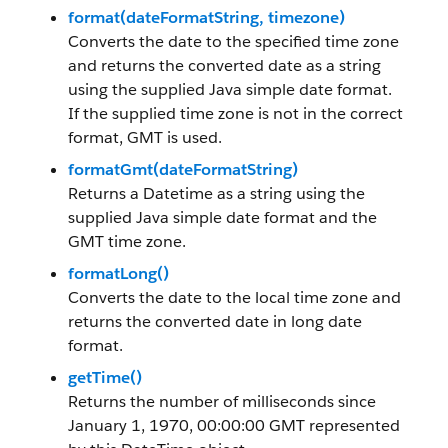
format(dateFormatString, timezone)
Converts the date to the specified time zone
and returns the converted date as a string
using the supplied Java simple date format.
If the supplied time zone is not in the correct
format, GMT is used.
formatGmt(dateFormatString)
Returns a Datetime as a string using the
supplied Java simple date format and the
GMT time zone.
formatLong()
Converts the date to the local time zone and
returns the converted date in long date
format.
getTime()
Returns the number of milliseconds since
January 1, 1970, 00:00:00 GMT represented