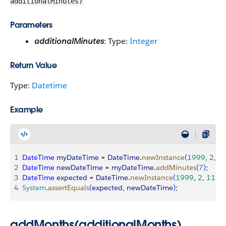
additionalMinutes)
Parameters
additionalMinutes
: Type:
Integer
Return Value
Type:
Datetime
Example
1
DateTime
 myDateTime
 = 
DateTime
.
newInstance
(
1999
, 
2
, 
1
2
DateTime
 newDateTime
 = 
myDateTime
.
addMinutes
(
7
)
;
3
DateTime
 expected
 = 
DateTime
.
newInstance
(
1999
, 
2
, 
11
, 
8
,
4
System
.
assertEquals
(
expected
, 
newDateTime
)
;
addMonths(additionalMonths)