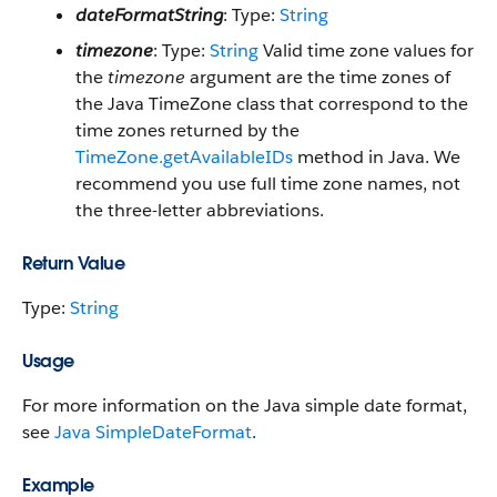
dateFormatString
: Type:
String
timezone
: Type:
String
Valid time zone values for
the
timezone
argument are the time zones of
the Java TimeZone class that correspond to the
time zones returned by the
TimeZone.getAvailableIDs
method in Java. We
recommend you use full time zone names, not
the three-letter abbreviations.
Return Value
Type:
String
Usage
For more information on the Java simple date format,
see
Java SimpleDateFormat
.
Example