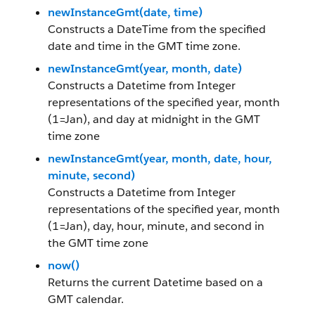
newInstanceGmt(date, time)
Constructs a DateTime from the specified
date and time in the GMT time zone.
newInstanceGmt(year, month, date)
Constructs a Datetime from Integer
representations of the specified year, month
(1=Jan), and day at midnight in the GMT
time zone
newInstanceGmt(year, month, date, hour,
minute, second)
Constructs a Datetime from Integer
representations of the specified year, month
(1=Jan), day, hour, minute, and second in
the GMT time zone
now()
Returns the current Datetime based on a
GMT calendar.