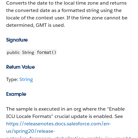
Converts the date to the local time zone and returns
the converted date as a formatted string using the
locale of the context user. If the time zone cannot be
determined, GMT is used.
Signature
public
String
format()
Return Value
Type:
String
Example
The sample is executed in an org where the “Enable
ICU Locale Formats” crucial update is enabled. See
https://releasenotes.docs.salesforce.com/en-
us/spring20/release-