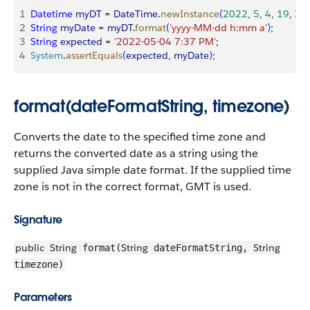
1
Datetime
 myDT
 = 
DateTime
.
newInstance
(
2022
, 
5
, 
4
, 
19
, 
37
,
2
String
 myDate
 = 
myDT
.
format
(
'yyyy-MM-dd h:mm a'
)
;
3
String
 expected
 = 
'2022-05-04 7:37 PM'
;
4
System
.
assertEquals
(
expected
, 
myDate
)
;
format(dateFormatString, timezone)
Converts the date to the specified time zone and
returns the converted date as a string using the
supplied Java simple date format. If the supplied time
zone is not in the correct format, GMT is used.
Signature
public
String
String
String
format(
dateFormatString,
timezone)
Parameters