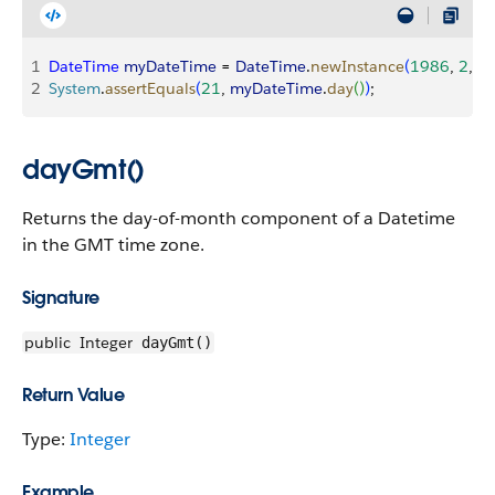
1
DateTime
 myDateTime
 = 
DateTime
.
newInstance
(
1986
, 
2
, 
2
2
System
.
assertEquals
(
21
, 
myDateTime
.
day
(
)
)
;
dayGmt()
Returns the day-of-month component of a Datetime
in the GMT time zone.
Signature
public
Integer
dayGmt()
Return Value
Type:
Integer
Example