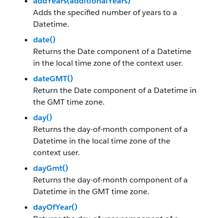
addYears(additionalYears)
Adds the specified number of years to a
Datetime.
date()
Returns the Date component of a Datetime
in the local time zone of the context user.
dateGMT()
Return the Date component of a Datetime in
the GMT time zone.
day()
Returns the day-of-month component of a
Datetime in the local time zone of the
context user.
dayGmt()
Returns the day-of-month component of a
Datetime in the GMT time zone.
dayOfYear()