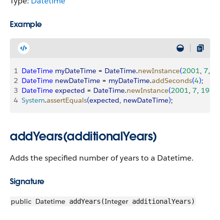
Type:
Datetime
Example
1
DateTime
 myDateTime
 = 
DateTime
.
newInstance
(
2001
, 
7
, 
1
2
DateTime
 newDateTime
 = 
myDateTime
.
addSeconds
(
4
)
;
3
DateTime
 expected
 = 
DateTime
.
newInstance
(
2001
, 
7
, 
19
, 
1
4
System
.
assertEquals
(
expected
, 
newDateTime
)
;
addYears(additionalYears)
Adds the specified number of years to a Datetime.
Signature
public
Datetime
Integer
addYears(
additionalYears)