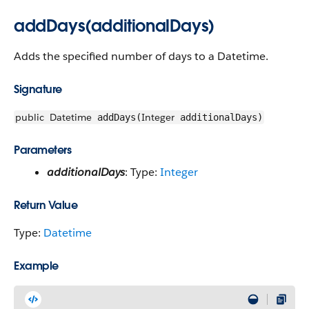
addDays(additionalDays)
Adds the specified number of days to a Datetime.
Signature
public
Datetime
Integer
addDays(
additionalDays)
Parameters
additionalDays
: Type:
Integer
Return Value
Type:
Datetime
Example