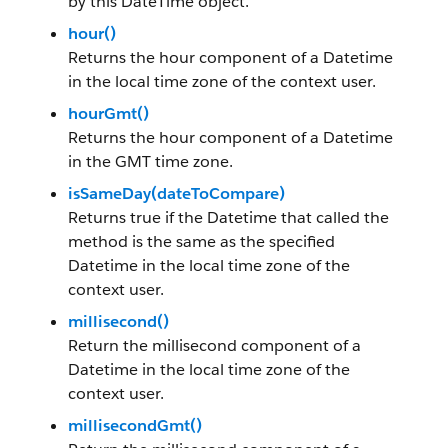
by this DateTime object.
hour()
Returns the hour component of a Datetime
in the local time zone of the context user.
hourGmt()
Returns the hour component of a Datetime
in the GMT time zone.
isSameDay(dateToCompare)
Returns true if the Datetime that called the
method is the same as the specified
Datetime in the local time zone of the
context user.
millisecond()
Return the millisecond component of a
Datetime in the local time zone of the
context user.
millisecondGmt()