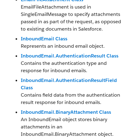
EmailFileAttachment is used in
SingleEmailMessage to specify attachments
passed in as part of the request, as opposed
to existing documents in Salesforce.
InboundEmail Class
Represents an inbound email object.
InboundEmail.AuthenticationResult Class
Contains the authentication type and
response for inbound emails.
InboundEmail.AuthenticationResultField
Class
Contains field data from the authentication
result response for inbound emails.
InboundEmail.BinaryAttachment Class
An InboundEmail object stores binary
attachments in an
InboundEmail.BinaryAttachment object.