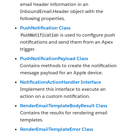
email header information in an
InboundEmail.Header object with the
following properties.
PushNotification Class
is used to configure push
PushNotification
notifications and send them from an Apex
trigger.
PushNotificationPayload Class
Contains methods to create the notification
message payload for an Apple device.
NotificationActionHandler Interface
Implement this interface to execute an
action on a custom notification.
RenderEmailTemplateBodyResult Class
Contains the results for rendering email
templates.
RenderEmailTemplateError Class