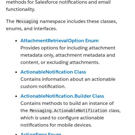
methods for Salesforce notifications and email
functionality.
The
namespace includes these classes,
Messaging
enums, and interfaces.
AttachmentRetrievalOption Enum
Provides options for including attachment
metadata only, attachment metadata and
content, or excluding attachments.
ActionableNotification Class
Contains information about an actionable
custom notification.
ActionableNotification.Builder Class
Contains methods to build an instance of
the
class,
Messaging.ActionableNotification
which is used to configure actionable
notifications for mobile devices.
ActionError Enum