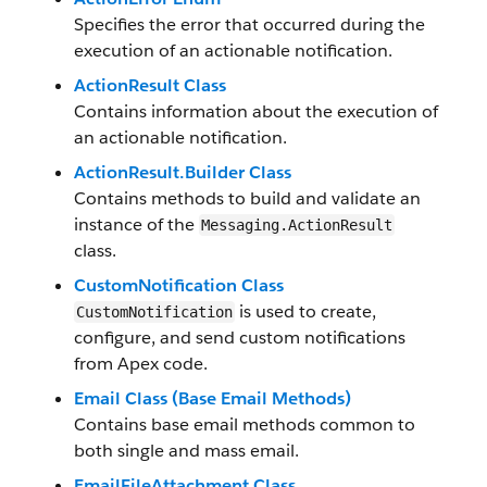
Specifies the error that occurred during the
execution of an actionable notification.
ActionResult Class
Contains information about the execution of
an actionable notification.
ActionResult.Builder Class
Contains methods to build and validate an
instance of the
Messaging.ActionResult
class.
CustomNotification Class
is used to create,
CustomNotification
configure, and send custom notifications
from Apex code.
Email Class (Base Email Methods)
Contains base email methods common to
both single and mass email.
EmailFileAttachment Class