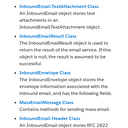
InboundEmail.TextAttachment Class
An InboundEmail object stores text
attachments in an
InboundEmail.TextAttachment object.
InboundEmailResult Class
The InboundEmailResult object is used to
return the result of the email service. If this
object is null, the result is assumed to be
successful.
InboundEnvelope Class
The InboundEnvelope object stores the
envelope information associated with the
inbound email, and has the following fields.
MassEmailMessage Class
Contains methods for sending mass email.
InboundEmail.Header Class
An InboundEmail object stores RFC 2822