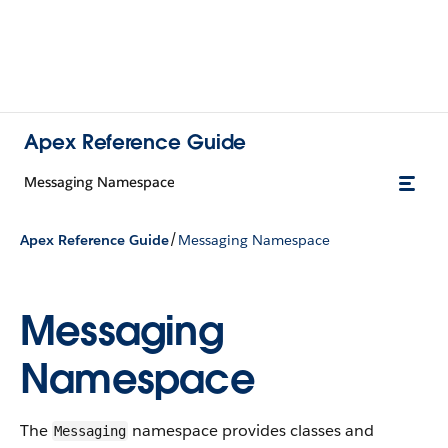
Apex Reference Guide
Messaging Namespace
/
Apex Reference Guide
Messaging Namespace
Messaging
Namespace
The
namespace provides classes and
Messaging