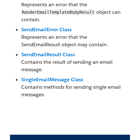
Represents an error that the
object can
RenderEmailTemplateBodyResult
contain.
SendEmailError Class
Represents an error that the
SendEmailResult object may contain.
SendEmailResult Class
Contains the result of sending an email
message.
SingleEmailMessage Class
Contains methods for sending single email
messages.