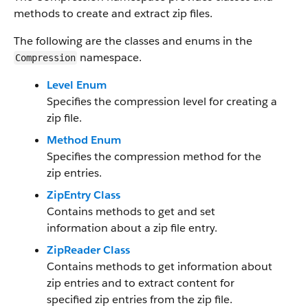
methods to create and extract zip files.
The following are the classes and enums in the
namespace.
Compression
Level Enum
Specifies the compression level for creating a
zip file.
Method Enum
Specifies the compression method for the
zip entries.
ZipEntry Class
Contains methods to get and set
information about a zip file entry.
ZipReader Class
Contains methods to get information about
zip entries and to extract content for
specified zip entries from the zip file.