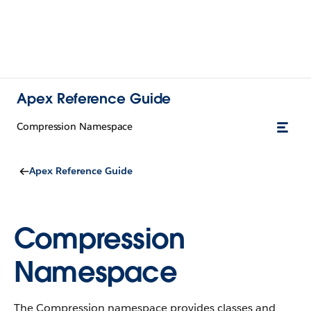
Apex Reference Guide
Compression Namespace
Apex Reference Guide
Compression
Namespace
The Compression namespace provides classes and