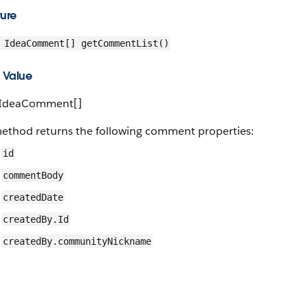
ture
IdeaComment[] getCommentList()
 Value
 IdeaComment[]
method returns the following comment properties:
id
commentBody
createdDate
createdBy.Id
createdBy.communityNickname