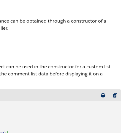
ance can be obtained through a constructor of a
ler.
 can be used in the constructor for a custom list
the comment list data before displaying it on a
ler
)
{