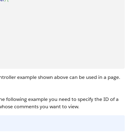
troller example shown above can be used in a page.
the following example you need to specify the ID of a
 whose comments you want to view.