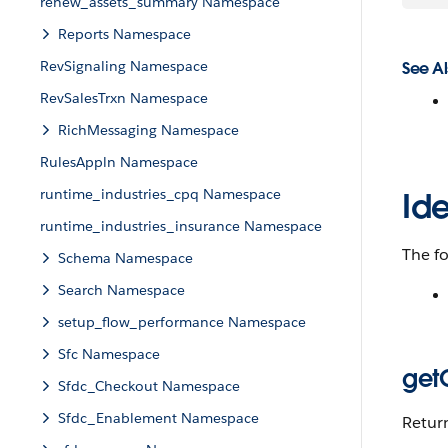
renew_assets_summary Namespace
Reports Namespace
RevSignaling Namespace
See Al
RevSalesTrxn Namespace
RichMessaging Namespace
RulesAppln Namespace
runtime_industries_cpq Namespace
Id
runtime_industries_insurance Namespace
The f
Schema Namespace
Search Namespace
setup_flow_performance Namespace
Sfc Namespace
get
Sfdc_Checkout Namespace
Sfdc_Enablement Namespace
Return