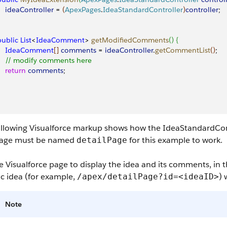
     ideaController
 = 
(
ApexPages
.
IdeaStandardController
)
controller
;
 public
 List
<
IdeaComment
>
getModifiedComments
(
)
{
     IdeaComment
[
]
comments
 = 
ideaController
.
getCommentList
(
)
;
     // modify comments here
    return
 comments
;
ollowing Visualforce markup shows how the IdeaStandardCon
page must be named
for this example to work.
detailPage
e Visualforce page to display the idea and its comments, in 
ic idea (for example,
)
/apex/detailPage?id=<ideaID>
Note