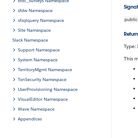
sfdc_surveys Namespace
Signa
sfdw Namespace
public
sfsqlquery Namespace
Site Namespace
Return
Slack Namespace
Type:
Support Namespace
This 
System Namespace
TerritoryMgmt Namespace
TxnSecurity Namespace
UserProvisioning Namespace
VisualEditor Namespace
Wave Namespace
Appendices