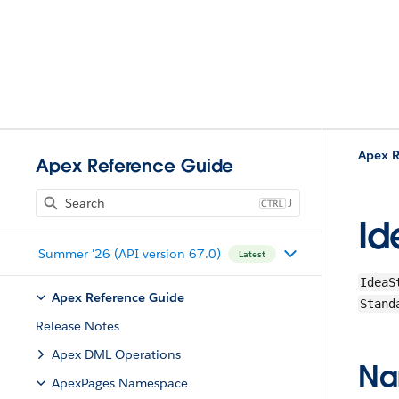
Apex R
Apex Reference Guide
J
Id
Summer '26 (API version 67.0)
Latest
IdeaS
Apex Reference Guide
Stand
Release Notes
Apex DML Operations
Na
ApexPages Namespace