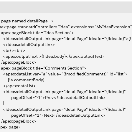
- page named detailPage -->
ex:page standardController="Idea" extensions="MyIdeaExtension
 <apex:pageBlock title="Idea Section">
     <ideas:detailOutputLink page="detailPage" ideaId="{!idea.id}">{!i
     </ideas:detailOutputLink>
     <br/><br/>
     <apex:outputText >{!idea.body}</apex:outputText>
 </apex:pageBlock>
 <apex:pageBlock title="Comments Section">
     <apex:dataList var="a" value="{!modifiedComments}" id="list">
         {!a.commentBody}
     </apex:dataList>
     <ideas:detailOutputLink page="detailPage" ideaId="{!idea.id}" 
            pageOffset="-1">Prev</ideas:detailOutputLink>
   | 
     <ideas:detailOutputLink page="detailPage" ideaId="{!idea.id}" 
            pageOffset="1">Next</ideas:detailOutputLink>   
 </apex:pageBlock>
apex:page>