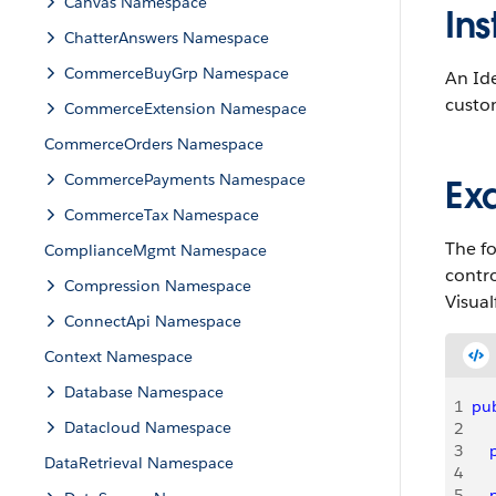
Canvas Namespace
Ins
ChatterAnswers Namespace
CommerceBuyGrp Namespace
An Id
custom
CommerceExtension Namespace
CommerceOrders Namespace
CommercePayments Namespace
Ex
CommerceTax Namespace
The fo
ComplianceMgmt Namespace
contro
Compression Namespace
Visual
ConnectApi Namespace
Context Namespace
Database Namespace
1
pub
Datacloud Namespace
2
3
   
DataRetrieval Namespace
4
5
   