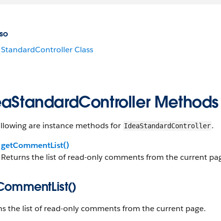
so
StandardController Class
eaStandardController Methods
ollowing are instance methods for
.
IdeaStandardController
getCommentList()
Returns the list of read-only comments from the current pa
CommentList()
s the list of read-only comments from the current page.