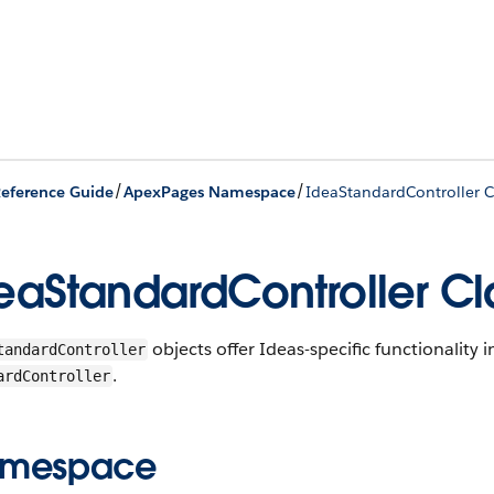
/
/
eference Guide
ApexPages Namespace
IdeaStandardController C
eaStandardController Cl
objects offer Ideas-specific functionality 
tandardController
.
ardController
mespace