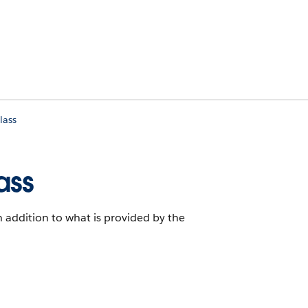
lass
ass
in addition to what is provided by the