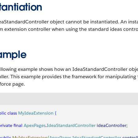
tantiation
eaStandardController object cannot be instantiated. An inst
 extension controller when using the standard ideas control
ample
llowing example shows how an IdeaStandardController object
ller. This example provides the framework for manipulating 
force page.
lic
 class
 MyIdeaExtension
{
 private
 final
 ApexPages
.
IdeaStandardController
 ideaController
;
 public
 MyIdeaExtension
(
ApexPages
.
IdeaStandardController
 control