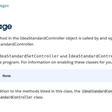
ages
age
od in the IdeaStandardController object is called by and op
tandardController.
and
deaStandardSetController
IdeaStandardContr
e program. For information on enabling these classes for you
Note
ition to the methods listed in this class, the
IdeaStandardCo
class.
tandardController