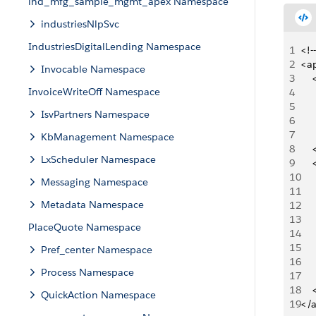
ind_mfg_sample_mgmt_apex Namespace
industriesNlpSvc
IndustriesDigitalLending Namespace
1
<!-
2
<ap
Invocable Namespace
3
   
InvoiceWriteOff Namespace
4
   
5
   
IsvPartners Namespace
6
   
7
   
KbManagement Namespace
8
   
LxScheduler Namespace
9
   
10
   
Messaging Namespace
11
   
Metadata Namespace
12
   
13
   
PlaceQuote Namespace
14
   
15
     
Pref_center Namespace
16
   
Process Namespace
17
   
18
   
QuickAction Namespace
19
</