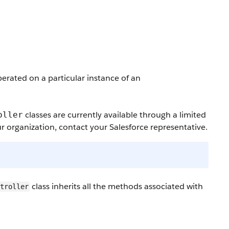
erated on a particular instance of an
classes are currently available through a limited
oller
r organization, contact your Salesforce representative.
class inherits all the methods associated with
ntroller