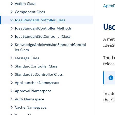
Action Class
ApexP
Component Class
IdeaStandardController Class
Us
IdeaStandardController Methods
IdeaStandardSetController Class
A meth
KnowledgeArticleVersionStandardControl
IdeaS
ler Class
The
I
Message Class
releas
StandardController Class
StandardSetController Class
AppLauncher Namespace
Approval Namespace
In add
Auth Namespace
the
S
Cache Namespace