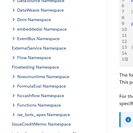
DataSource Namespace
6
   
DataWeave Namespace
7
}
8
Dom Namespace
9
   
embeddedai Namespace
10
   
11
   
EventBus Namespace
12
    
13
}
ExternalService Namespace
14
Flow Namespace
15
}
Flowtesting Namespace
The f
flowuiruntime Namespace
This 
FormulaEval Namespace
fsccashflow Namespace
For th
specif
Functions Namespace
ise_bots_apex Namespace
IssueCreditMemo Namespace