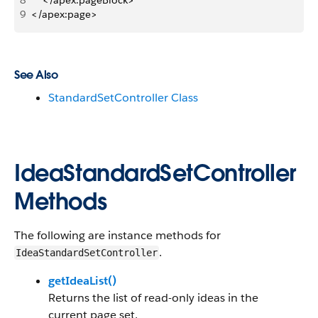
8
    </apex:pageBlock>
9
</apex:page>
See Also
StandardSetController Class
IdeaStandardSetController
Methods
The following are instance methods for
.
IdeaStandardSetController
getIdeaList()
Returns the list of read-only ideas in the
current page set.