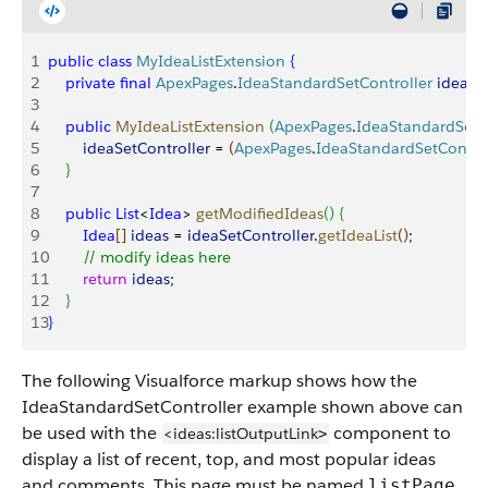
1
public
 class
 MyIdeaListExtension
{
2
    private
 final
 ApexPages
.
IdeaStandardSetController
 ideaSe
3
4
    public
 MyIdeaListExtension
(
ApexPages
.
IdeaStandardSetC
5
        ideaSetController
 = 
(
ApexPages
.
IdeaStandardSetControl
6
}
7
8
    public
 List
<
Idea
>
getModifiedIdeas
(
)
{
9
        Idea
[
]
ideas
 = 
ideaSetController
.
getIdeaList
(
)
;
10
        // modify ideas here
11
        return
 ideas
;
12
}
13
}
The following Visualforce markup shows how the
IdeaStandardSetController example shown above can
be used with the
component to
<ideas:listOutputLink
>
display a list of recent, top, and most popular ideas
and comments. This page must be named
listPage