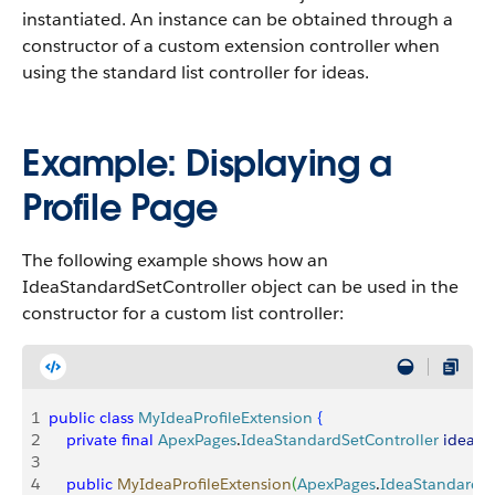
instantiated. An instance can be obtained through a
constructor of a custom extension controller when
using the standard list controller for ideas.
Example: Displaying a
Profile Page
The following example shows how an
IdeaStandardSetController object can be used in the
constructor for a custom list controller:
1
public
 class
 MyIdeaProfileExtension
{
2
    private
 final
 ApexPages
.
IdeaStandardSetController
 ideaSe
3
4
    public
 MyIdeaProfileExtension
(
ApexPages
.
IdeaStandardSe