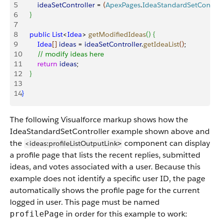
5
        ideaSetController
 = 
(
ApexPages
.
IdeaStandardSetControl
6
}
7
8
    public
 List
<
Idea
>
getModifiedIdeas
(
)
{
9
        Idea
[
]
ideas
 = 
ideaSetController
.
getIdeaList
(
)
;
10
        // modify ideas here
11
        return
 ideas
;
12
}
13
14
}
The following Visualforce markup shows how the
IdeaStandardSetController example shown above and
the
component can display
<ideas:profileListOutputLink
>
a profile page that lists the recent replies, submitted
ideas, and votes associated with a user. Because this
example does not identify a specific user ID, the page
automatically shows the profile page for the current
logged in user. This page must be named
in order for this example to work:
profilePage