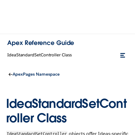
Apex Reference Guide
IdeaStandardSetController Class
ApexPages Namespace
IdeaStandardSetCont
roller Class
objects offer Ideas-specific
IdeaStandardSetController