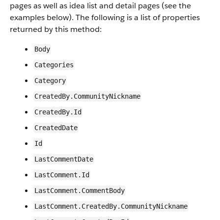
pages as well as idea list and detail pages (see the
examples below). The following is a list of properties
returned by this method:
Body
Categories
Category
CreatedBy.CommunityNickname
CreatedBy.Id
CreatedDate
Id
LastCommentDate
LastComment.Id
LastComment.CommentBody
LastComment.CreatedBy.CommunityNickname