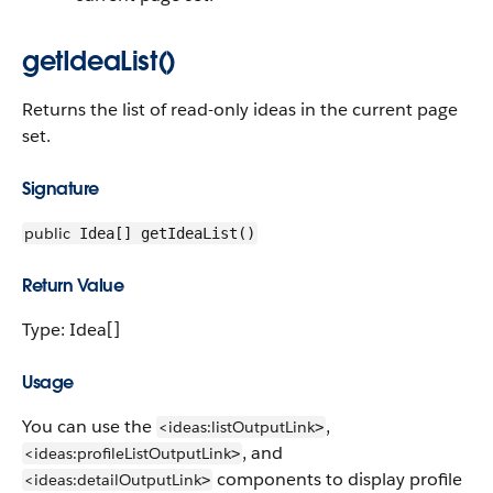
getIdeaList()
Returns the list of read-only ideas in the current page
set.
Signature
public
Idea[] getIdeaList()
Return Value
Type: Idea[]
Usage
You can use the
,
<ideas:listOutputLink
>
, and
<ideas:profileListOutputLink
>
components to display profile
<ideas:detailOutputLink
>