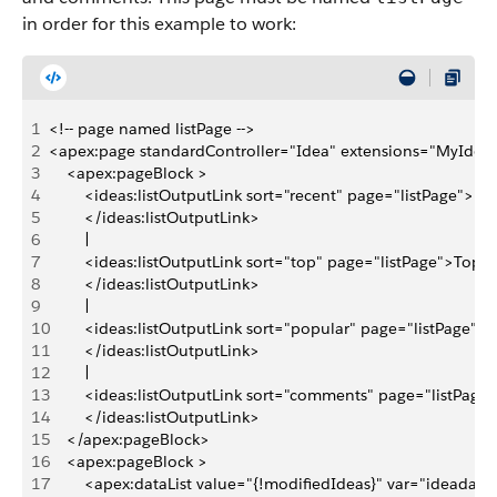
in order for this example to work:
1
<!-- page named listPage -->
2
<apex:page standardController="Idea" extensions="MyIdeaL
3
    <apex:pageBlock >
4
        <ideas:listOutputLink sort="recent" page="listPage">Re
5
        </ideas:listOutputLink>
6
        | 
7
        <ideas:listOutputLink sort="top" page="listPage">Top I
8
        </ideas:listOutputLink>
9
        | 
10
        <ideas:listOutputLink sort="popular" page="listPage">
11
        </ideas:listOutputLink>
12
        | 
13
        <ideas:listOutputLink sort="comments" page="listPa
14
        </ideas:listOutputLink>
15
    </apex:pageBlock>
16
    <apex:pageBlock >
17
        <apex:dataList value="{!modifiedIdeas}" var="ideadata