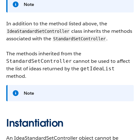
Note
In addition to the method listed above, the
class inherits the methods
IdeaStandardSetController
associated with the
.
StandardSetController
The methods inherited from the
cannot be used to affect
StandardSetController
the list of ideas returned by the
getIdeaList
method.
Note
Instantiation
An IdeaStandardSetController object cannot be