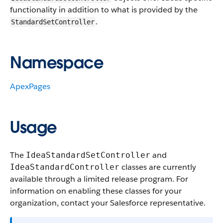
functionality in addition to what is provided by the
.
StandardSetController
Namespace
ApexPages
Usage
The
and
IdeaStandardSetController
classes are currently
IdeaStandardController
available through a limited release program. For
information on enabling these classes for your
organization, contact your Salesforce representative.