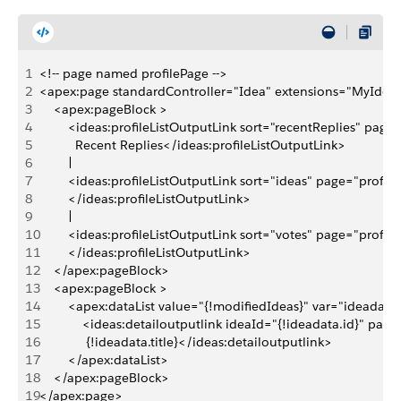
1
<!-- page named profilePage -->
2
<apex:page standardController="Idea" extensions="MyIdeaP
3
    <apex:pageBlock >
4
        <ideas:profileListOutputLink sort="recentReplies" page
5
          Recent Replies</ideas:profileListOutputLink>
6
        | 
7
        <ideas:profileListOutputLink sort="ideas" page="prof
8
        </ideas:profileListOutputLink>
9
        | 
10
        <ideas:profileListOutputLink sort="votes" page="profi
11
        </ideas:profileListOutputLink>
12
    </apex:pageBlock>
13
    <apex:pageBlock >
14
        <apex:dataList value="{!modifiedIdeas}" var="ideadata
15
            <ideas:detailoutputlink ideaId="{!ideadata.id}" pa
16
             {!ideadata.title}</ideas:detailoutputlink>
17
        </apex:dataList>
18
    </apex:pageBlock>    
19
</apex:page>