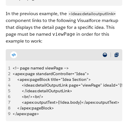
In the previous example, the
<ideas:detailoutputlink
>
component links to the following Visualforce markup
that displays the detail page for a specific idea. This
page must be named
in order for this
viewPage
example to work:
1
<!-- page named viewPage -->
2
<apex:page standardController="Idea">
3
    <apex:pageBlock title="Idea Section">
4
        <ideas:detailOutputLink page="viewPage" ideaId="{!idea
5
        </ideas:detailOutputLink>
6
        <br/><br/>
7
        <apex:outputText>{!idea.body}</apex:outputText>
8
    </apex:pageBlock>
9
</apex:page>