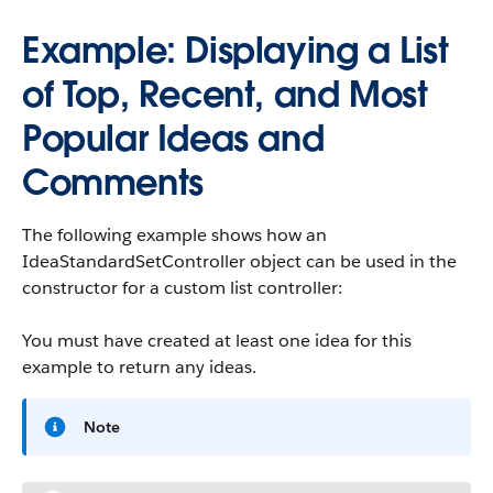
Example: Displaying a List
of Top, Recent, and Most
Popular Ideas and
Comments
The following example shows how an
IdeaStandardSetController object can be used in the
constructor for a custom list controller:
You must have created at least one idea for this
example to return any ideas.
Note