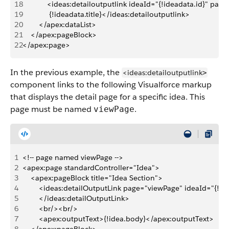
18
            <ideas:detailoutputlink ideaId="{!ideadata.id}" pa
19
             {!ideadata.title}</ideas:detailoutputlink>
20
        </apex:dataList>
21
    </apex:pageBlock>
22
</apex:page>
In the previous example, the
<ideas:detailoutputlink
>
component links to the following Visualforce markup
that displays the detail page for a specific idea. This
page must be named
.
viewPage
1
<!-- page named viewPage -->
2
<apex:page standardController="Idea">
3
    <apex:pageBlock title="Idea Section">
4
        <ideas:detailOutputLink page="viewPage" ideaId="{!idea
5
        </ideas:detailOutputLink>
6
        <br/><br/>
7
        <apex:outputText>{!idea.body}</apex:outputText>