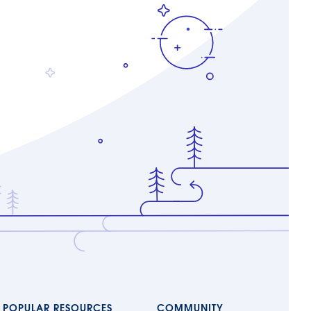
POPULAR RESOURCES
COMMUNITY