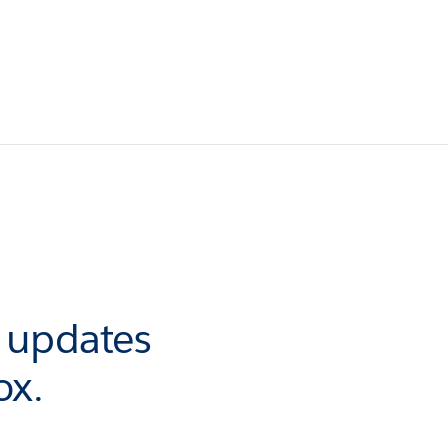
r updates
ox.