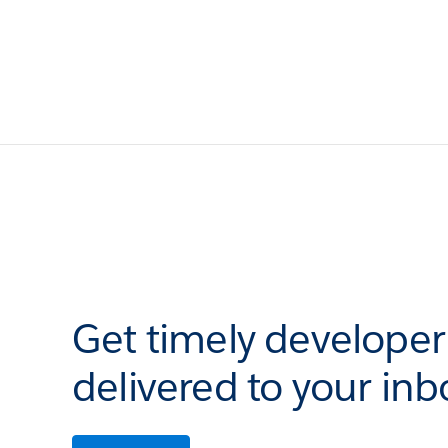
Get timely develope
delivered to your inb