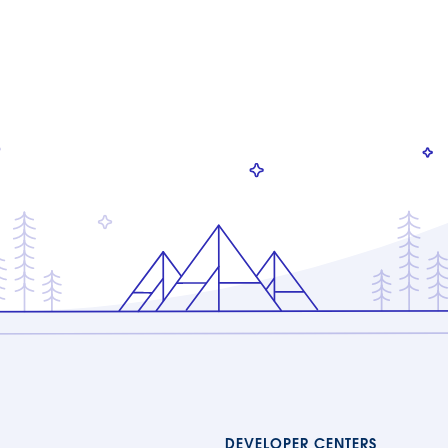
DEVELOPER CENTERS