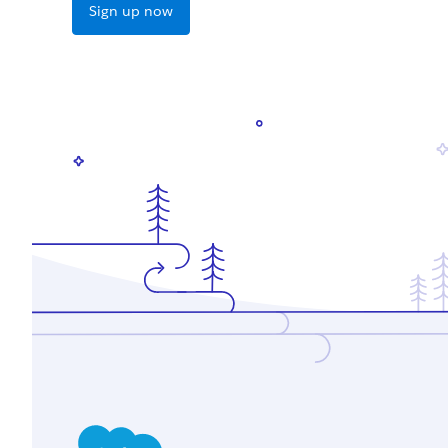
Sign up now