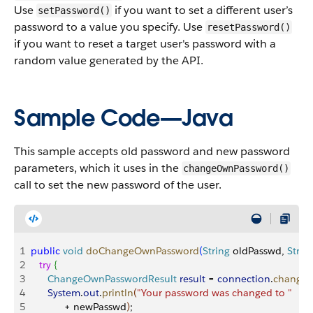
Use
if you want to set a different user’s
setPassword()
password to a value you specify. Use
resetPassword()
if you want to reset a target user's password with a
random value generated by the API.
Sample Code—Java
This sample accepts old password and new password
parameters, which it uses in the
changeOwnPassword()
call to set the new password of the user.
1
public
 void
 doChangeOwnPassword
(
String
 oldPasswd, 
Strin
2
   try
{
3
      ChangeOwnPasswordResult
 result
 = 
connection
.
change
4
      System
.
out
.
println
(
"Your password was changed to "
5
            + newPasswd
)
;