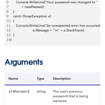
6
      Console.WriteLine("Your password was changed to "
7
            + newPasswd);
8
   }
9
   catch (SoapException e)
10
   {
11
      Console.WriteLine("An unexpected error has occurred: " 
12
                        e.Message + "\n" + e.StackTrace);
13
   }
14
}
Arguments
Name
Type
Description
string
The user’s previous
oldPassword
password that is being
replaced.