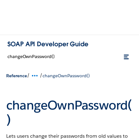
SOAP API Developer Guide
changeOwnPassword()
/
/
Reference
changeOwnPassword()
changeOwnPassword(
)
Lets users change their passwords from old values to