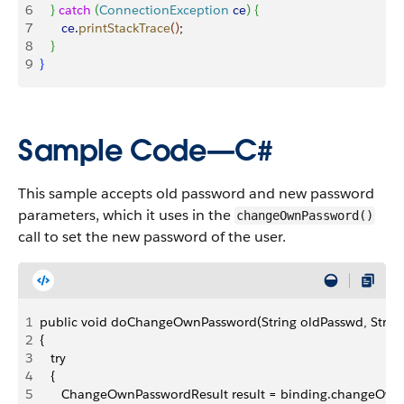
6
}
catch
(
ConnectionException
 ce
)
{
7
      ce
.
printStackTrace
(
)
;
8
}
9
}
Sample Code—C#
This sample accepts old password and new password
parameters, which it uses in the
changeOwnPassword()
call to set the new password of the user.
1
public void doChangeOwnPassword(String oldPasswd, Strin
2
{
3
   try
4
   {
5
      ChangeOwnPasswordResult result = binding.changeOw