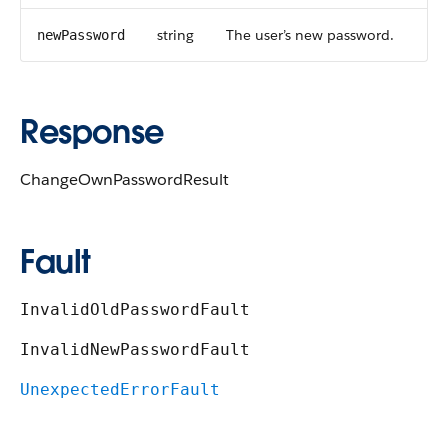
string
The user’s new password.
newPassword
Response
ChangeOwnPasswordResult
Fault
InvalidOldPasswordFault
InvalidNewPasswordFault
UnexpectedErrorFault