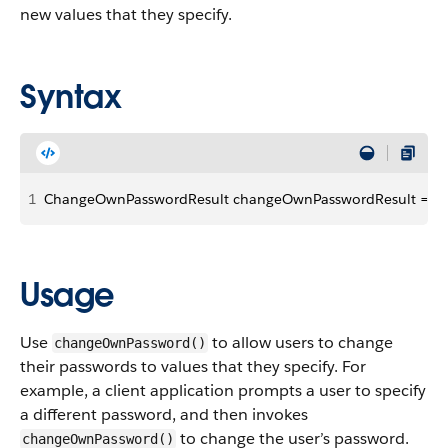
new values that they specify.
Syntax
1
ChangeOwnPasswordResult changeOwnPasswordResult = conn
Usage
Use
to allow users to change
changeOwnPassword()
their passwords to values that they specify. For
example, a client application prompts a user to specify
a different password, and then invokes
to change the user’s password.
changeOwnPassword()