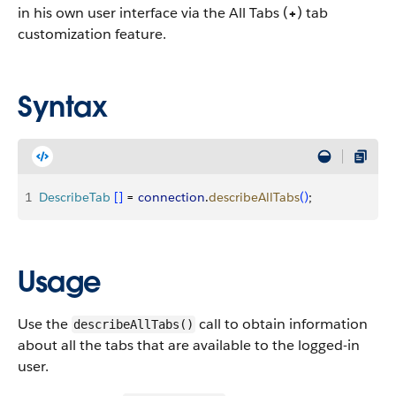
in his own user interface via the All Tabs (
+
) tab
customization feature.
Syntax
1
DescribeTab
[
]
 = 
connection
.
describeAllTabs
(
)
;
Usage
Use the
call to obtain information
describeAllTabs()
about all the tabs that are available to the logged-in
user.