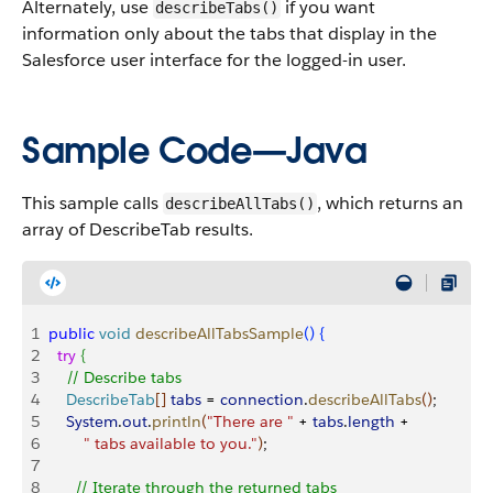
Alternately, use
if you want
describeTabs()
information only about the tabs that display in the
Salesforce user interface for the logged-in user.
Sample Code—Java
This sample calls
, which returns an
describeAllTabs()
array of DescribeTab results.
1
public
 void
 describeAllTabsSample
(
)
{
2
  try
{
3
    // Describe tabs
4
    DescribeTab
[
]
tabs
 = 
connection
.
describeAllTabs
(
)
;
5
    System
.
out
.
println
(
"There are "
 + 
tabs
.
length
 + 
6
        " tabs available to you."
)
;
7
8
      // Iterate through the returned tabs