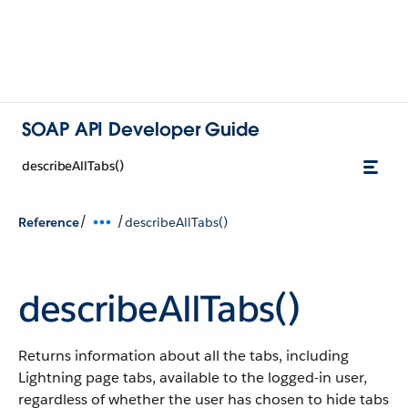
SOAP API Developer Guide
describeAllTabs()
/
/
Reference
describeAllTabs()
describeAllTabs()
Returns information about all the tabs, including
Lightning page tabs, available to the logged-in user,
regardless of whether the user has chosen to hide tabs