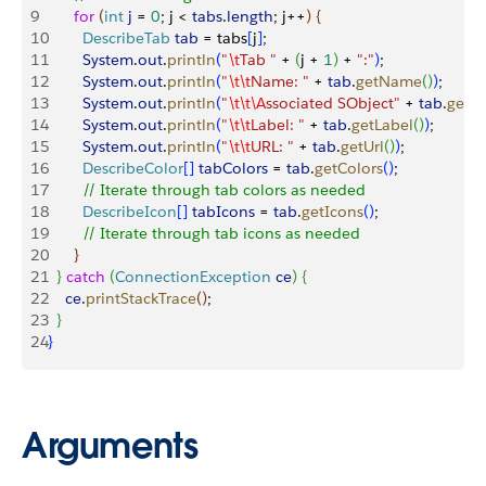
9
      for
(
int
 j
 = 
0
; j 
<
tabs
.
length
; j++
)
{
10
        DescribeTab
 tab
 = tabs
[
j
]
;
11
        System
.
out
.
println
(
"
\t
Tab "
 + 
(
j + 
1
)
 + 
":"
)
;
12
        System
.
out
.
println
(
"
\t\t
Name: "
 + 
tab
.
getName
(
)
)
;
13
        System
.
out
.
println
(
"
\t\t\A
ssociated SObject"
 + 
tab
.
getS
14
        System
.
out
.
println
(
"
\t\t
Label: "
 + 
tab
.
getLabel
(
)
)
;
15
        System
.
out
.
println
(
"
\t\t
URL: "
 + 
tab
.
getUrl
(
)
)
;
16
        DescribeColor
[
]
tabColors
 = 
tab
.
getColors
(
)
;
17
        // Iterate through tab colors as needed
18
        DescribeIcon
[
]
tabIcons
 = 
tab
.
getIcons
(
)
;
19
        // Iterate through tab icons as needed
20
}
21
}
catch
(
ConnectionException
 ce
)
{
22
    ce
.
printStackTrace
(
)
;
23
}
24
}
Arguments