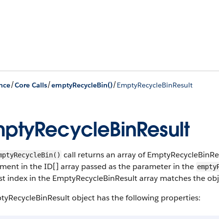
/
/
/
nce
Core Calls
emptyRecycleBin()
EmptyRecycleBinResult
ptyRecycleBinResult
call returns an array of EmptyRecycleBinRe
mptyRecycleBin()
ment in the ID[] array passed as the parameter in the
empty
rst index in the EmptyRecycleBinResult array matches the objec
yRecycleBinResult object has the following properties: