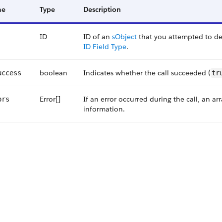
me
Type
Description
ID
ID of an
sObject
that you attempted to del
ID Field Type
.
boolean
Indicates whether the call succeeded (
uccess
tr
Error[]
If an error occurred during the call, an a
ors
information.