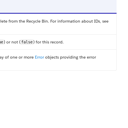
ete from the Recycle Bin. For information about IDs, see
) or not (
) for this record.
ue
false
rray of one or more
Error
objects providing the error