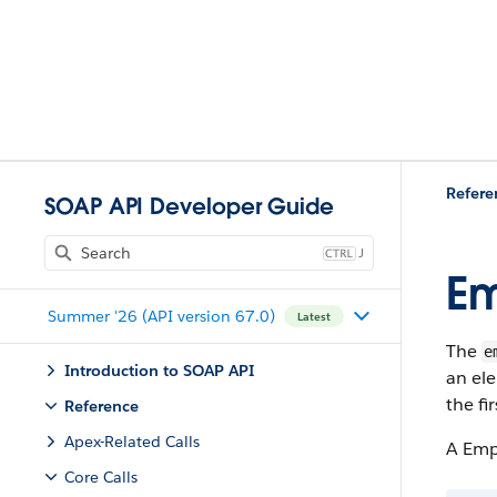
Refere
SOAP API Developer Guide
J
Em
Summer '26 (API version 67.0)
Latest
The
e
Introduction to SOAP API
an ele
the fi
Reference
Apex-Related Calls
A Empt
Core Calls