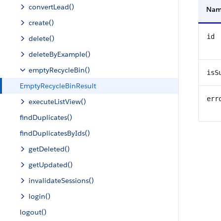
convertLead()
Na
create()
id
delete()
deleteByExample()
emptyRecycleBin()
isS
EmptyRecycleBinResult
err
executeListView()
findDuplicates()
findDuplicatesByIds()
getDeleted()
getUpdated()
invalidateSessions()
login()
logout()