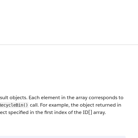
sult objects. Each element in the array corresponds to
call. For example, the object returned in
RecycleBin()
t specified in the first index of the ID[] array.