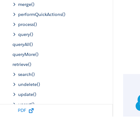
merge()
performQuickActions()
process()
query()
queryAll()
queryMore()
retrieve()
search()
undelete()
update()
upsert()
PDF
Describe Calls
Utility Calls
SOAP Headers