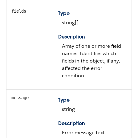
fields
Type
string[]
Description
Array of one or more field
names. Identifies which
fields in the object, if any,
affected the error
condition.
message
Type
string
Description
Error message text.