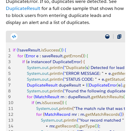
DuplicateError. If so, duplicates were detected. See
DuplicateResult
for a full code sample that shows how
to block users from entering duplicate leads and
display an alert and a list of duplicates.
1
if
(
!
saveResult
.
isSuccess
(
)
)
{
2
    for
(
Error
 e
 : 
saveResult
.
getErrors
(
)
)
{
3
        if
(
e
 instanceof
 DuplicateError
)
{
4
            System
.
out
.
println
(
"
Duplicate
(
s
)
Detected
 for
 lead
 wi
5
            System
.
out
.
println
(
"
ERROR
 MESSAGE
: " + 
e
.
getMessa
6
            System
.
out
.
println
(
"
STATUS
 CODE
: " + 
e
.
getStatusCo
7
            DuplicateResult
 dupeResult
 = 
(
(
DuplicateError
)
e
)
.
get
8
            System
.
out
.
println
(
"
Found
 the
 following
 duplicates
...
9
            for
(
MatchResult
 m
 : 
dupeResult
.
getMatchResults
(
)
)
{
10
                if
(
m
.
isSuccess
(
)
)
{
11
                    System
.
out
.
println
(
"
The
 match
 rule
 that
 was
 tri
12
                    for
(
MatchRecord
 mr
 : 
m
.
getMatchRecords
(
)
)
{
13
                        System
.
out
.
println
(
"
Your
 record
 matched
 " + 
14
                            + 
mr
.
getRecord
(
)
.
getType
(
)
)
;