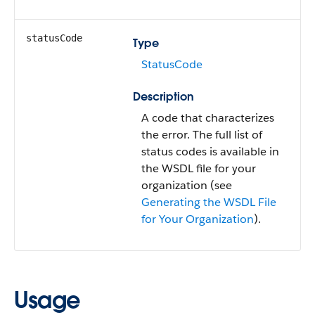
statusCode
Type
StatusCode
Description
A code that characterizes
the error. The full list of
status codes is available in
the WSDL file for your
organization (see
Generating the WSDL File
for Your Organization
).
Usage