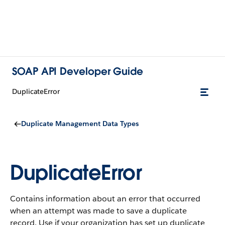
SOAP API Developer Guide
DuplicateError
Duplicate Management Data Types
DuplicateError
Contains information about an error that occurred
when an attempt was made to save a duplicate
record. Use if your organization has set up duplicate