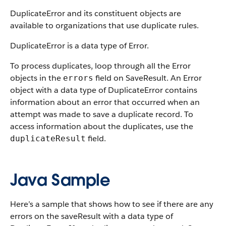
DuplicateError and its constituent objects are
available to organizations that use duplicate rules.
DuplicateError is a data type of Error.
To process duplicates, loop through all the Error
objects in the
field on SaveResult. An Error
errors
object with a data type of DuplicateError contains
information about an error that occurred when an
attempt was made to save a duplicate record. To
access information about the duplicates, use the
field.
duplicateResult
Java Sample
Here’s a sample that shows how to see if there are any
errors on the saveResult with a data type of