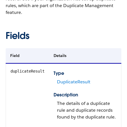
rules, which are part of the Duplicate Management
feature.
Fields
Field
Details
duplicateResult
Type
DuplicateResult
Description
The details of a duplicate
rule and duplicate records
found by the duplicate rule.