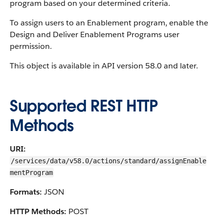
program based on your determined criteria.
To assign users to an Enablement program, enable the
Design and Deliver Enablement Programs user
permission.
This object is available in API version 58.0 and later.
Supported REST HTTP
Methods
URI:
/services/data/v58.0/actions/standard/assignEnable
mentProgram
Formats:
JSON
HTTP Methods:
POST