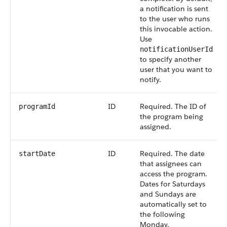
a notification is sent
to the user who runs
this invocable action.
Use
notificationUserId
to specify another
user that you want to
notify.
ID
Required. The ID of
programId
the program being
assigned.
ID
Required. The date
startDate
that assignees can
access the program.
Dates for Saturdays
and Sundays are
automatically set to
the following
Monday.