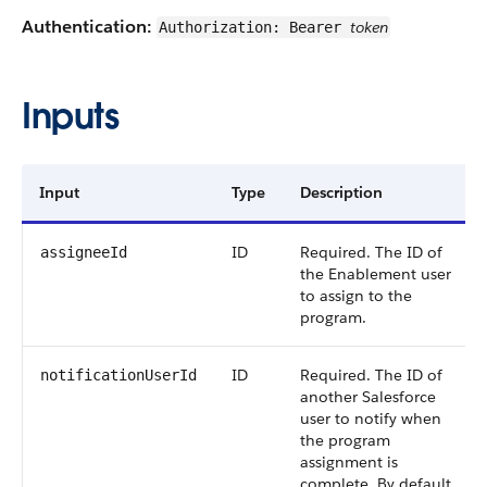
Authentication:
token
Authorization: Bearer
Inputs
Input
Type
Description
ID
Required. The ID of
assigneeId
the Enablement user
to assign to the
program.
ID
Required. The ID of
notificationUserId
another Salesforce
user to notify when
the program
assignment is
complete. By default,