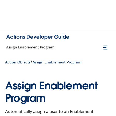
Actions Developer Guide
Assign Enablement Program
/
Action Objects
Assign Enablement Program
Assign Enablement
Program
Automatically assign a user to an Enablement