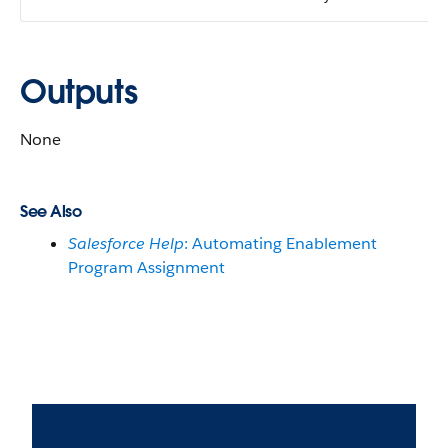
Outputs
None
See Also
Salesforce Help
: Automating Enablement
Program Assignment