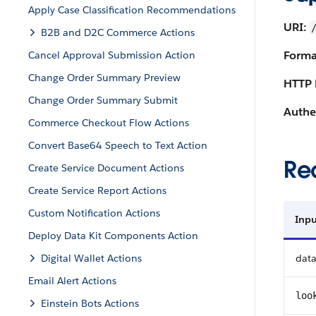
Apply Case Classification Recommendations
URI:
B2B and D2C Commerce Actions
Forma
Cancel Approval Submission Action
Change Order Summary Preview
HTTP 
Change Order Summary Submit
Authe
Commerce Checkout Flow Actions
Convert Base64 Speech to Text Action
Re
Create Service Document Actions
Create Service Report Actions
Custom Notification Actions
Inpu
Deploy Data Kit Components Action
Digital Wallet Actions
dat
Email Alert Actions
loo
Einstein Bots Actions