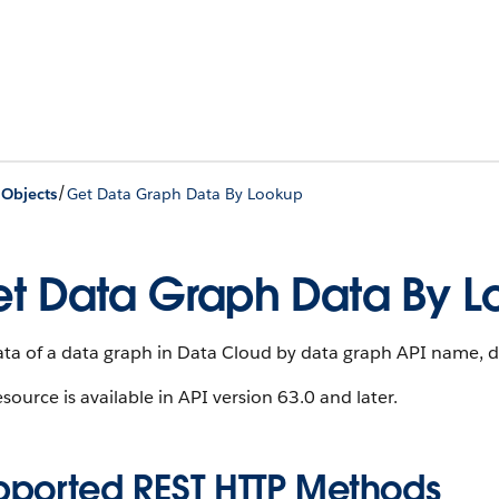
/
 Objects
Get Data Graph Data By Lookup
t Data Graph Data By L
ata of a data graph in Data Cloud by data graph API name, 
esource is available in API version 63.0 and later.
pported REST HTTP Methods