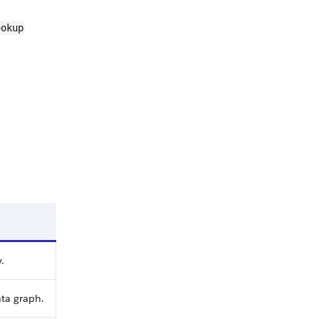
ookup
.
ta graph.