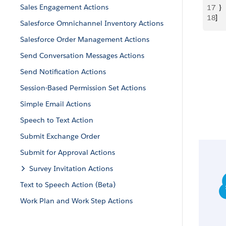
Sales Engagement Actions
17
  }
18
]
Salesforce Omnichannel Inventory Actions
Salesforce Order Management Actions
Send Conversation Messages Actions
Send Notification Actions
Session-Based Permission Set Actions
Simple Email Actions
Speech to Text Action
Submit Exchange Order
Submit for Approval Actions
Survey Invitation Actions
Text to Speech Action (Beta)
Work Plan and Work Step Actions