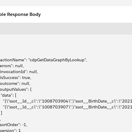
le Response Body
 "actionName": "cdpGetDataGraphByLookup",
"errors": null,
 "invocationId": null,
 "isSuccess": true,
 "outcome": null,
 "outputValues": {
  "data": [
     "{\"ssot__Id__c\":\"1008703904\",\"ssot__BirthDate__c\":\"2021
     "{\"ssot__Id__c\":\"1008703907\",\"ssot__BirthDate__c\":\"2021
 ]
,
 "sortOrder": -1,
 "version": 1