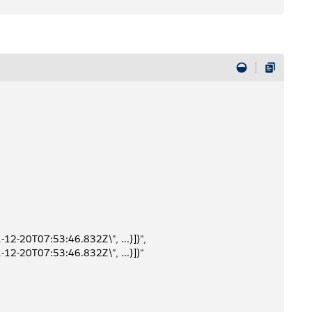
-12-20T07:53:46.832Z\", ...}]}",
-12-20T07:53:46.832Z\", ...}]}"