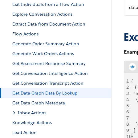
Exit Individuals from a Flow Action
dat
Explore Conversation Actions
Extract Data from Document Action
Ex
Flow Actions
Generate Order Summary Action
Examp
Generate Work Orders Actions
Get Assessment Response Summary
Get Conversation Intelligence Action
1
{
Get Conversation Transcript Action
2
   {
Get Data Graph Data By Lookup
3
  "
4
    {
Get Data Graph Metadata
5
   
6
   
Inbox Actions
7
   
Knowledge Actions
8
    }
9
  ]
Lead Action
10
}