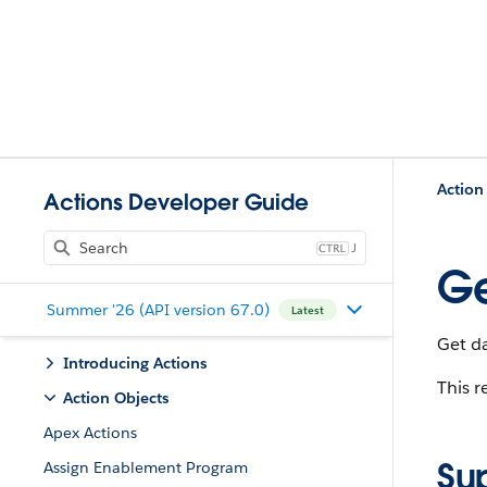
Action
Actions Developer Guide
J
Ge
Summer '26 (API version 67.0)
Latest
Get d
Introducing Actions
This r
Action Objects
Apex Actions
Su
Assign Enablement Program