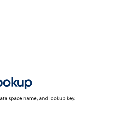
ookup
data space name, and lookup key.