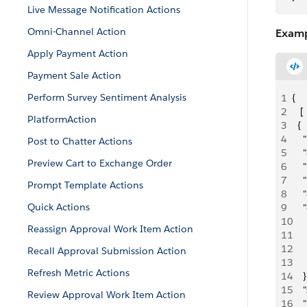
Live Message Notification Actions
Omni-Channel Action
Examp
Apply Payment Action
Payment Sale Action
Perform Survey Sentiment Analysis
1
{
2
   [
PlatformAction
3
  {
4
   
Post to Chatter Actions
5
    
Preview Cart to Exchange Order
6
   
7
   
Prompt Template Actions
8
   
Quick Actions
9
   
10
    
Reassign Approval Work Item Action
11
   
12
   
Recall Approval Submission Action
13
     
Refresh Metric Actions
14
    }
15
   
Review Approval Work Item Action
16
   