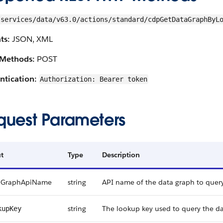
/services/data/v63.0/actions/standard/cdpGetDataGraphByL
ts:
JSON, XML
Methods:
POST
ntication:
Authorization: Bearer token
quest Parameters
t
Type
Description
aGraphApiName
string
API name of the data graph to query
string
The lookup key used to query the da
kupKey