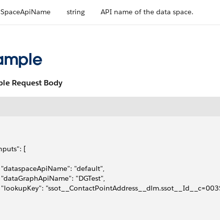
aSpaceApiName
string
API name of the data space.
ample
le Request Body
inputs": [
   "dataspaceApiName": "default",
   "dataGraphApiName": "DGTest",
   "lookupKey": "ssot__ContactPointAddress__dlm.ssot__Id__c=0