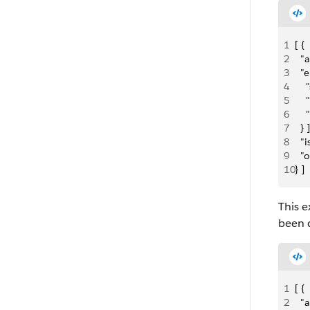
1
[ {
2
  "
3
  "e
4
  
5
   
6
    
7
  } ]
8
  "
9
  "
10
} ]
This e
been 
1
[ {
2
  "