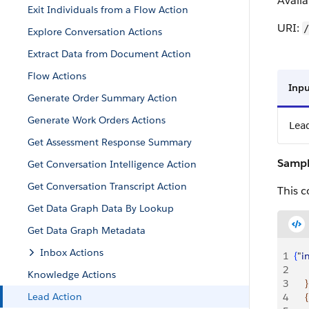
Availa
Exit Individuals from a Flow Action
URI:
/
Explore Conversation Actions
Extract Data from Document Action
Flow Actions
Inpu
Generate Order Summary Action
Generate Work Orders Actions
Lea
Get Assessment Response Summary
Sampl
Get Conversation Intelligence Action
Get Conversation Transcript Action
This c
Get Data Graph Data By Lookup
Get Data Graph Metadata
Inbox Actions
1
{
"
i
2
     
Knowledge Actions
3
}
Lead Action
4
{