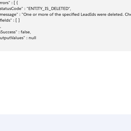
rrors" : [ {
 "statusCode" : "ENTITY_IS_DELETED",
 "message" : "One or more of the specified LeadIds were deleted. Che
"fields" : [ ]
,
isSuccess" : false,
outputValues" : null