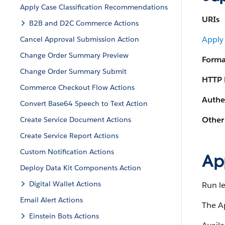
Apply Case Classification Recommendations
URIs
B2B and D2C Commerce Actions
Apply
Cancel Approval Submission Action
Change Order Summary Preview
Forma
Change Order Summary Submit
HTTP 
Commerce Checkout Flow Actions
Authe
Convert Base64 Speech to Text Action
Other
Create Service Document Actions
Create Service Report Actions
Custom Notification Actions
Ap
Deploy Data Kit Components Action
Digital Wallet Actions
Run le
Email Alert Actions
The Ap
Einstein Bots Actions