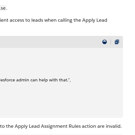
.
lse
cient access to leads when calling the Apply Lead
alesforce admin can help with that.",
to the Apply Lead Assignment Rules action are invalid.