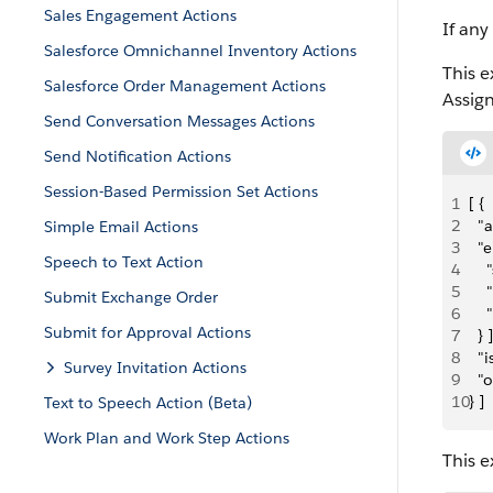
Sales Engagement Actions
If any
Salesforce Omnichannel Inventory Actions
This e
Salesforce Order Management Actions
Assig
Send Conversation Messages Actions
Send Notification Actions
Session-Based Permission Set Actions
1
[ {
2
  "
Simple Email Actions
3
  "e
Speech to Text Action
4
  
5
   
Submit Exchange Order
6
    
Submit for Approval Actions
7
  } ]
8
  "
Survey Invitation Actions
9
  "
10
} ]
Text to Speech Action (Beta)
Work Plan and Work Step Actions
This e