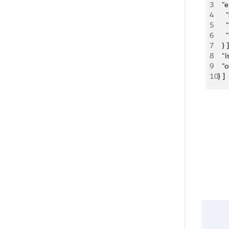
3
  "e
4
   
5
   
6
    
7
  } ]
8
  "
9
  "
10
} ]