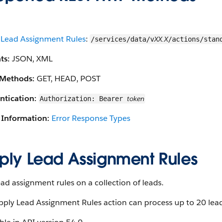
 Lead Assignment Rules
:
XX.X
/services/data/v
/actions/stan
ts:
JSON, XML
Methods:
GET, HEAD, POST
ntication:
token
Authorization: Bearer
 Information:
Error Response Types
ply Lead Assignment Rules
ad assignment rules on a collection of leads.
ply Lead Assignment Rules action can process up to 20 lead