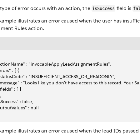
 type of error occurs with an action, the
field is
isSuccess
fa
xample illustrates an error caused when the user has insuffi
nment Rules action.
actionName" : "invocableApplyLeadAssignmentRules",
rrors" : [ {
  "statusCode" : "INSUFFICIENT_ACCESS_OR_READONLY",
 "message" : "Looks like you don't have access to this record. Your S
"fields" : [ ]
,
isSuccess" : false,
outputValues" : null
xample illustrates an error caused when the lead IDs passed 