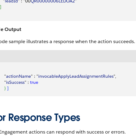
   "
leadId
" : "00
QR00000006LEDOA2
"
]
e Output
ode sample illustrates a response when the action succeeds.
    "
actionName
" : "
invocableApplyLeadAssignmentRules
",
    "
isSuccess
" : 
true
}
]
ror Response Types
Engagement actions can respond with success or errors.