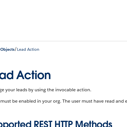
/
 Objects
Lead Action
ad Action
 your leads by using the invocable action.
must be enabled in your org. The user must have read and ed
pported REST HTTP Methods