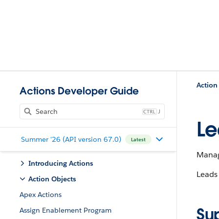
Action
Actions Developer Guide
J
Le
Summer '26 (API version 67.0)
Latest
Manage
Introducing Actions
Leads 
Action Objects
Apex Actions
Su
Assign Enablement Program