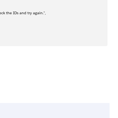
ck the IDs and try again.",