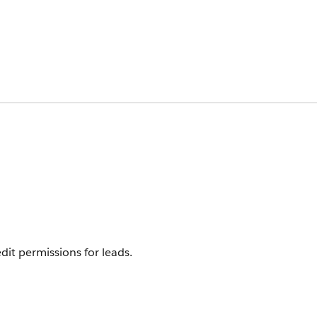
it permissions for leads.