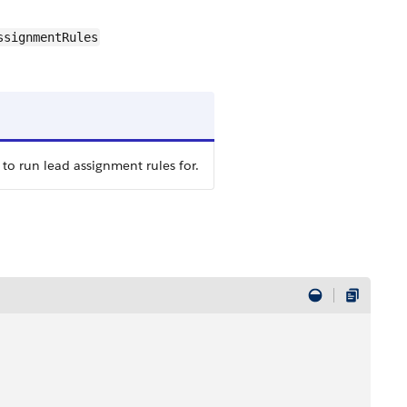
ssignmentRules
 to run lead assignment rules for.