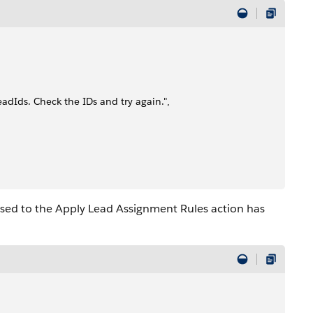
eadIds. Check the IDs and try again.",
ssed to the Apply Lead Assignment Rules action has