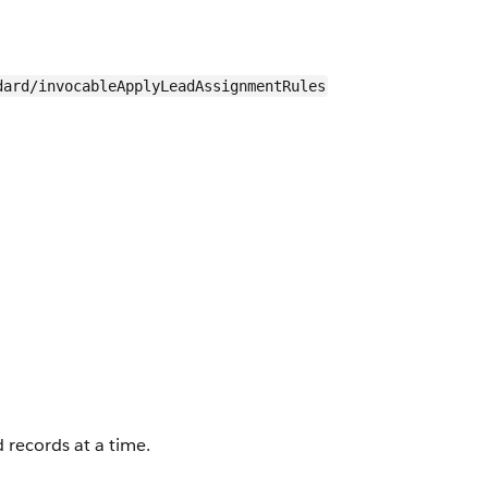
dard/invocableApplyLeadAssignmentRules
 records at a time.