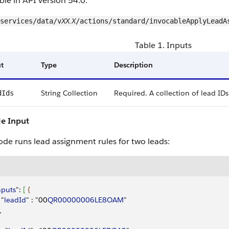
ble in API version 54.0.
XX.X
services/data/v
/actions/standard/invocableApplyLeadA
Table 1. Inputs
t
Type
Description
String Collection
Required. A collection of lead IDs
dIds
e Input
ode runs lead assignment rules for two leads:
nputs
": 
[
{
 "
leadId
" : "00
QR00000006LE8OAM
"
,