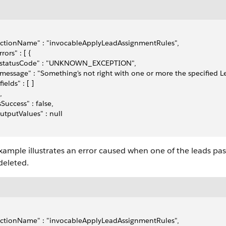
actionName" : "invocableApplyLeadAssignmentRules",
rrors" : [ {
  "statusCode" : "UNKNOWN_EXCEPTION",
 "message" : "Something's not right with one or more the specified L
"fields" : [ ]
,
isSuccess" : false,
outputValues" : null
xample illustrates an error caused when one of the leads pa
deleted.
actionName" : "invocableApplyLeadAssignmentRules",