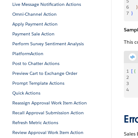
5
     
Live Message Notification Actions
6
}
7
}
Omni-Channel Action
Apply Payment Action
Sampl
Payment Sale Action
This c
Perform Survey Sentiment Analysis
PlatformAction
Post to Chatter Actions
1
[
{
Preview Cart to Exchange Order
2
     
Prompt Template Actions
3
     
4
Quick Actions
Reassign Approval Work Item Action
Recall Approval Submission Action
Er
Refresh Metric Actions
Review Approval Work Item Action
Sales 