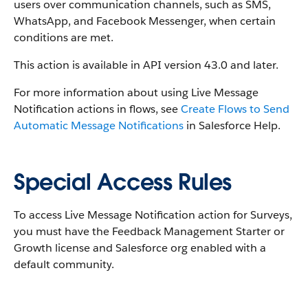
users over communication channels, such as SMS,
WhatsApp, and Facebook Messenger, when certain
conditions are met.
This action is available in API version 43.0 and later.
For more information about using Live Message
Notification actions in flows, see
Create Flows to Send
Automatic Message Notifications
in Salesforce Help.
Special Access Rules
To access Live Message Notification action for Surveys,
you must have the Feedback Management Starter or
Growth license and Salesforce org enabled with a
default community.