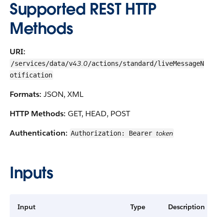
Supported REST HTTP
Methods
URI:
43.0
/services/data/v
/actions/standard/liveMessageN
otification
Formats:
JSON, XML
HTTP Methods:
GET, HEAD, POST
Authentication:
token
Authorization: Bearer
Inputs
Input
Type
Description