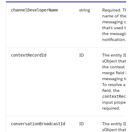
string
Required. The
channelDeveloperName
name of the
messaging cha
that's used to 
the messaging
notification.
ID
The entity ID o
contextRecordId
sObject that's 
the context for
merge field in 
messaging tem
To resolve a m
field, the
contextRecor
input property 
required.
ID
The entity ID o
conversationBroadcastId
sObject that lin