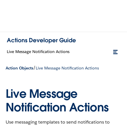
Actions Developer Guide
Live Message Notification Actions
/
Action Objects
Live Message Notification Actions
Live Message
Notification Actions
Use messaging templates to send notifications to