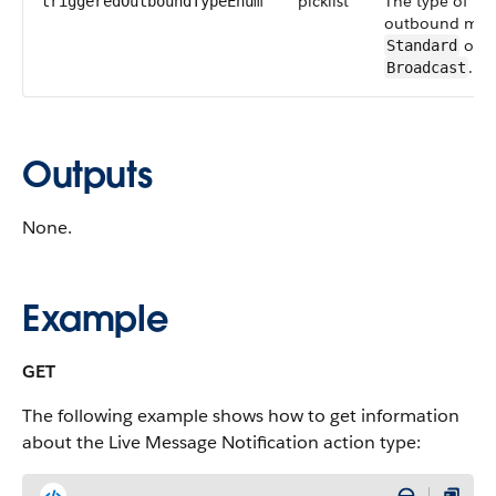
picklist
The type of tri
triggeredOutboundTypeEnum
outbound mes
or
Standard
.
Broadcast
Outputs
None.
Example
GET
The following example shows how to get information
about the Live Message Notification action type: