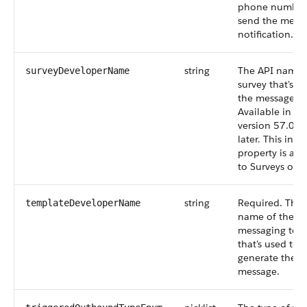
phone number,
send the mess
notification.
string
The API name 
surveyDeveloperName
survey that's se
the message.
Available in AP
version 57.0 a
later. This inpu
property is app
to Surveys only
string
Required. The
templateDeveloperName
name of the
messaging tem
that's used to
generate the
message.