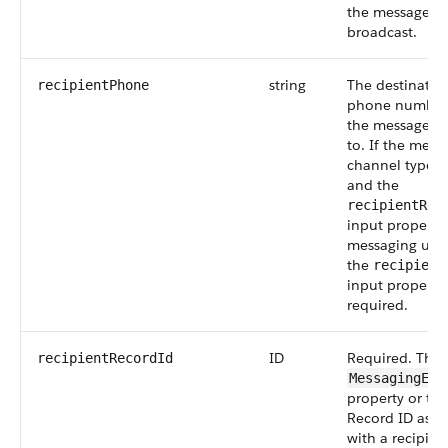
the messages w
broadcast.
string
The destinatio
recipientPhone
phone number 
the message is
to. If the mess
channel type i
and the
recipientRec
input property 
messaging user
the
recipient
input property 
required.
ID
Required. The
recipientRecordId
MessagingEnd
property or the
Record ID asso
with a recipien