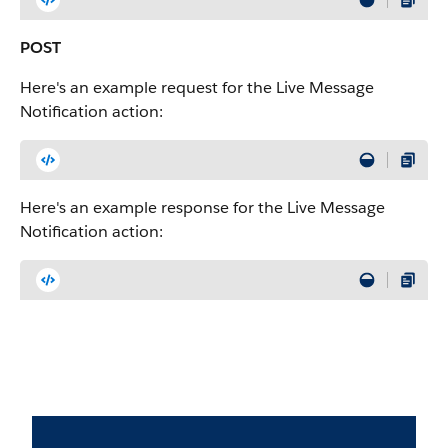
POST
Here's an example request for the Live Message
Notification action:
Here's an example response for the Live Message
Notification action: