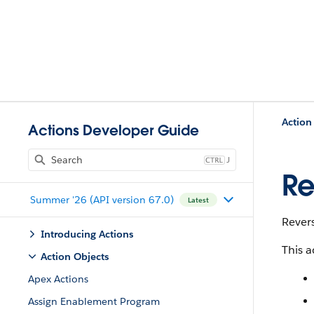
Action
Actions Developer Guide
J
Re
Summer '26 (API version 67.0)
Latest
Revers
Introducing Actions
This a
Action Objects
Apex Actions
Assign Enablement Program