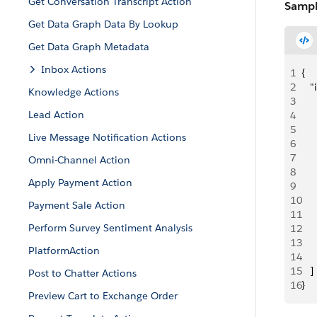
Get Conversation Transcript Action
Sampl
Get Data Graph Data By Lookup
Get Data Graph Metadata
Inbox Actions
1
{
2
   
Knowledge Actions
3
     
Lead Action
4
   
5
    
Live Message Notification Actions
6
     
7
   
Omni-Channel Action
8
    
Apply Payment Action
9
    
10
   
Payment Sale Action
11
     
Perform Survey Sentiment Analysis
12
     
13
     
PlatformAction
14
     
15
   ]
Post to Chatter Actions
16
}
Preview Cart to Exchange Order