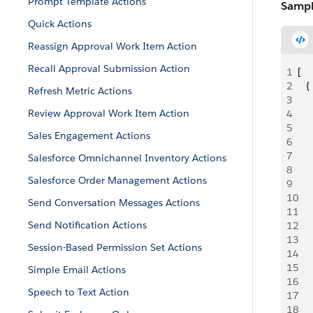
Prompt Template Actions
Sampl
Quick Actions
Reassign Approval Work Item Action
Recall Approval Submission Action
1
[
2
   {
Refresh Metric Actions
3
   
Review Approval Work Item Action
4
    
5
   
Sales Engagement Actions
6
   
7
   
Salesforce Omnichannel Inventory Actions
8
   
Salesforce Order Management Actions
9
    
10
    
Send Conversation Messages Actions
11
     
Send Notification Actions
12
   
13
    
Session-Based Permission Set Actions
14
   
15
   
Simple Email Actions
16
    
Speech to Text Action
17
     
18
     