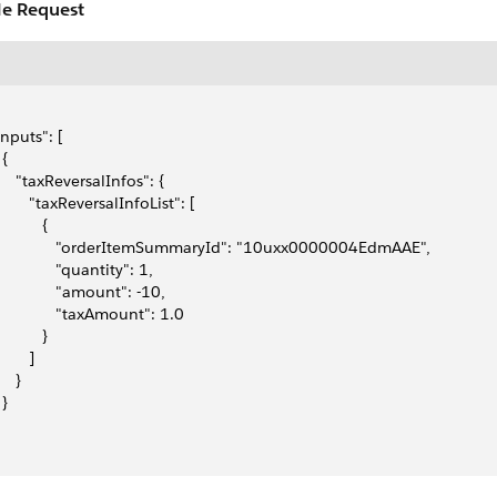
e Request
"inputs": [
 {
      "taxReversalInfos": {
        "taxReversalInfoList": [
          {
               "orderItemSummaryId": "10uxx0000004EdmAAE",
              "quantity": 1,
              "amount": -10,
               "taxAmount": 1.0
          }
       ]
    }
 }