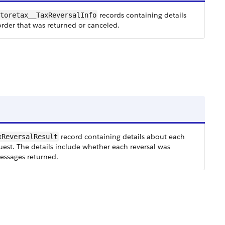
records containing details
toretax__TaxReversalInfo
order that was returned or canceled.
record containing details about each
xReversalResult
quest. The details include whether each reversal was
messages returned.