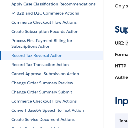
Apply Case Classification Recommendations
Only s
B2B and D2C Commerce Actions
Commerce Checkout Flow Actions
Su
Create Subscription Records Action
Process First Payment Billing for
URI:
Subscriptions Action
Forma
Record Tax Reversal Action
Record Tax Transaction Action
HTTP 
Cancel Approval Submission Action
Authe
Change Order Summary Preview
Change Order Summary Submit
Inp
Commerce Checkout Flow Actions
Convert Base64 Speech to Text Action
Create Service Document Actions
Inpu