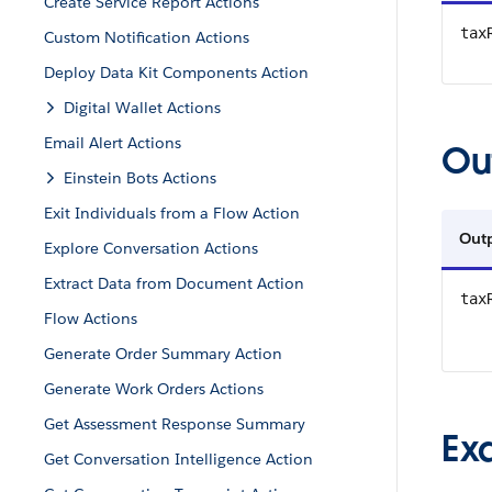
Create Service Report Actions
tax
Custom Notification Actions
Deploy Data Kit Components Action
Digital Wallet Actions
Email Alert Actions
Ou
Einstein Bots Actions
Exit Individuals from a Flow Action
Out
Explore Conversation Actions
Extract Data from Document Action
tax
Flow Actions
Generate Order Summary Action
Generate Work Orders Actions
Get Assessment Response Summary
Ex
Get Conversation Intelligence Action