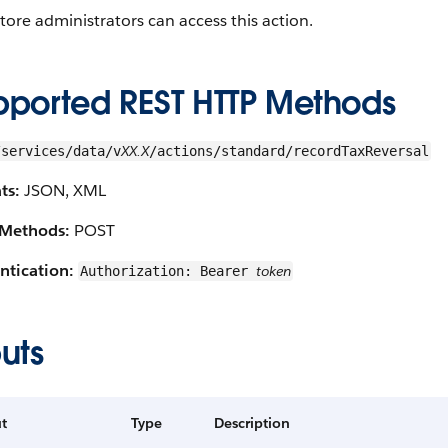
tore administrators can access this action.
pported REST HTTP Methods
XX.X
/services/data/v
/actions/standard/recordTaxReversal
ts:
JSON, XML
Methods:
POST
ntication:
token
Authorization: Bearer
uts
t
Type
Description