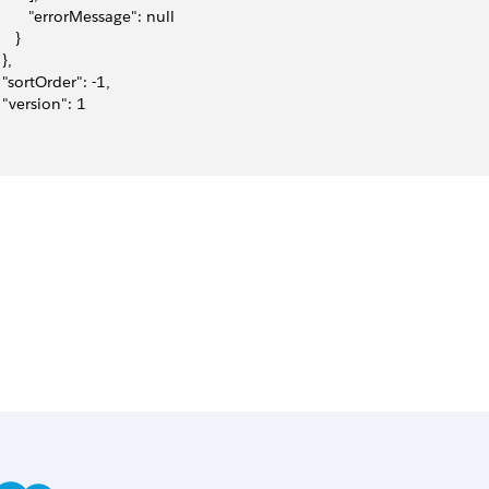
         "errorMessage": null
    }
 },
   "sortOrder": -1,
   "version": 1