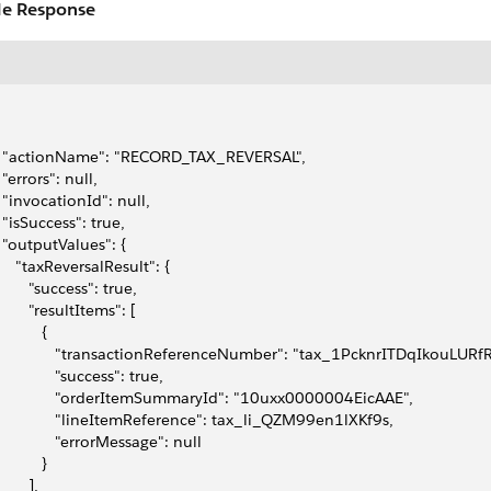
e Response
   "actionName": "RECORD_TAX_REVERSAL",
  "errors": null,
   "invocationId": null,
   "isSuccess": true,
   "outputValues": {
      "taxReversalResult": {
        "success": true,
        "resultItems": [
          {
               "transactionReferenceNumber": "tax_1PcknrITDqIkouLU
              "success": true,
               "orderItemSummaryId": "10uxx0000004EicAAE",
               "lineItemReference": tax_li_QZM99en1lXKf9s,
              "errorMessage": null
          }
       ],