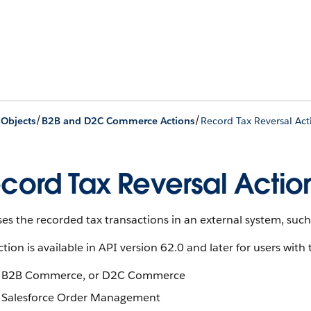
/
/
 Objects
B2B and D2C Commerce Actions
Record Tax Reversal Act
cord Tax Reversal Actio
es the recorded tax transactions in an external system, such 
ction is available in API version 62.0 and later for users with 
B2B Commerce, or D2C Commerce
Salesforce Order Management