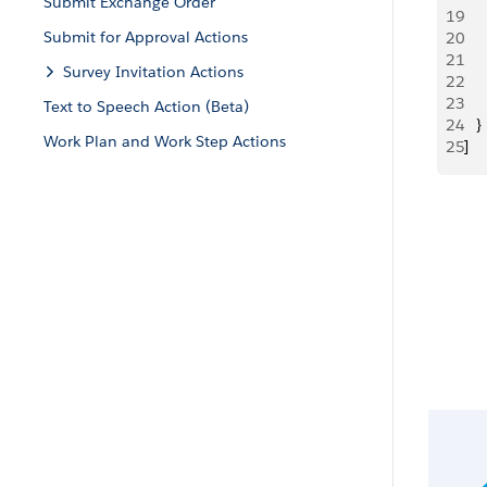
Submit Exchange Order
19
   
Submit for Approval Actions
20
     
21
     
Survey Invitation Actions
22
   
23
   
Text to Speech Action (Beta)
24
   }
Work Plan and Work Step Actions
25
]