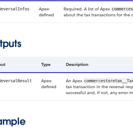
Apex-
Required. A list of Apex
ReversalInfos
commerces
defined
about the tax transactions for the 
tputs
put
Type
Description
Apex-
An Apex
ReversalResult
commercestoretax__Ta
defined
tax transaction in the reversal re
successful and, if not, any error 
ample