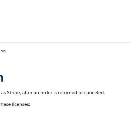
ion
n
as Stripe, after an order is returned or canceled.
these licenses: