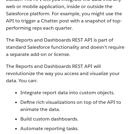
web or mobile application, inside or outside the
Salesforce platform. For example, you might use the
API to trigger a Chatter post with a snapshot of top-
performing reps each quarter.
The Reports and Dashboards REST API is part of
standard Salesforce functionality and doesn't require
a separate add-on or license.
The Reports and Dashboards REST API will
revolutionize the way you access and visualize your
data. You can:
Integrate report data into custom objects.
Define rich visualizations on top of the API to
animate the data.
Build custom dashboards.
Automate reporting tasks.