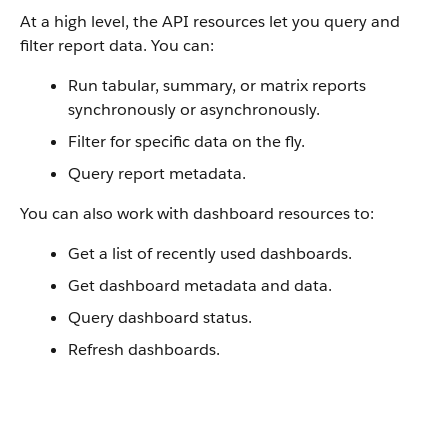
At a high level, the API resources let you query and
filter report data. You can:
Run tabular, summary, or matrix reports
synchronously or asynchronously.
Filter for specific data on the fly.
Query report metadata.
You can also work with dashboard resources to:
Get a list of recently used dashboards.
Get dashboard metadata and data.
Query dashboard status.
Refresh dashboards.