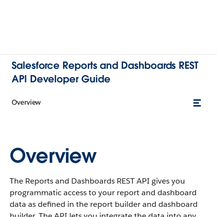
Salesforce Reports and Dashboards REST
API Developer Guide
Overview
Overview
The Reports and Dashboards REST API gives you
programmatic access to your report and dashboard
data as defined in the report builder and dashboard
builder. The API lets you integrate the data into any