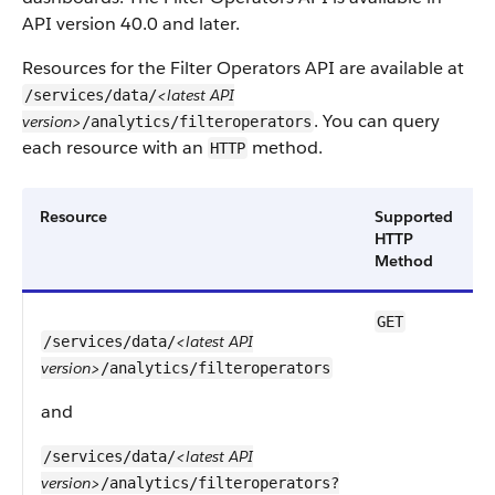
API version 40.0 and later.
Resources for the Filter Operators API are available at
<latest API
/services/data/
. You can query
version>
/analytics/filteroperators
each resource with an
method.
HTTP
Resource
Supported
HTTP
Method
GET
<latest API
/services/data/
version>
/analytics/filteroperators
r
and
<latest API
/services/data/
a
version>
/analytics/filteroperators?