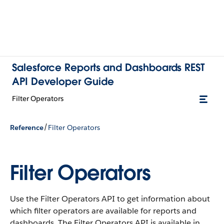
Salesforce Reports and Dashboards REST
API Developer Guide
Filter Operators
/
Reference
Filter Operators
Filter Operators
Use the Filter Operators API to get information about
which filter operators are available for reports and
dashboards. The Filter Operators API is available in