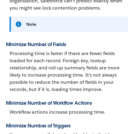
organization, Salesforce can't predict exactly when
you might see lock contention problems.
Note
Minimize Number of Fields
Processing time is faster if there are fewer fields
loaded for each record. Foreign key, lookup
relationship, and roll-up summary fields are more
likely to increase processing time. It's not always
possible to reduce the number of fields in your
records, but if it is, loading times improve.
Minimize Number of Workflow Actions
Workflow actions increase processing time.
Minimize Number of Triggers