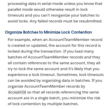
processing data in serial mode unless you know that
parallel mode would otherwise result in lock
timeouts and you can't reorganize your batches to
avoid locks. Any failed records must be resubmitted.
Organize Batches to Minimize Lock Contention
For example, when an AccountTeamMember record
is created or updated, the account for this record is
locked during the transaction. If you load many
batches of AccountTeamMember records and they
all contain references to the same account, they all
try to lock the same account and it's likely that you
experience a lock timeout. Sometimes, lock timeouts
can be avoided by organizing data in batches. If you
organize AccountTeamMember records by
so that all records referencing the same
AccountId
account are in a single batch, you minimize the risk
of lock contention by multiple batches.