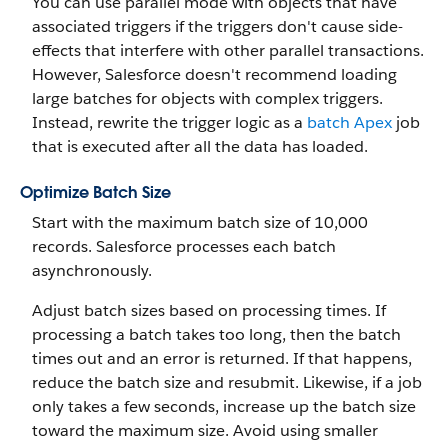
You can use parallel mode with objects that have
associated triggers if the triggers don't cause side-
effects that interfere with other parallel transactions.
However, Salesforce doesn't recommend loading
large batches for objects with complex triggers.
Instead, rewrite the trigger logic as a
batch Apex
job
that is executed after all the data has loaded.
Optimize Batch Size
Start with the maximum batch size of 10,000
records. Salesforce processes each batch
asynchronously.
Adjust batch sizes based on processing times. If
processing a batch takes too long, then the batch
times out and an error is returned. If that happens,
reduce the batch size and resubmit. Likewise, if a job
only takes a few seconds, increase up the batch size
toward the maximum size. Avoid using smaller