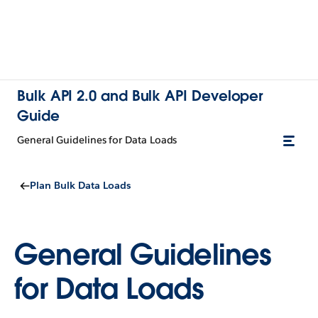
Bulk API 2.0 and Bulk API Developer
Guide
General Guidelines for Data Loads
Plan Bulk Data Loads
General Guidelines
for Data Loads