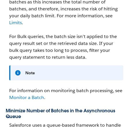
batches as this increases the total number of
batches, and therefore, increases the risk of hitting
your daily batch limit. For more information, see
Limits
.
For Bulk queries, the batch size isn’t applied to the
query result set or the retrieved data size. If your
bulk query takes too long to process, filter your
query statement to return less data.
Note
For information on monitoring batch processing, see
Monitor a Batch
.
Minimize Number of Batches in the Asynchronous
Queue
Salesforce uses a queue-based framework to handle