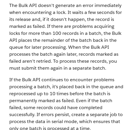
The Bulk API doesn't generate an error immediately
when encountering a lock. It waits a few seconds for
its release and, if it doesn't happen, the record is
marked as failed. If there are problems acquiring
locks for more than 100 records in a batch, the Bulk
API places the remainder of the batch back in the
queue for later processing. When the Bulk API
processes the batch again later, records marked as
failed aren’t retried. To process these records, you
must submit them again in a separate batch.
If the Bulk API continues to encounter problems
processing a batch, it's placed back in the queue and
reprocessed up to 10 times before the batch is
permanently marked as failed. Even if the batch
failed, some records could have completed
successfully. If errors persist, create a separate job to
process the data in serial mode, which ensures that
only one batch is processed at a time.