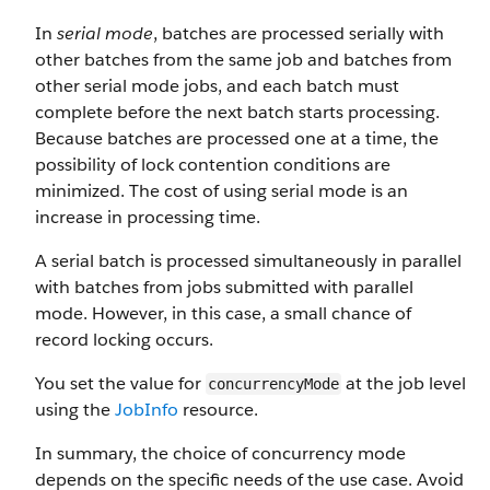
In
serial mode
, batches are processed serially with
other batches from the same job and batches from
other serial mode jobs, and each batch must
complete before the next batch starts processing.
Because batches are processed one at a time, the
possibility of lock contention conditions are
minimized. The cost of using serial mode is an
increase in processing time.
A serial batch is processed simultaneously in parallel
with batches from jobs submitted with parallel
mode. However, in this case, a small chance of
record locking occurs.
You set the value for
at the job level
concurrencyMode
using the
JobInfo
resource.
In summary, the choice of concurrency mode
depends on the specific needs of the use case. Avoid