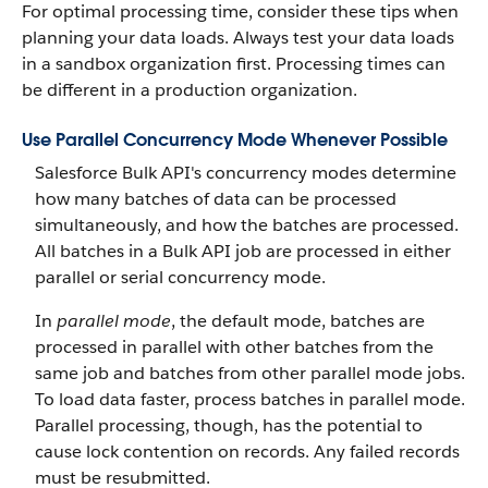
For optimal processing time, consider these tips when
planning your data loads. Always test your data loads
in a sandbox organization first. Processing times can
be different in a production organization.
Use Parallel Concurrency Mode Whenever Possible
Salesforce Bulk API's concurrency modes determine
how many batches of data can be processed
simultaneously, and how the batches are processed.
All batches in a Bulk API job are processed in either
parallel or serial concurrency mode.
In
parallel mode
, the default mode, batches are
processed in parallel with other batches from the
same job and batches from other parallel mode jobs.
To load data faster, process batches in parallel mode.
Parallel processing, though, has the potential to
cause lock contention on records. Any failed records
must be resubmitted.