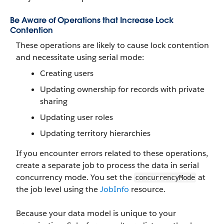
Be Aware of Operations that Increase Lock
Contention
These operations are likely to cause lock contention
and necessitate using serial mode:
Creating users
Updating ownership for records with private
sharing
Updating user roles
Updating territory hierarchies
If you encounter errors related to these operations,
create a separate job to process the data in serial
concurrency mode. You set the
at
concurrencyMode
the job level using the
JobInfo
resource.
Because your data model is unique to your