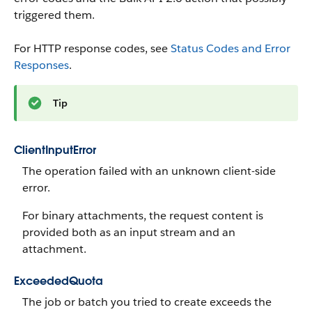
triggered them.
For HTTP response codes, see
Status Codes and Error
Responses
.
Tip
ClientInputError
The operation failed with an unknown client-side
error.
For binary attachments, the request content is
provided both as an input stream and an
attachment.
ExceededQuota
The job or batch you tried to create exceeds the