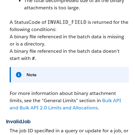
The total decompressed size of all the binary
attachments is too large.
A StatusCode of
is returned for the
INVALID_FIELD
following conditions:
A binary file referenced in the batch data is missing
or is a directory.
A binary file referenced in the batch data doesn't
start with
.
#
Note
For more information about binary attachment
limits, see the “General Limits” section in
Bulk API
and Bulk API 2.0 Limits and Allocations
.
InvalidJob
The job ID specified in a query or update for a job, or