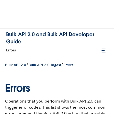
Bulk API 2.0 and Bulk API Developer
Guide
Errors
/
/
Bulk API 2.0
Bulk API 2.0 Ingest
Errors
Errors
Operations that you perform with Bulk API 2.0 can
trigger error codes. This list shows the most common
error codes and the Bulk API 2.0 action that possibly