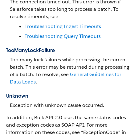
The connection timed out. This error is thrown if
Salesforce takes too long to process a batch. To
resolve timeouts, see
Troubleshooting Ingest Timeouts
Troubleshooting Query Timeouts
TooManyLockFailure
Too many lock failures while processing the current
batch. This error may be returned during processing
of a batch. To resolve, see
General Guidelines for
Data Loads
.
Unknown
Exception with unknown cause occurred.
In addition, Bulk API 2.0 uses the same status codes
and exception codes as SOAP API. For more
information on these codes, see “ExceptionCode” in