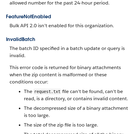
allowed number for the past 24-hour period.
FeatureNotEnabled
Bulk API 2.0 isn’t enabled for this organization.
InvalidBatch
The batch ID specified in a batch update or query is
invalid.
This error code is returned for binary attachments
when the zip content is malformed or these
conditions occur:
The
file can't be found, can't be
request.txt
read, is a directory, or contains invalid content.
The decompressed size of a binary attachment
is too large.
The size of the zip file is too large.