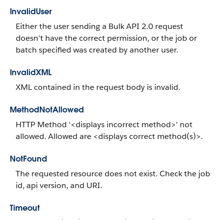
InvalidUser
Either the user sending a Bulk API 2.0 request
doesn't have the correct permission, or the job or
batch specified was created by another user.
InvalidXML
XML contained in the request body is invalid.
MethodNotAllowed
HTTP Method '<displays incorrect method>' not
allowed. Allowed are <displays correct method(s)>.
NotFound
The requested resource does not exist. Check the job
id, api version, and URI.
Timeout