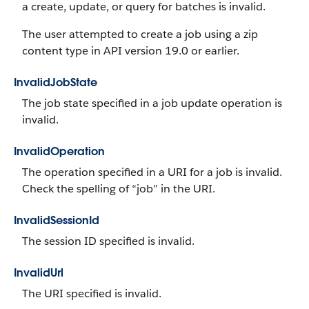
a create, update, or query for batches is invalid.
The user attempted to create a job using a zip
content type in API version 19.0 or earlier.
InvalidJobState
The job state specified in a job update operation is
invalid.
InvalidOperation
The operation specified in a URI for a job is invalid.
Check the spelling of “job” in the URI.
InvalidSessionId
The session ID specified is invalid.
InvalidUrl
The URI specified is invalid.