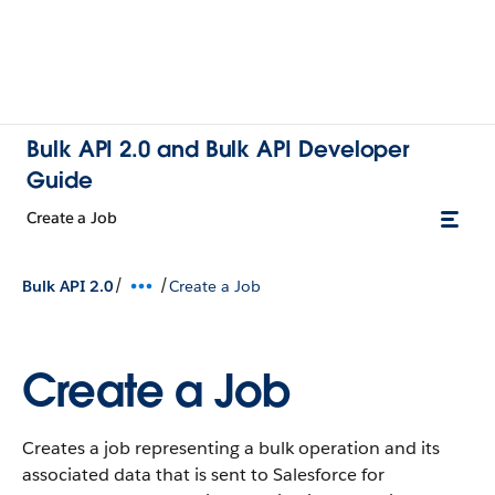
Bulk API 2.0 and Bulk API Developer
Guide
Create a Job
/
/
Bulk API 2.0
Create a Job
Create a Job
Creates a job representing a bulk operation and its
associated data that is sent to Salesforce for