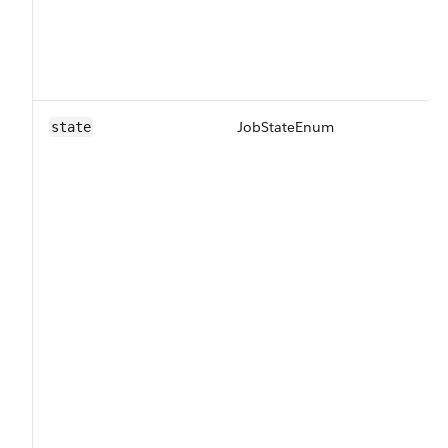
JobStateEnum
Th
state
pr
Va