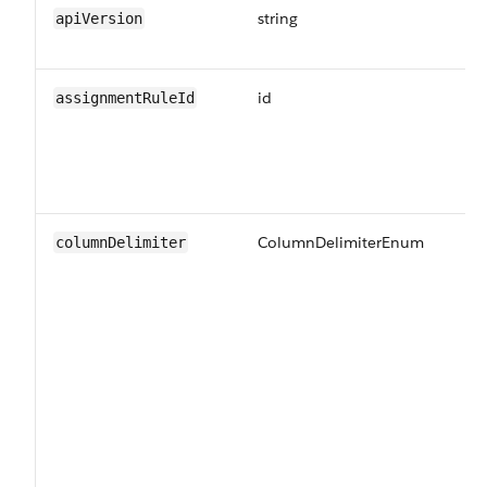
string
Th
apiVersion
jo
id
Th
assignmentRuleId
ru
sh
ru
jo
ColumnDelimiterEnum
Th
columnDelimiter
us
Va