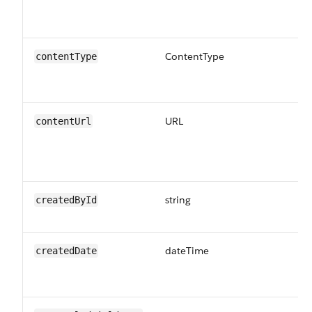
th
us
ContentType
Th
contentType
be
CS
URL
Th
contentUrl
Up
fo
th
string
Th
createdById
cr
dateTime
Th
createdDate
UT
jo