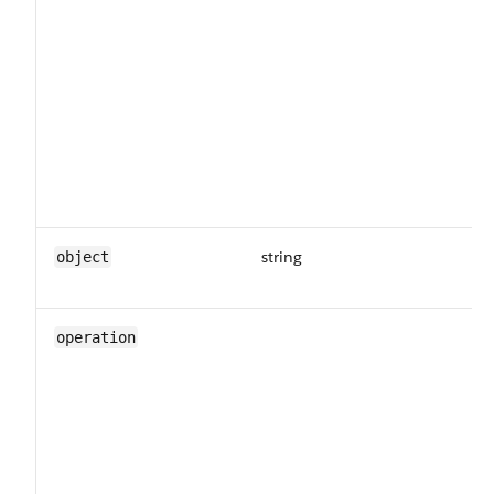
string
Th
object
da
Th
operation
fo
in