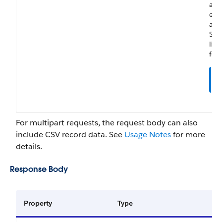
and
ena
adm
Sal
lice
for 
For multipart requests, the request body can also
include CSV record data. See
Usage Notes
for more
details.
Response Body
Property
Type
De