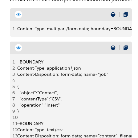
1
Content-Type: multipart/form-data; boundary=BOUNDARY
1
--BOUNDARY
2
Content-Type: application/json
3
Content-Disposition: form-data; name="job"
4
5
{
6
  "object":"Contact",
7
  "contentType":"CSV",
8
  "operation":"insert"
9
}
10
11
--BOUNDARY
12
Content-Type: text/csv
13
Content-Disposition: form-data; name="content"; filenam