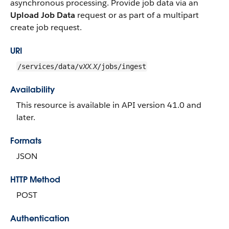
asynchronous processing. Provide job data via an
Upload Job Data
request or as part of a multipart
create job request.
URI
XX.X
/services/data/v
/jobs/ingest
Availability
This resource is available in API version 41.0 and
later.
Formats
JSON
HTTP Method
POST
Authentication