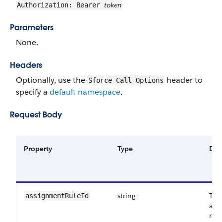
token
Authorization: Bearer
Parameters
None.
Headers
Optionally, use the
header to
Sforce-Call-Options
specify a
default namespace
.
Request Body
Property
Type
Des
string
The
assignmentRuleId
ass
run 