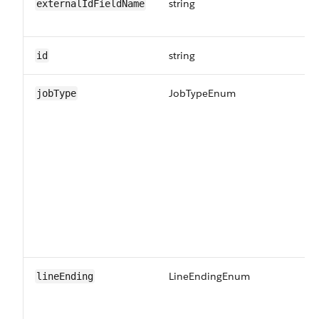
string
Th
externalIdFieldName
ID
string
Un
id
JobTypeEnum
Th
jobType
in
LineEndingEnum
Th
lineEnding
CS
in