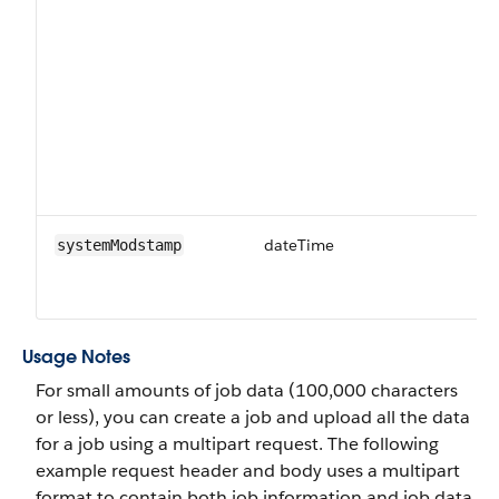
dateTime
Da
systemModstamp
ti
fi
Usage Notes
For small amounts of job data (100,000 characters
or less), you can create a job and upload all the data
for a job using a multipart request. The following
example request header and body uses a multipart
format to contain both job information and job data.