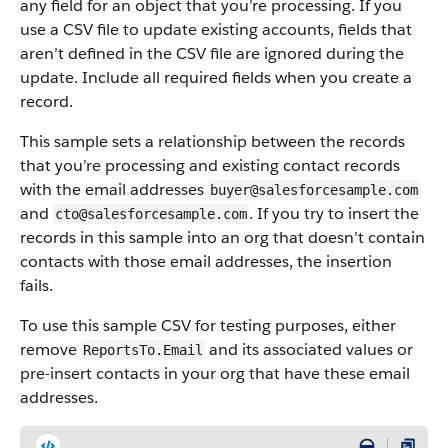
any field for an object that you’re processing. If you
use a CSV file to update existing accounts, fields that
aren’t defined in the CSV file are ignored during the
update. Include all required fields when you create a
record.
This sample sets a relationship between the records
that you’re processing and existing contact records
with the email addresses
buyer@salesforcesample.com
and
. If you try to insert the
cto@salesforcesample.com
records in this sample into an org that doesn’t contain
contacts with those email addresses, the insertion
fails.
To use this sample CSV for testing purposes, either
remove
and its associated values or
ReportsTo.Email
pre-insert contacts in your org that have these email
addresses.