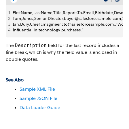
1
FirstName,LastName,Title,ReportsTo.Email,Birthdate,Descrip
2
Tom,Jones,Senior Director,buyer@salesforcesample.com,1940
3
Ian,Dury,Chief Imagineer,cto@salesforcesample.com,,"World-
4
Influential in technology purchases."
The
field for the last record includes a
Description
line break, which is why the field value is enclosed in
double quotes.
See Also
Sample XML File
Sample JSON File
Data Loader Guide