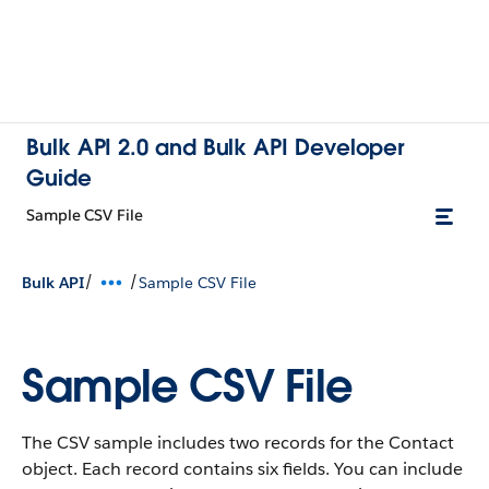
Bulk API 2.0 and Bulk API Developer
Guide
Sample CSV File
/
/
Bulk API
Sample CSV File
Sample CSV File
The CSV sample includes two records for the Contact
object. Each record contains six fields. You can include