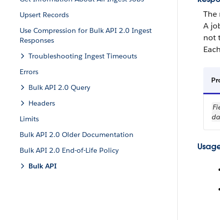
The 
Upsert Records
A jo
Use Compression for Bulk API 2.0 Ingest
not 
Responses
Each
Troubleshooting Ingest Timeouts
Errors
Pr
Bulk API 2.0 Query
Headers
Fi
da
Limits
Bulk API 2.0 Older Documentation
Usage
Bulk API 2.0 End-of-Life Policy
Bulk API