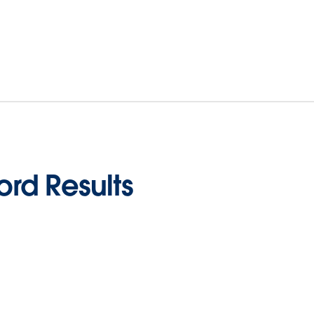
rd Results