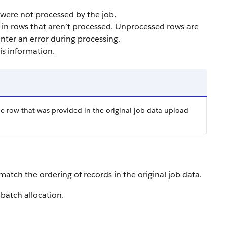
t were not processed by the job.
lt in rows that aren’t processed. Unprocessed rows are
nter an error during processing.
s information.
he row that was provided in the original job data upload
match the ordering of records in the original job data.
 batch allocation.