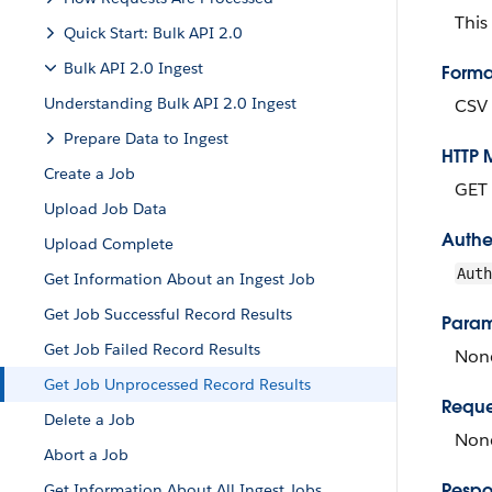
This
Quick Start: Bulk API 2.0
Bulk API 2.0 Ingest
Forma
Understanding Bulk API 2.0 Ingest
CSV
Prepare Data to Ingest
HTTP 
Create a Job
GET
Upload Job Data
Authe
Upload Complete
Aut
Get Information About an Ingest Job
Get Job Successful Record Results
Param
Get Job Failed Record Results
Non
Get Job Unprocessed Record Results
Reque
Delete a Job
None
Abort a Job
Respo
Get Information About All Ingest Jobs