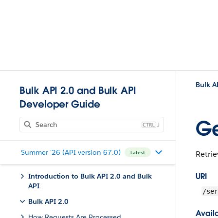
Bulk A
Bulk API 2.0 and Bulk API
Developer Guide
Ge
J
Summer '26 (API version 67.0)
Retrie
Latest
URI
Introduction to Bulk API 2.0 and Bulk
API
/ser
Bulk API 2.0
Availa
How Requests Are Processed