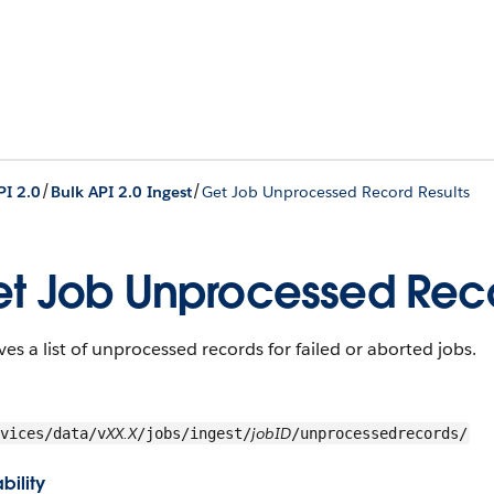
/
/
PI 2.0
Bulk API 2.0 Ingest
Get Job Unprocessed Record Results
t Job Unprocessed Reco
ves a list of unprocessed records for failed or aborted jobs.
XX.X
jobID
vices/data/v
/jobs/ingest/
/unprocessedrecords/
bility