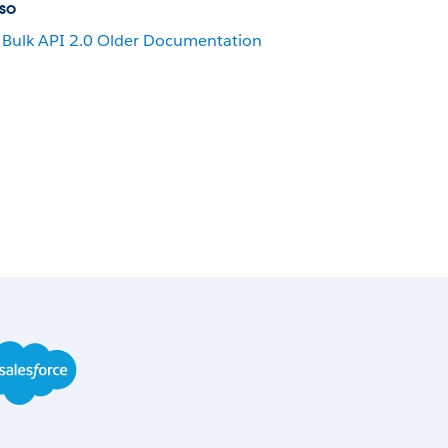
so
Bulk API 2.0 Older Documentation