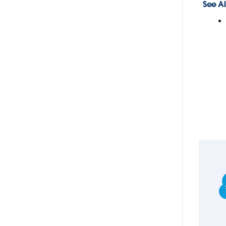
See Al