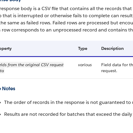
response body is a CSV file that contains all the records tha
b that is interrupted or otherwise fails to complete can resu
the same as failed rows. Failed rows are processed but encou
 row corresponds to an unprocessed record and contains thi
operty
Type
Description
elds from the original CSV request
various
Field data for t
ta
request.
 Notes
The order of records in the response is not guaranteed to 
Results are not recorded for batches that exceed the daily