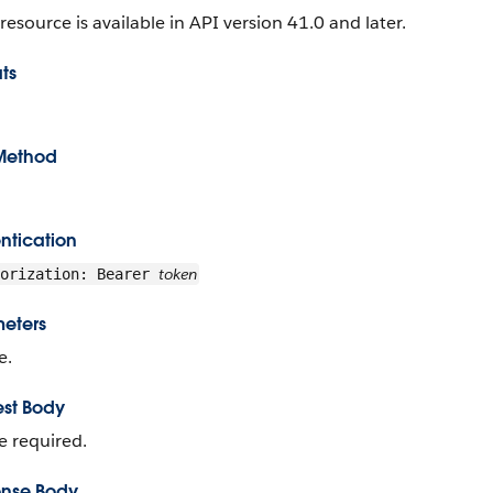
 resource is available in API version 41.0 and later.
ts
Method
ntication
token
horization: Bearer
eters
e.
st Body
 required.
nse Body