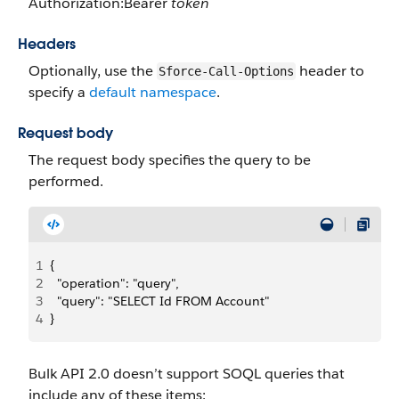
Authorization:Bearer
token
Headers
Optionally, use the
header to
Sforce-Call-Options
specify a
default namespace
.
Request body
The request body specifies the query to be
performed.
1
{
2
  "operation": "query",
3
  "query": "SELECT Id FROM Account"
4
}
Bulk API 2.0 doesn’t support SOQL queries that
include any of these items: