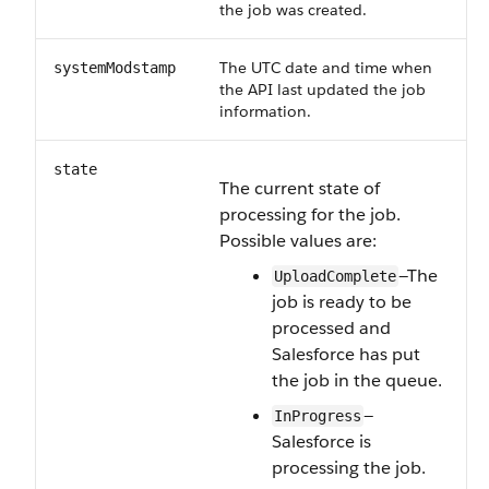
the job was created.
The UTC date and time when
systemModstamp
the API last updated the job
information.
state
The current state of
processing for the job.
Possible values are:
—The
UploadComplete
job is ready to be
processed and
Salesforce has put
the job in the queue.
—
InProgress
Salesforce is
processing the job.