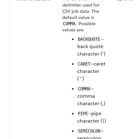
delimiter used for
CSV job data. The
default value is
. Possible
COMMA
values are:
—
BACKQUOTE
back quote
character (`)
—caret
CARET
character
(^)
—
COMMA
comma
character (,)
—pipe
PIPE
character (|)
—
SEMICOLON
semicolon