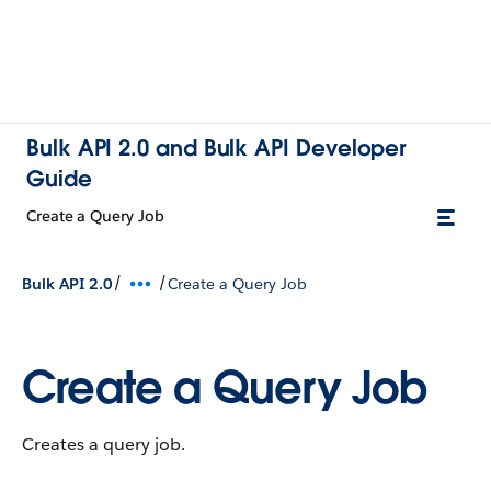
Bulk API 2.0 and Bulk API Developer
Guide
Create a Query Job
/
/
Bulk API 2.0
Create a Query Job
Create a Query Job
Creates a query job.