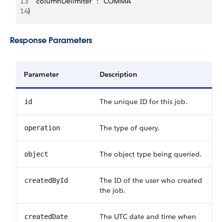
13
   "columnDelimiter" : "COMMA"
14
}
Response Parameters
Parameter
Description
The unique ID for this job.
id
The type of query.
operation
The object type being queried.
object
The ID of the user who created
createdById
the job.
The UTC date and time when
createdDate