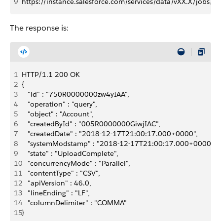
9
https://instance.salesforce.com/services/data/vXX.X/jobs/q
The response is:
1
HTTP/1.1 200 OK
2
{
3
   "id" : "750R0000000zw4yIAA",
4
   "operation" : "query",
5
   "object" : "Account",
6
   "createdById" : "005R0000000GiwjIAC",
7
   "createdDate" : "2018-12-17T21:00:17.000+0000",
8
   "systemModstamp" : "2018-12-17T21:00:17.000+0000",
9
   "state" : "UploadComplete",
10
   "concurrencyMode" : "Parallel",
11
   "contentType" : "CSV",
12
   "apiVersion" : 46.0,
13
   "lineEnding" : "LF",
14
   "columnDelimiter" : "COMMA"
15
}