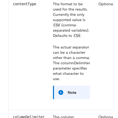
The format to be
Optional
contentType
used for the results.
Currently the only
supported value is
(comma-
CSV
separated variables).
Defaults to
.
CSV
The actual separator
can be a character
other than a comma.
The
columnDelimiter
parameter specifies
what character to
use.
Note
The column
Optional
columnDelimiter