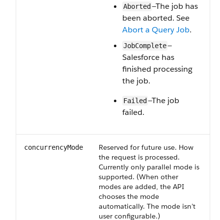
—The job has
Aborted
been aborted. See
Abort a Query Job
.
—
JobComplete
Salesforce has
finished processing
the job.
—The job
Failed
failed.
Reserved for future use. How
concurrencyMode
the request is processed.
Currently only parallel mode is
supported. (When other
modes are added, the API
chooses the mode
automatically. The mode isn’t
user configurable.)