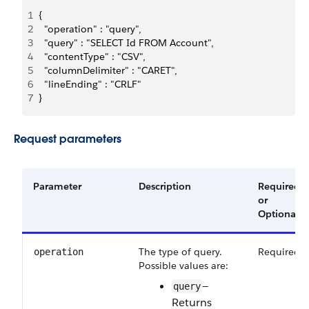
1
{
2
  "operation" : "query",
3
  "query" : "SELECT Id FROM Account",
4
  "contentType" : "CSV",
5
  "columnDelimiter" : "CARET",
6
  "lineEnding" : "CRLF"
7
}
Request parameters
Parameter
Description
Required
or
Optional
The type of query.
Required
operation
Possible values are:
—
query
Returns