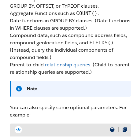
GROUP BY, OFFSET, or TYPEOF clauses.
Aggregate Functions such as
.
COUNT()
Date functions in GROUP BY clauses. (Date functions
in WHERE clauses are supported.)
Compound data, such as compound address fields,
compound geolocation fields, and
.
FIELDS()
(Instead, query the individual components of
compound fields.)
Parent-to-child
relationship queries
. (Child-to-parent
relationship queries are supported.)
Note
You can also specify some optional parameters. For
example: