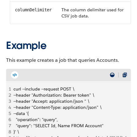
The column delimiter used for
columnDelimiter
CSV job data.
Example
This example creates a job that queries Accounts.
1
curl --include --request POST \
2
--header "Authorization: Bearer token" \
3
--header "Accept: application/json " \
4
--header "Content-Type: application/json" \
5
--data '{
6
  "operation": "query",
7
  "query": "SELECT Id, Name FROM Account"
8
}' \