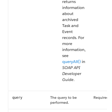
returns
information
about
archived
Task and
Event
records. For
more
information,
see
queryAll()
in
SOAP API
Developer
Guide
.
The query to be
Required
query
performed.