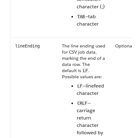
character (;)
—tab
TAB
character
The line ending used
Optional
lineEnding
for CSV job data,
marking the end of a
data row. The
default is
.
LF
Possible values are:
—linefeed
LF
character
—
CRLF
carriage
return
character
followed by