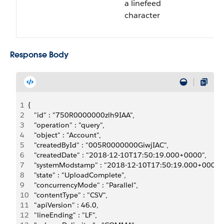
a linefeed
character
Response Body
1
{
2
   "id" : "750R0000000zlh9IAA",
3
   "operation" : "query",
4
   "object" : "Account",
5
   "createdById" : "005R0000000GiwjIAC",
6
   "createdDate" : "2018-12-10T17:50:19.000+0000",
7
   "systemModstamp" : "2018-12-10T17:50:19.000+0000"
8
   "state" : "UploadComplete",
9
   "concurrencyMode" : "Parallel",
10
   "contentType" : "CSV",
11
   "apiVersion" : 46.0,
12
   "lineEnding" : "LF",