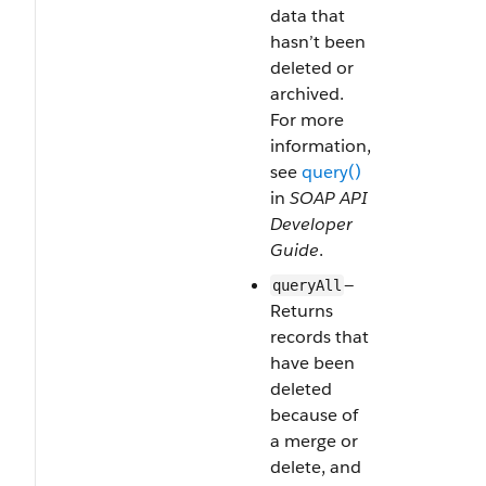
data that
hasn’t been
deleted or
archived.
For more
information,
see
query()
in
SOAP API
Developer
Guide
.
—
queryAll
Returns
records that
have been
deleted
because of
a merge or
delete, and