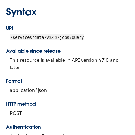
Syntax
URI
XX.X
/services/data/v
/jobs/query
Available since release
This resource is available in API version 47.0 and
later.
Format
application/json
HTTP method
POST
Authentication