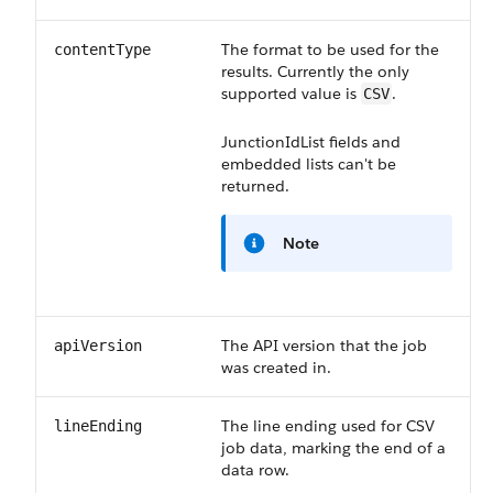
The format to be used for the
contentType
results. Currently the only
supported value is
.
CSV
JunctionIdList
fields and
embedded lists can't be
returned.
Note
The API version that the job
apiVersion
was created in.
The line ending used for CSV
lineEnding
job data, marking the end of a
data row.