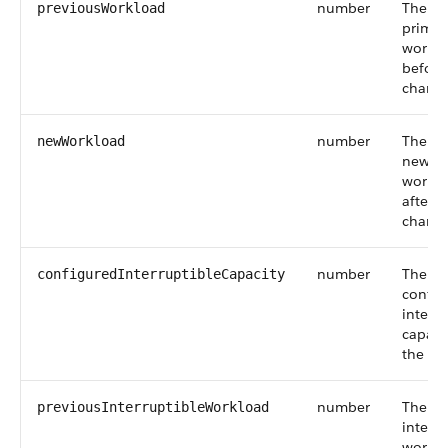
number
The ag
previousWorkload
primar
workl
before
change
number
The ag
newWorkload
new pr
workl
after t
change
number
The
configuredInterruptibleCapacity
config
interru
capacit
the ag
number
The ag
previousInterruptibleWorkload
interru
workl