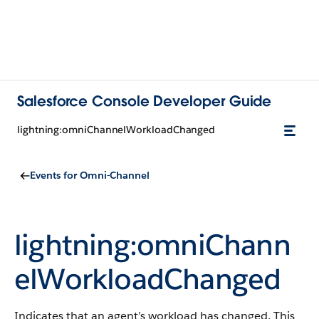
Salesforce Console Developer Guide
lightning:omniChannelWorkloadChanged
Events for Omni-Channel
lightning:omniChann
elWorkloadChanged
Indicates that an agent’s workload has changed. This