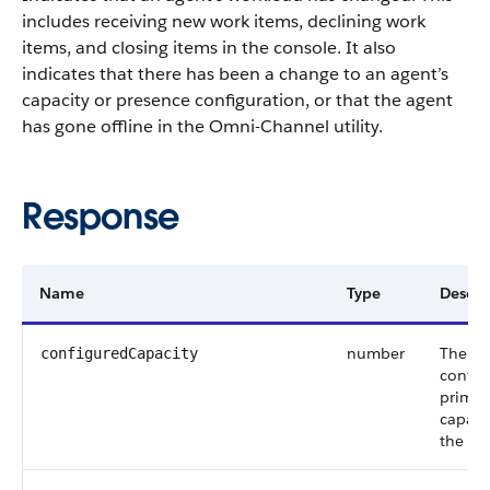
includes receiving new work items, declining work
items, and closing items in the console. It also
indicates that there has been a change to an agent’s
capacity or presence configuration, or that the agent
has gone offline in the Omni-Channel utility.
Response
Name
Type
Descri
number
The
configuredCapacity
config
primar
capacit
the ag