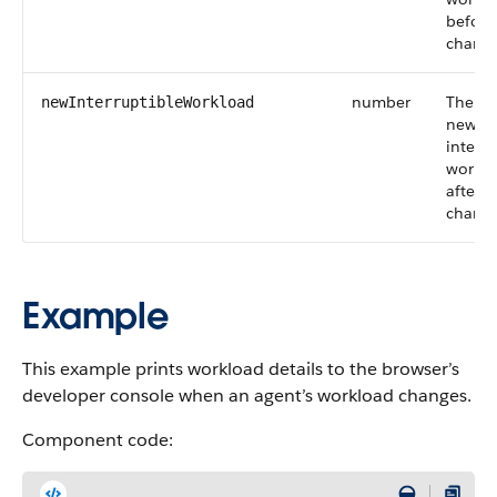
before
change
number
The ag
newInterruptibleWorkload
new
interru
workl
after t
change
Example
This example prints workload details to the browser’s
developer console when an agent’s workload changes.
Component code: