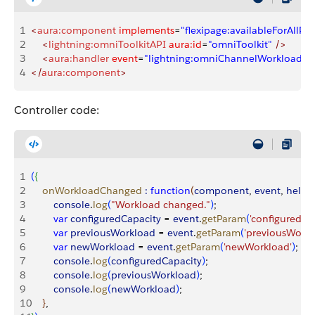
1
<
aura:component
 implements
=
"flexipage:availableForAllPa
2
    <
lightning:omniToolkitAPI
 aura:id
=
"omniToolkit"
 />
3
    <
aura:handler
 event
=
"lightning:omniChannelWorkloadC
4
</
aura:component
>
Controller code:
1
(
{
2
    onWorkloadChanged
 :
 function
(
component
, 
event
, 
helpe
3
        console
.
log
(
"Workload changed."
)
;
4
        var
 configuredCapacity
 = 
event
.
getParam
(
'configuredCa
5
        var
 previousWorkload
 = 
event
.
getParam
(
'previousWorkl
6
        var
 newWorkload
 = 
event
.
getParam
(
'newWorkload'
)
;
7
        console
.
log
(
configuredCapacity
)
;
8
        console
.
log
(
previousWorkload
)
;
9
        console
.
log
(
newWorkload
)
;
10
}
, 