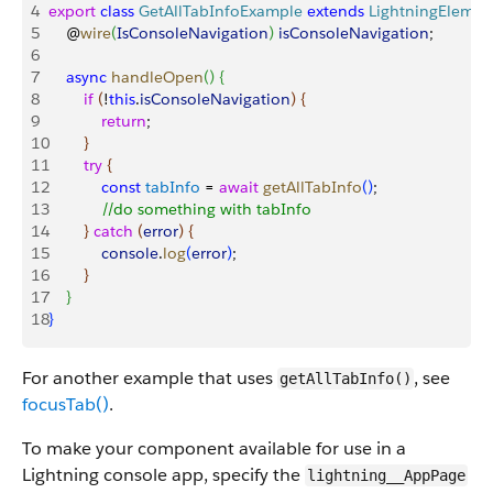
4
export
 class
 GetAllTabInfoExample
 extends
 LightningElemen
5
    @
wire
(
IsConsoleNavigation
)
isConsoleNavigation
;
6
7
    async
 handleOpen
(
)
{
8
        if
(
!
this
.
isConsoleNavigation
)
{
9
            return
;
10
}
11
        try
{
12
            const
 tabInfo
 = 
await
 getAllTabInfo
(
)
;
13
            //do something with tabInfo
14
}
catch
(
error
)
{
15
            console
.
log
(
error
)
;
16
}
17
}
18
}
For another example that uses
, see
getAllTabInfo()
focusTab()
.
To make your component available for use in a
Lightning console app, specify the
lightning__AppPage