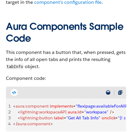
target in the
component’s configuration file
.
Aura Components Sample
Code
This component has a button that, when pressed, gets
the info of all open tabs and prints the resulting
object.
tabInfo
Component code:
1
<
aura:component
 implements
=
"flexipage:availableForAllPa
2
    <
lightning:workspaceAPI
 aura:id
=
"workspace"
 />
3
    <
lightning:button
 label
=
"Get All Tab Info"
 onclick
=
"{! c.h
4
</
aura:component
>