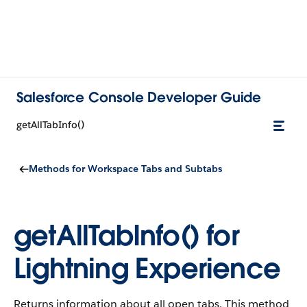
Salesforce Console Developer Guide
getAllTabInfo()
Methods for Workspace Tabs and Subtabs
getAllTabInfo() for
Lightning Experience
Returns information about all open tabs. This method