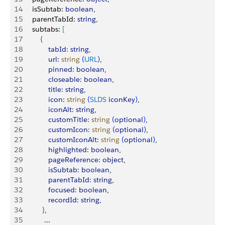
14
     isSubtab: 
boolean
,
15
     parentTabId: 
string
,
16
     subtabs: 
[
17
{
18
             tabId:
 string
,
19
             url:
 string
(
URL
)
,
20
             pinned:
 boolean
,
21
             closeable:
 boolean
,
22
             title:
 string
,
23
             icon:
 string
(
SLDS
 iconKey
)
,
24
             iconAlt:
 string
,
25
             customTitle:
 string
(
optional
)
,
26
             customIcon:
 string
(
optional
)
,
27
             customIconAlt:
 string
(
optional
)
,
28
             highlighted:
 boolean
,
29
             pageReference:
 object
,
30
             isSubtab:
 boolean
,
31
             parentTabId:
 string
,
32
             focused:
 boolean
,
33
             recordId:
 string
,
34
}
,
35
           ... 