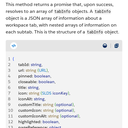
This method returns a promise that, upon success,
resolves to an array of
objects.
A
tabInfo
tabInfo
object is a JSON array of information about a
workspace tab, with nested arrays of information on
each subtab. This is the structure of a
object.
tabInfo
1
{
2
     tabId: 
string
,
3
     url: 
string
(
URL
)
,
4
     pinned: 
boolean
,
5
     closeable: 
boolean
,
6
     title: 
string
,
7
     icon: 
string
(
SLDS
 iconKey
)
,
8
     iconAlt: 
string
,
9
     customTitle: 
string
(
optional
)
,
10
     customIcon: 
string
(
optional
)
,
11
     customIconAlt: 
string
(
optional
)
,
12
     highlighted: 
boolean
,
13
     pageReference: 
object
,