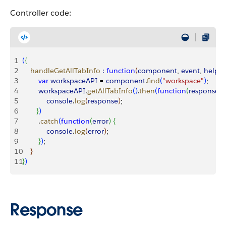
Controller code:
1
(
{
2
    handleGetAllTabInfo
 :
 function
(
component
, 
event
, 
helper
3
        var
 workspaceAPI
 = 
component
.
find
(
"workspace"
)
;
4
        workspaceAPI
.
getAllTabInfo
(
)
.
then
(
function
(
response
)
{
5
            console
.
log
(
response
)
;
6
}
)
7
        .
catch
(
function
(
error
)
{
8
            console
.
log
(
error
)
;
9
}
)
;
10
}
11
}
)
Response