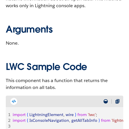
works only in Lightning console apps.
Arguments
None.
LWC Sample Code
This component has a function that returns the
information on all tabs.
1
import
{
LightningElement
, 
wire
}
from
 'lwc'
;
2
import
{
IsConsoleNavigation
, 
getAllTabInfo
}
from
 'lightni
3