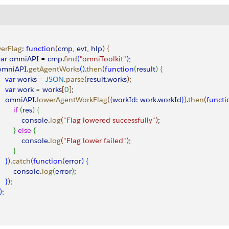
erFlag
:
 function
(
cmp
, 
evt
, 
hlp
)
{
var
 omniAPI
 = 
cmp
.
find
(
"omniToolkit"
)
;
 omniAPI
.
getAgentWorks
(
)
.
then
(
function
(
result
)
{
    var
 works
 = 
JSON
.
parse
(
result
.
works
)
;
    var
 work
 = 
works
[
0
]
;
     omniAPI
.
lowerAgentWorkFlag
(
{
workId:
 work
.
workId
}
)
.
then
(
functi
       if
(
res
)
{
            console
.
log
(
"Flag lowered successfully"
)
;
}
else
{
            console
.
log
(
"Flag lower failed"
)
;
}
}
)
.
catch
(
function
(
error
)
{
        console
.
log
(
error
)
;
}
)
;
)
;        