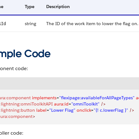
me
Type
Description
string
The ID of the work item to lower the flag on.
kId
mple Code
nent code:
ura:component
 implements
=
"flexipage:availableForAllPageTypes"
 a
<
lightning:omniToolkitAPI
 aura:id
=
"omniToolkit"
 />
<
lightning:button
 label
=
"Lower Flag"
 onclick
=
"{! c.lowerFlag }"
 />
aura:component
>
ller code: