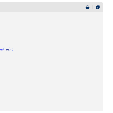
on
(
res
)
{