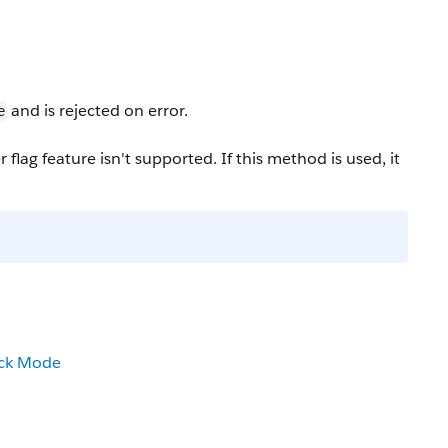
and is rejected on error.
e
ag feature isn't supported. If this method is used, it
ack Mode