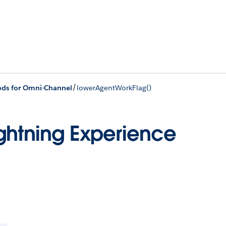
/
ds for Omni-Channel
lowerAgentWorkFlag()
ghtning Experience