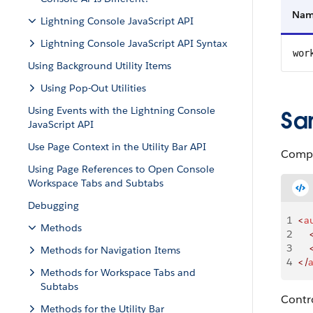
Na
Lightning Console JavaScript API
Lightning Console JavaScript API Syntax
wor
Using Background Utility Items
Using Pop-Out Utilities
Using Events with the Lightning Console
Sa
JavaScript API
Use Page Context in the Utility Bar API
Compo
Using Page References to Open Console
Workspace Tabs and Subtabs
Debugging
1
<
a
Methods
2
    
3
    
Methods for Navigation Items
4
</
Methods for Workspace Tabs and
Subtabs
Contro
Methods for the Utility Bar