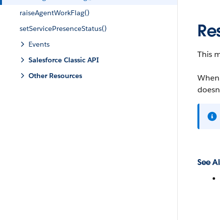
raiseAgentWorkFlag()
Re
setServicePresenceStatus()
Events
This m
Salesforce Classic API
Other Resources
When O
doesn’
See Al