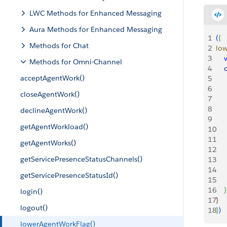
LWC Methods for Enhanced Messaging
Aura Methods for Enhanced Messaging
1
(
{
Methods for Chat
2
low
3
    
Methods for Omni-Channel
4
   
acceptAgentWork()
5
    
6
    
closeAgentWork()
7
   
8
     
declineAgentWork()
9
    
getAgentWorkload()
10
11
    
getAgentWorks()
12
getServicePresenceStatusChannels()
13
14
    
getServicePresenceStatusId()
15
16
}
login()
17
}
logout()
18
}
)
lowerAgentWorkFlag()