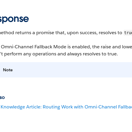
sponse
ethod returns a promise that, upon success, resolves to
tru
mni-Channel Fallback Mode is enabled, the raise and lower fl
t perform any operations and always resolves to true.
Note
so
Knowledge Article: Routing Work with Omni-Channel Fallb