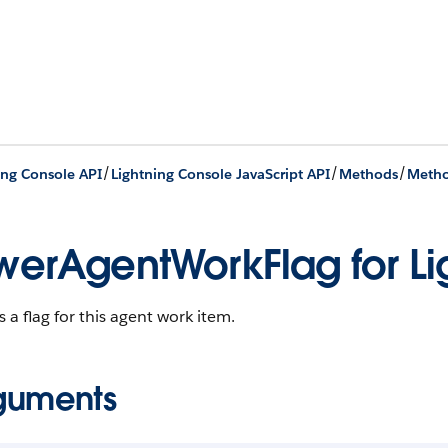
/
/
/
ing Console API
Lightning Console JavaScript API
Methods
Metho
werAgentWorkFlag for Li
 a flag for this agent work item.
guments