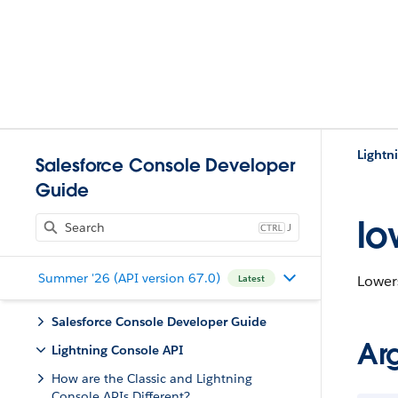
Lightn
Salesforce Console Developer
Guide
lo
J
Summer '26 (API version 67.0)
Lowers
Latest
Salesforce Console Developer Guide
Ar
Lightning Console API
How are the Classic and Lightning
Console APIs Different?