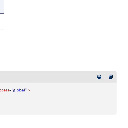
ccess
=
"global"
 >