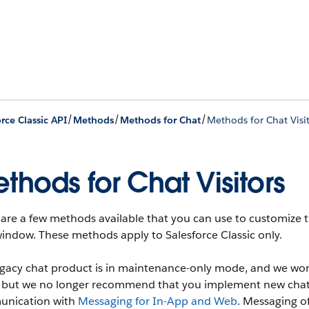
/
/
/
rce Classic API
Methods
Methods for Chat
Methods for Chat Visi
thods for Chat Visitors
are a few methods available that you can use to customize th
indow. These methods apply to Salesforce Classic only.
egacy chat product is in maintenance-only mode, and we won'
t, but we no longer recommend that you implement new chat
nication with
Messaging for In-App and Web
. Messaging o