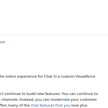
tors
e visitor experience for Chat in a custom Visualforce
t continue to build new features. You can continue to
 channels. Instead, you can modernize your customer
ffers many of the
chat features that you
love plus