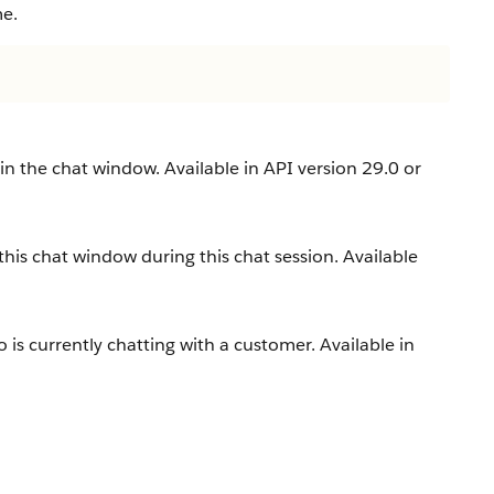
me.
 in the chat window. Available in API version 29.0 or
this chat window during this chat session. Available
is currently chatting with a customer. Available in