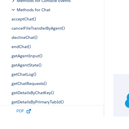
Methods for Console Events
Methods for Chat
acceptChat()
cancelFileTransferByAgent()
declineChat()
endChat()
getAgentInput()
getAgentState()
getChatLog()
getChatRequests()
getDetailsByChatKey()
getDetailsByPrimaryTabId()
PDF
getEngagedChats()
getMaxCapacity()