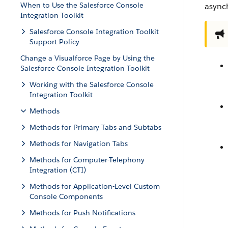
When to Use the Salesforce Console
async
Integration Toolkit
Salesforce Console Integration Toolkit
Support Policy
Change a Visualforce Page by Using the
Salesforce Console Integration Toolkit
Working with the Salesforce Console
Integration Toolkit
Methods
Methods for Primary Tabs and Subtabs
Methods for Navigation Tabs
Methods for Computer-Telephony
Integration (CTI)
Methods for Application-Level Custom
Console Components
Methods for Push Notifications