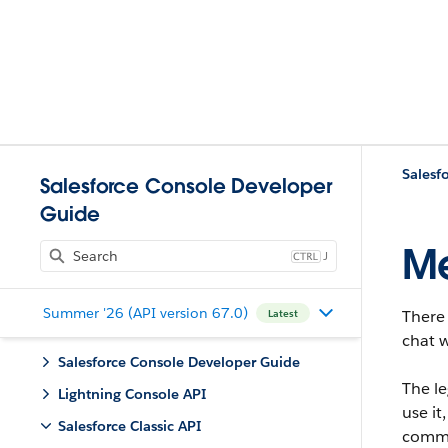
Salesfo
Salesforce Console Developer
Guide
Me
J
Summer '26 (API version 67.0)
There 
Latest
chat w
Salesforce Console Developer Guide
The l
Lightning Console API
use i
Salesforce Classic API
commu