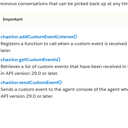
hronous conversations that can be picked back up at any ti
Important
chasitor.addCustomEventListener()
Registers a function to call when a custom event is received
later.
chasitor.getCustomEvents()
Retrieves a list of custom events that have been received in 
in API version 29.0 or later.
chasitor.sendCustomEvent()
Sends a custom event to the agent console of the agent who 
API version 29.0 or later.