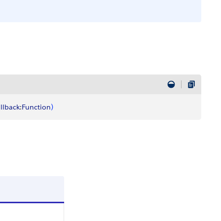
llback
:
Function
)