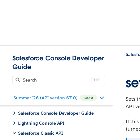
Salesfo
Salesforce Console Developer
Guide
se
J
Summer '26 (API version 67.0)
Sets t
Latest
API ve
Salesforce Console Developer Guide
If th
Lightning Console API
turned
Salesforce Classic API