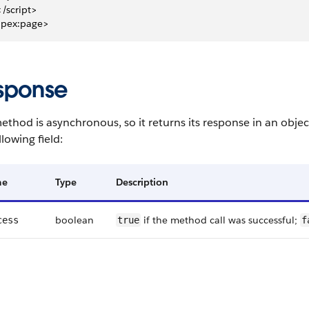
 </script>
apex:page>
sponse
ethod is asynchronous, so it returns its response in an obje
llowing field:
me
Type
Description
boolean
if the method call was successful;
cess
true
f