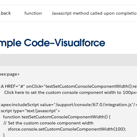
function
Javascript method called upon completio
lback
mple Code–Visualforce
pex:page>
 <A HREF="#" onClick="testSetCustomConsoleComponentWidth();ret
      Click here to set the custom console component width to 100px
 <apex:includeScript value="/support/console/67.0/integration.js"/
 <script type="text/javascript">
     function testSetCustomConsoleComponentWidth() {
     // Set the custom console component width
         sforce.console.setCustomConsoleComponentWidth(100);
   }