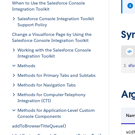
When to Use the Salesforce Console
Integration Toolkit
Salesforce Console Integration Toolkit
Support Policy
Sy
Change a Visualforce Page by Using the
Salesforce Console Integration Toolkit
Working with the Salesforce Console
Integration Toolkit
1
sfo
Methods
Methods for Primary Tabs and Subtabs
Methods for Navigation Tabs
Ar
Methods for Computer-Telephony
Integration (CTI)
Methods for Application-Level Custom
Na
Console Components
addToBrowserTitleQueue()
wid