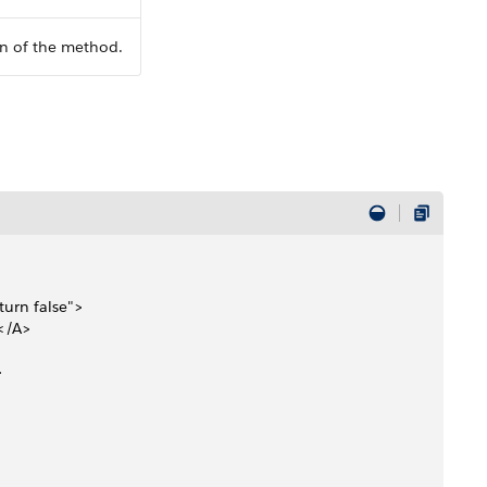
n of the method.
urn false">
</A> 
>