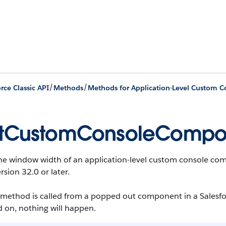
/
/
rce Classic API
Methods
Methods for Application-Level Custom 
tCustomConsoleCompon
he window width of an application-level custom console comp
rsion 32.0 or later.
is method is called from a popped out component in a Sales
 on, nothing will happen.