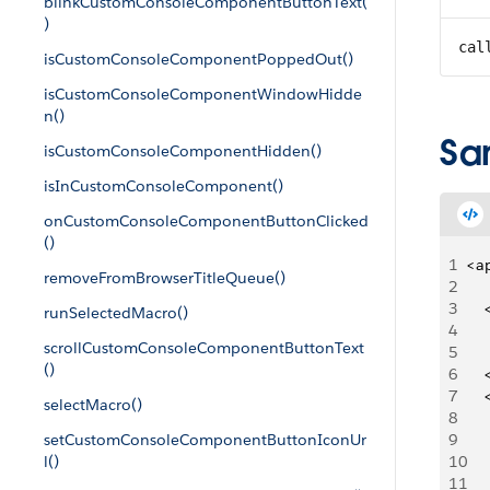
blinkCustomConsoleComponentButtonText(
)
cal
isCustomConsoleComponentPoppedOut()
isCustomConsoleComponentWindowHidde
n()
Sa
isCustomConsoleComponentHidden()
isInCustomConsoleComponent()
onCustomConsoleComponentButtonClicked
()
1
<a
removeFromBrowserTitleQueue()
2
3
   
runSelectedMacro()
4
   
scrollCustomConsoleComponentButtonText
5
()
6
   
7
   
selectMacro()
8
   
setCustomConsoleComponentButtonIconUr
9
   
l()
10
   
11
     