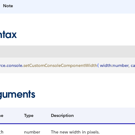
Note
ntax
rce
.
console
.
setCustomConsoleComponentWidth
(
width
:
number
, 
ca
guments
me
Type
Description
number
The new width in pixels.
th