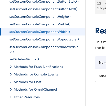
setCustomConsoleComponentButtonStyle()
12
   
13
</
setCustomConsoleComponentButtonText()
setCustomConsoleComponentHeight()
setCustomConsoleComponentVisible()
Re
setCustomConsoleComponentWidth()
setCustomConsoleComponentPopoutable()
This m
setCustomConsoleComponentWindowVisibl
the fo
e()
setSidebarVisible()
Na
Methods for Push Notifications
Methods for Console Events
suc
Methods for Chat
Methods for Omni-Channel
Other Resources