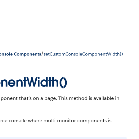
/
Console Components
setCustomConsoleComponentWidth()
entWidth()
onent that’s on a page. This method is available in
force console where multi-monitor components is