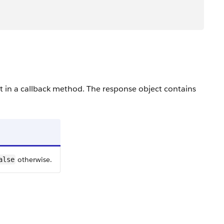
ct in a callback method. The response object contains
otherwise.
alse