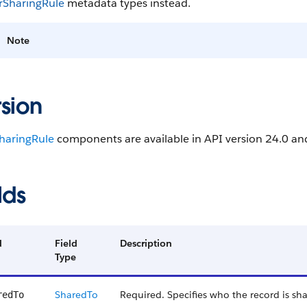
SharingRule
metadata types instead.
Note
sion
haringRule
components are available in API version 24.0 and
lds
d
Field
Description
Type
SharedTo
Required. Specifies who the record is sh
redTo