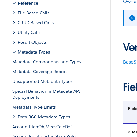
Owner
Reference
File-Based Calls
CRUD-Based Calls
Utility Calls
Result Objects
Ver
Metadata Types
BaseS
Metadata Components and Types
Metadata Coverage Report
Unsupported Metadata Types
Fie
Special Behavior in Metadata API
Deployments
Metadata Type Limits
Fiel
Data 360 Metadata Types
AccountPlanObjMeasCalcDef
sha
AccountRelationshipShareRule