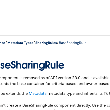
/
/
/
nce
Metadata Types
SharingRules
BaseSharingRule
seSharingRule
omponent is removed as of API version 33.0 and is available 
ents the base container for criteria-based and owner-based 
type extends the
Metadata
metadata type and inherits its
fu
an’t create a BaseSharingRule component directly. Use the