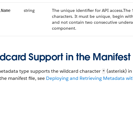
string
The unique identifier for API access.The
lName
characters. It must be unique, begin with
and not contain two consecutive undersco
component.
dcard Support in the Manifest 
metadata type supports the wildcard character
(asterisk) i
*
the manifest file, see
Deploying and Retrieving Metadata with