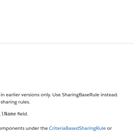
in earlier versions only. Use SharingBaseRule instead.
sharing rules.
field.
llName
 components under the
CriteriaBasedSharingRule
or