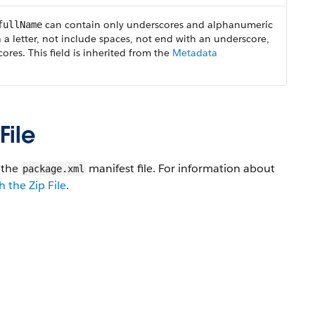
can contain only underscores and alphanumeric
fullName
 a letter, not include spaces, not end with an underscore,
res. This field is inherited from the
Metadata
File
n the
manifest file. For information about
package.xml
 the Zip File
.