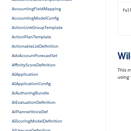
AccountingFieldMapping
ful
AccountingModelConfig
ActionLinkGroupTemplate
ActionPlanTemplate
ActionableListDefinition
Wil
AdvAccountForecastSet
AffinityScoreDefinition
This 
AIApplication
using 
AIApplicationConfig
AiAuthoringBundle
AiEvaluationDefinition
AiPlannerVoiceDef
AIScoringModelDefinition
AIUsecaseDefinition