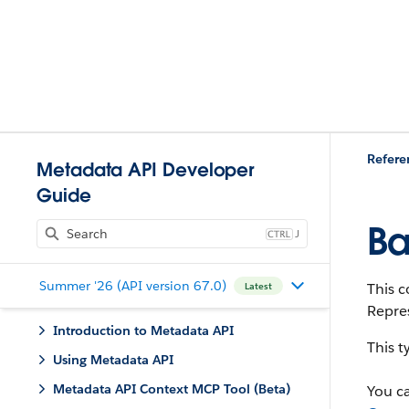
Refere
Metadata API Developer
Guide
Ba
J
Summer '26 (API version 67.0)
This c
Latest
Repres
Introduction to Metadata API
This 
Using Metadata API
Metadata API Context MCP Tool (Beta)
You c