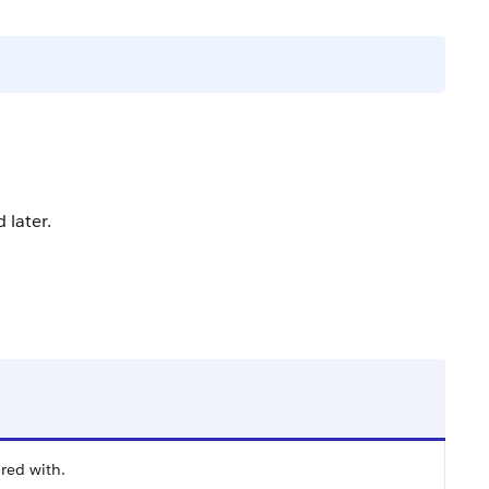
 later.
ared with.