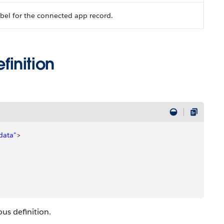
bel for the connected app record.
inition
data"
>
us definition.