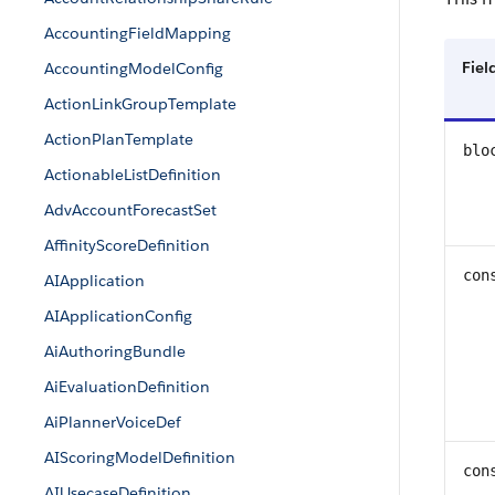
AccountingFieldMapping
Fie
AccountingModelConfig
ActionLinkGroupTemplate
ActionPlanTemplate
blo
ActionableListDefinition
AdvAccountForecastSet
AffinityScoreDefinition
con
AIApplication
AIApplicationConfig
AiAuthoringBundle
AiEvaluationDefinition
AiPlannerVoiceDef
AIScoringModelDefinition
con
AIUsecaseDefinition