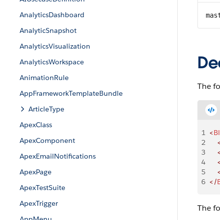
AnalyticsDashboard
mas
AnalyticSnapshot
AnalyticsVisualization
De
AnalyticsWorkspace
AnimationRule
The f
AppFrameworkTemplateBundle
ArticleType
ApexClass
1
<
B
ApexComponent
2
    
3
    
ApexEmailNotifications
4
    
ApexPage
5
    
6
</
ApexTestSuite
ApexTrigger
The f
AppMenu