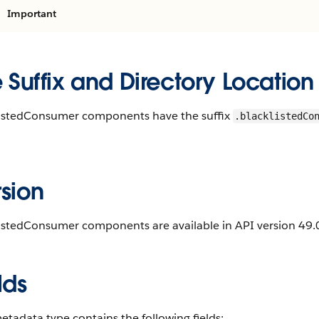
Important
e Suffix and Directory Location
listedConsumer components have the suffix
.blacklistedCo
.
sion
istedConsumer components are available in API version 49.0
lds
etadata type contains the following fields: