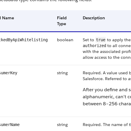
ld Name
Field
Description
Type
boolean
Set to
to apply the
ckedByApiWhitelisting
true
to all connec
authorized
with the associated profi
allow access to the conne
string
Required. A value used b
sumerKey
Salesforce. Referred to 
After you define and s
alphanumeric, can’t c
between 8–256 charac
string
Required. The name of 
sumerName